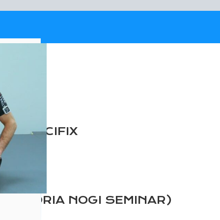
E CRUCIFIX
EXANDRIA NOGI SEMINAR)