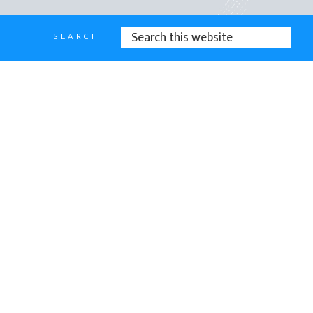
SEARCH
SEARCH
THIS
WEBSITE