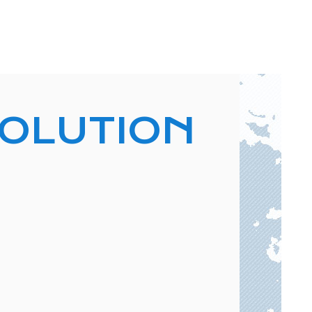
VOLUTION