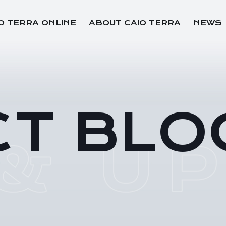
O TERRA ONLINE
ABOUT CAIO TERRA
NEWS
CT BLO