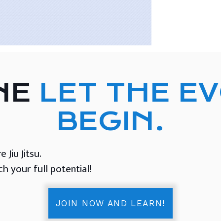
NE
LET THE E
BEGIN.
Jiu Jitsu.
 your full potential!
JOIN NOW AND LEARN!