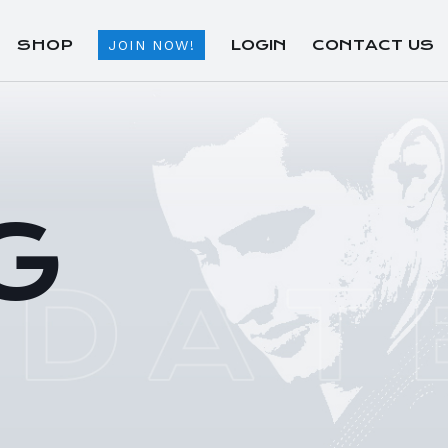
SHOP
LOGIN
CONTACT US
JOIN NOW!
G