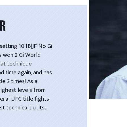
OR
etting 10 IBJJF No Gi
as won 2 Gi World
hat technique
nd time again, and has
le 3 times! As a
highest levels from
ral UFC title fights
 technical Jiu Jitsu