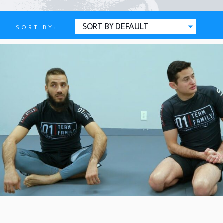
SORT BY:
Defense
ATTACKING AND ESCAPING TH
JULY 16, 2026
BY
BUTTERFLY HALF
MAY 17, 2026
BY
REVERSE OVERHOOK (CTA AL