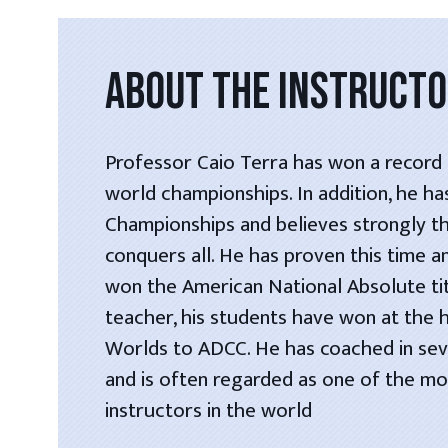
ABOUT THE INSTRUCT
Professor Caio Terra has won a record s
world championships. In addition, he h
Championships and believes strongly t
conquers all. He has proven this time a
won the American National Absolute tit
teacher, his students have won at the 
Worlds to ADCC. He has coached in seve
and is often regarded as one of the most
instructors in the world