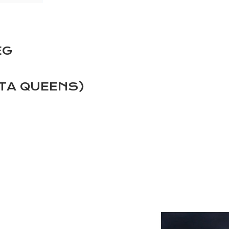
EG
TA QUEENS)