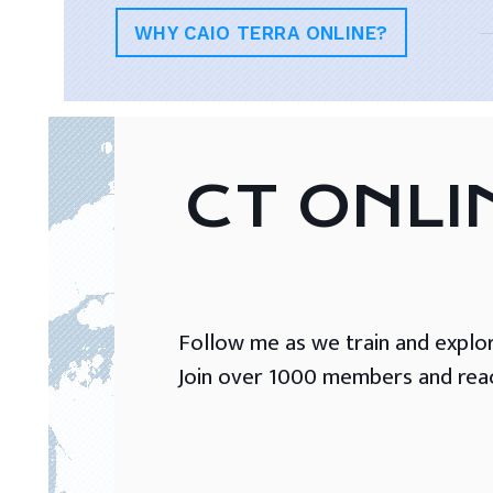
WHY CAIO TERRA ONLINE?
CT ONLI
Follow me as we train and explore 
Join over 1000 members and reach