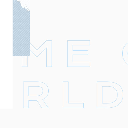
Footer