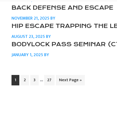
MARCH 24, 2026
BY
BACK DEFENSE AND ESCAPE
NOVEMBER 21, 2025
BY
HIP ESCAPE TRAPPING THE L
AUGUST 23, 2025
BY
BODYLOCK PASS SEMINAR (C
JANUARY 1, 2025
BY
Interim
…
Page
Page
Page
Page
Go
1
2
3
27
Next Page »
pages
to
omitted
PRIMARY
SIDEBAR