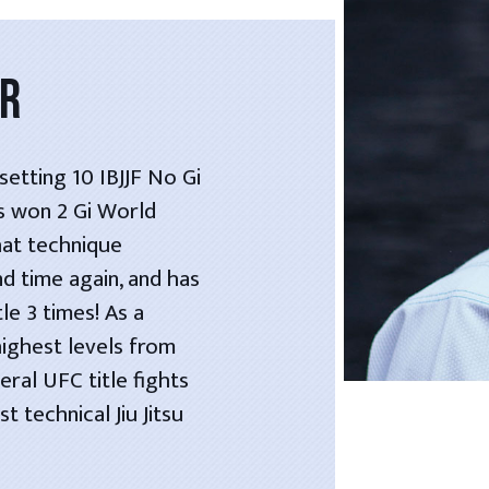
OR
etting 10 IBJJF No Gi
as won 2 Gi World
hat technique
nd time again, and has
le 3 times! As a
highest levels from
ral UFC title fights
 technical Jiu Jitsu