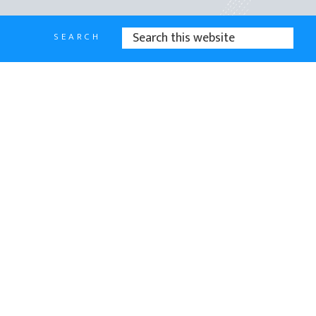
SEARCH
SEARCH
THIS
WEBSITE