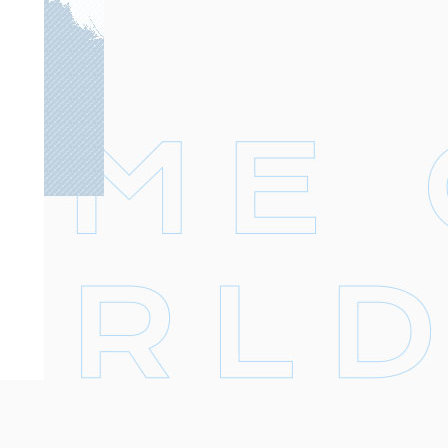
Footer