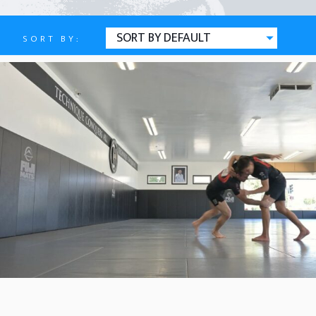
SORT BY:
Attacks
ARMLOCK (BACK)
OCTOBER 5, 2025
BY
REAR NAKED CHOKE
OCTOBER 5, 2025
BY
ARMLOCK