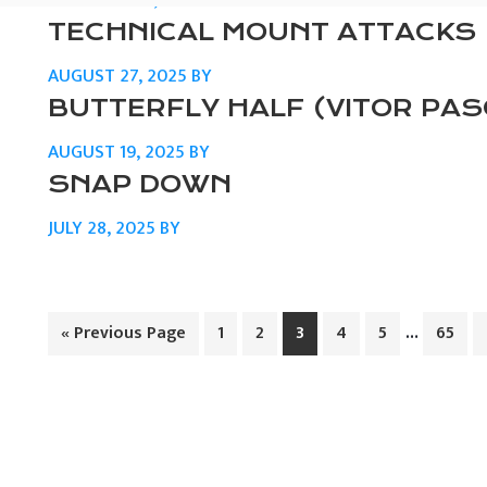
SEPTEMBER 5, 2025
BY
TECHNICAL MOUNT ATTACKS
AUGUST 27, 2025
BY
BUTTERFLY HALF (VITOR PA
AUGUST 19, 2025
BY
SNAP DOWN
JULY 28, 2025
BY
Interim
…
Go
Page
Page
Page
Page
Page
Page
«
Previous Page
1
2
3
4
5
65
to
pages
omitted
PRIMARY
SIDEBAR