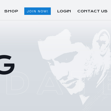
SHOP
LOGIN
CONTACT US
JOIN NOW!
G