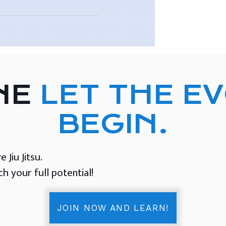
NE
LET THE E
BEGIN.
Jiu Jitsu.
 your full potential!
JOIN NOW AND LEARN!