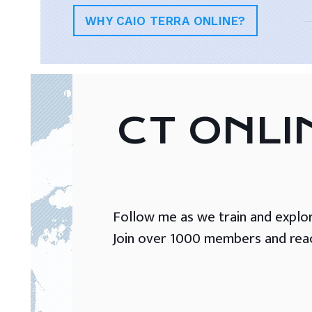
WHY CAIO TERRA ONLINE?
CT ONLI
Follow me as we train and explore 
Join over 1000 members and reach