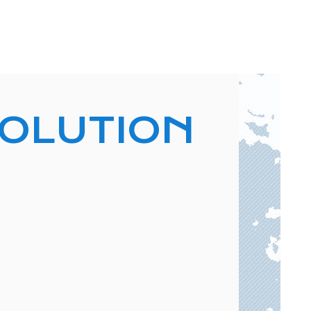
VOLUTION