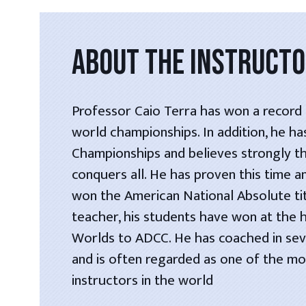
ABOUT THE INSTRUCT
Professor Caio Terra has won a record s
world championships. In addition, he h
Championships and believes strongly t
conquers all. He has proven this time a
won the American National Absolute tit
teacher, his students have won at the 
Worlds to ADCC. He has coached in seve
and is often regarded as one of the most
instructors in the world