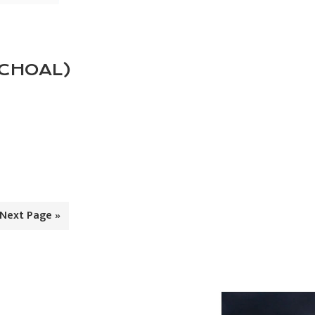
SCHOAL)
Go
Next Page »
to