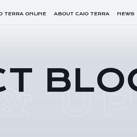
O TERRA ONLINE
ABOUT CAIO TERRA
NEWS
CT BLO