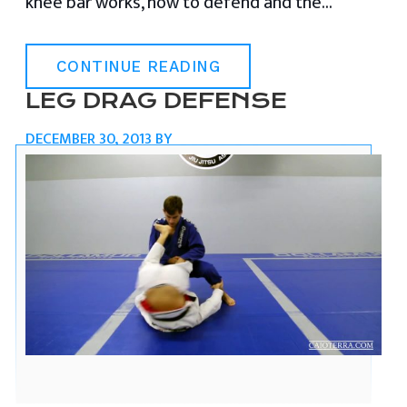
knee bar works, how to defend and the…
CONTINUE READING
LEG DRAG DEFENSE
DECEMBER 30, 2013
BY