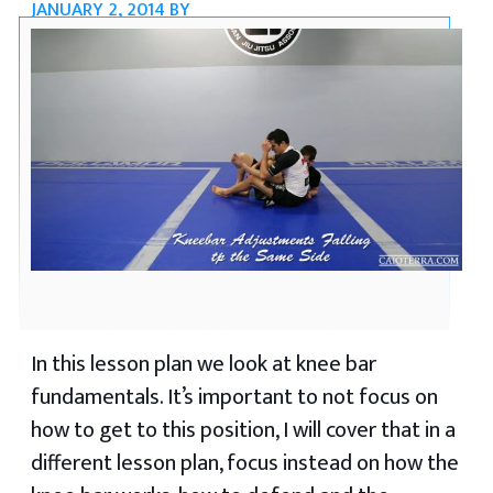
JANUARY 2, 2014
BY
In this lesson plan we look at knee bar
fundamentals. It’s important to not focus on
how to get to this position, I will cover that in a
different lesson plan, focus instead on how the