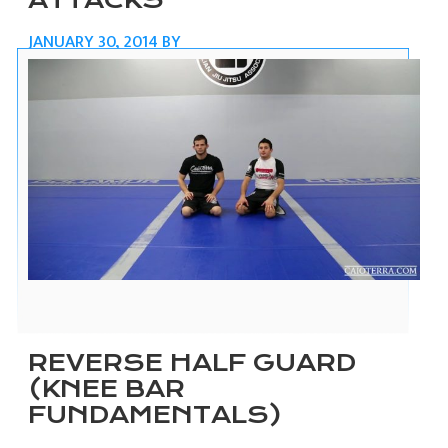
ATTACKS
JANUARY 30, 2014
BY
REVERSE HALF GUARD
(KNEE BAR
FUNDAMENTALS)