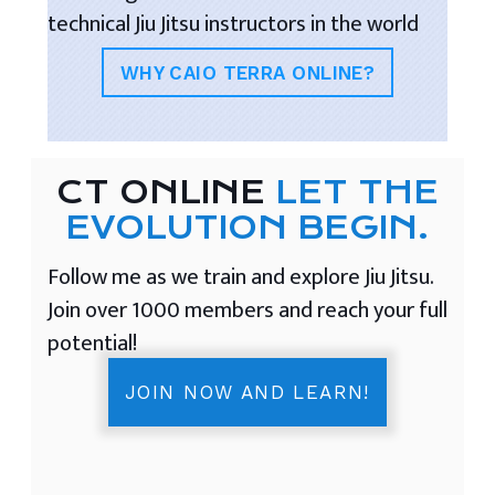
technical Jiu Jitsu instructors in the world
WHY CAIO TERRA ONLINE?
CT ONLINE
LET THE
EVOLUTION BEGIN.
Follow me as we train and explore Jiu Jitsu.
Join over 1000 members and reach your full
potential!
JOIN NOW AND LEARN!