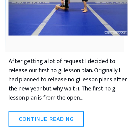
After getting a lot of request I decided to
release our first no gi lesson plan. Originally I
had planned to release no gi lesson plans after
the new year but why wait :). The first no gi
lesson plan is from the open…
CONTINUE READING