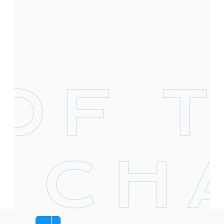
Footer