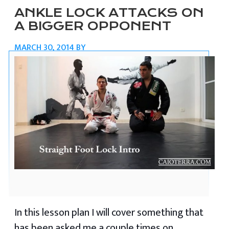
ANKLE LOCK ATTACKS ON
A BIGGER OPPONENT
MARCH 30, 2014
BY
In this lesson plan I will cover something that
has been asked me a couple times on