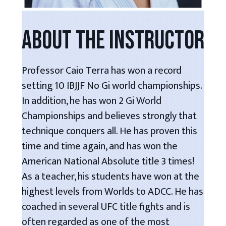
ABOUT THE INSTRUCTOR
Professor Caio Terra has won a record
setting 10 IBJJF No Gi world championships.
In addition, he has won 2 Gi World
Championships and believes strongly that
technique conquers all. He has proven this
time and time again, and has won the
American National Absolute title 3 times!
As a teacher, his students have won at the
highest levels from Worlds to ADCC. He has
coached in several UFC title fights and is
often regarded as one of the most