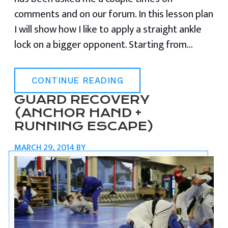
comments and on our forum. In this lesson plan
I will show how I like to apply a straight ankle
lock on a bigger opponent. Starting from…
CONTINUE READING
GUARD RECOVERY
(ANCHOR HAND +
RUNNING ESCAPE)
MARCH 29, 2014
BY