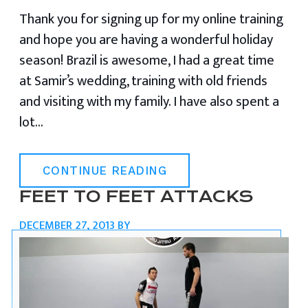
Thank you for signing up for my online training
and hope you are having a wonderful holiday
season! Brazil is awesome, I had a great time
at Samir’s wedding, training with old friends
and visiting with my family. I have also spent a
lot…
CONTINUE READING
FEET TO FEET ATTACKS
DECEMBER 27, 2013
BY