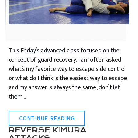
This Friday’s advanced class focused on the
concept of guard recovery. I am often asked
what’s my favorite way to escape side control
or what do I think is the easiest way to escape
and my answer is always the same, don’t let
them…
CONTINUE READING
REVERSE KIMURA