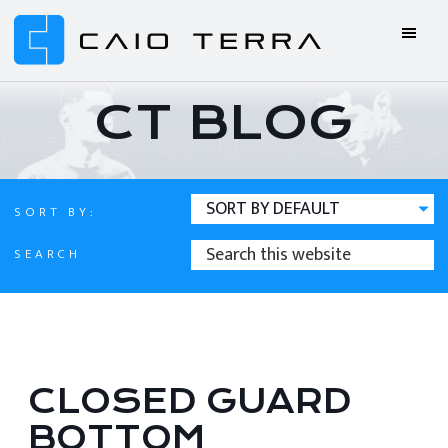
Skip
Skip
Skip
Skip
to
to
to
to
primary
main
primary
footer
Caio
BJJ
navigation
content
sidebar
Terra
ONLINE
CT BLOG
Online
BJJ
SORT BY:
SEARCH
SEARCH
THIS
WEBSITE
CLOSED GUARD
BOTTOM