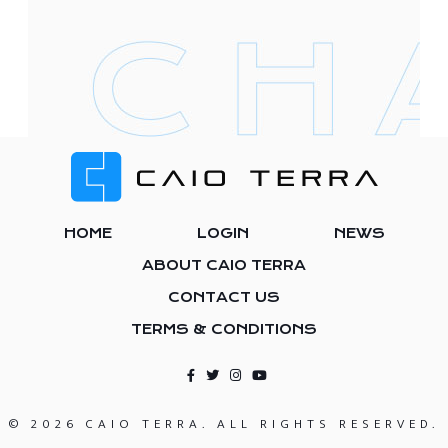
Footer
HOME
LOGIN
NEWS
ABOUT CAIO TERRA
CONTACT US
TERMS & CONDITIONS
© 2026 CAIO TERRA. ALL RIGHTS RESERVED.