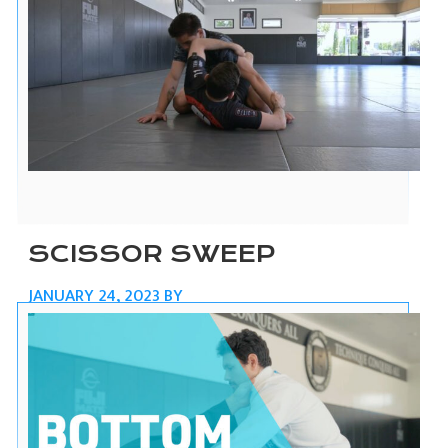
SCISSOR SWEEP
JANUARY 24, 2023
BY