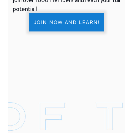
Join over 1000 members and reach your full
potential!
JOIN NOW AND LEARN!