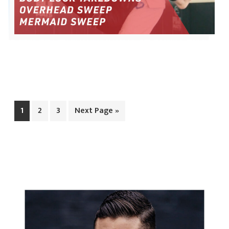
Page
Page
Page
Go
1
2
3
Next Page »
to
PRIMARY
SIDEBAR