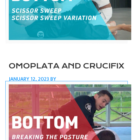
OMOPLATA AND CRUCIFIX
JANUARY 12, 2023
BY