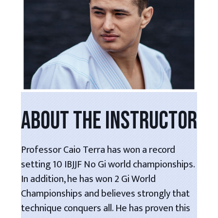
ABOUT THE INSTRUCTOR
Professor Caio Terra has won a record
setting 10 IBJJF No Gi world championships.
In addition, he has won 2 Gi World
Championships and believes strongly that
technique conquers all. He has proven this