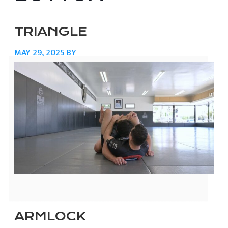
TRIANGLE
MAY 29, 2025
BY
ARMLOCK