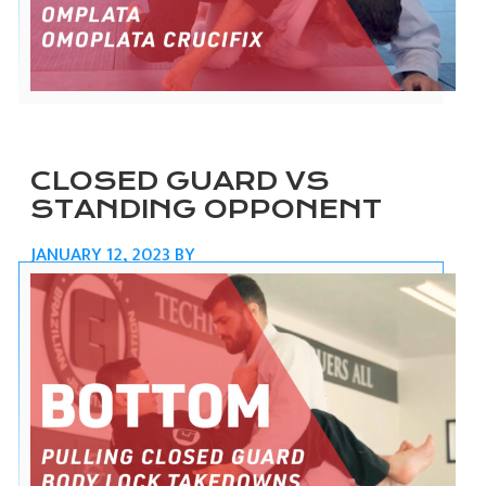
CLOSED GUARD VS
STANDING OPPONENT
JANUARY 12, 2023
BY