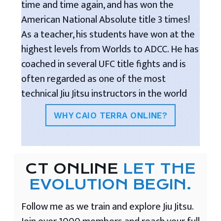
time and time again, and has won the
American National Absolute title 3 times!
As a teacher, his students have won at the
highest levels from Worlds to ADCC. He has
coached in several UFC title fights and is
often regarded as one of the most
technical Jiu Jitsu instructors in the world
WHY CAIO TERRA ONLINE?
CT ONLINE
LET THE
EVOLUTION BEGIN.
Follow me as we train and explore Jiu Jitsu.