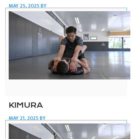
MAY 25, 2025
BY
KIMURA
MAY 21, 2025
BY