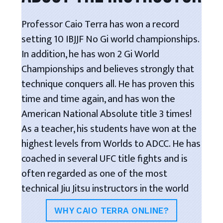
Professor Caio Terra has won a record
setting 10 IBJJF No Gi world championships.
In addition, he has won 2 Gi World
Championships and believes strongly that
technique conquers all. He has proven this
time and time again, and has won the
American National Absolute title 3 times!
As a teacher, his students have won at the
highest levels from Worlds to ADCC. He has
coached in several UFC title fights and is
often regarded as one of the most
technical Jiu Jitsu instructors in the world
WHY CAIO TERRA ONLINE?