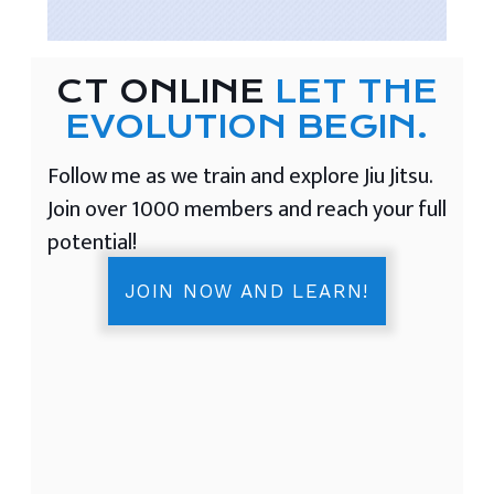
CT ONLINE
LET THE
EVOLUTION BEGIN.
Follow me as we train and explore Jiu Jitsu.
Join over 1000 members and reach your full
potential!
JOIN NOW AND LEARN!