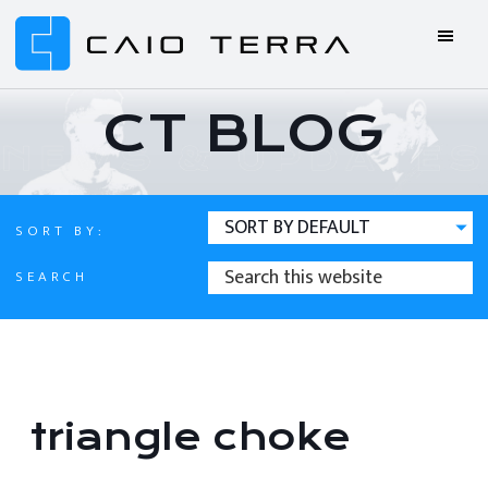
Skip
Skip
Skip
Skip
to
to
to
to
primary
main
primary
footer
Caio
BJJ
navigation
content
sidebar
Terra
ONLINE
CT BLOG
Online
BJJ
SORT BY:
SEARCH
SEARCH
THIS
WEBSITE
triangle choke