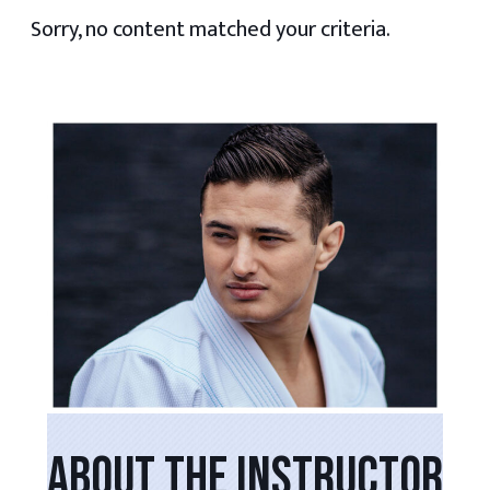
Sorry, no content matched your criteria.
PRIMARY
SIDEBAR
ABOUT THE INSTRUCTOR