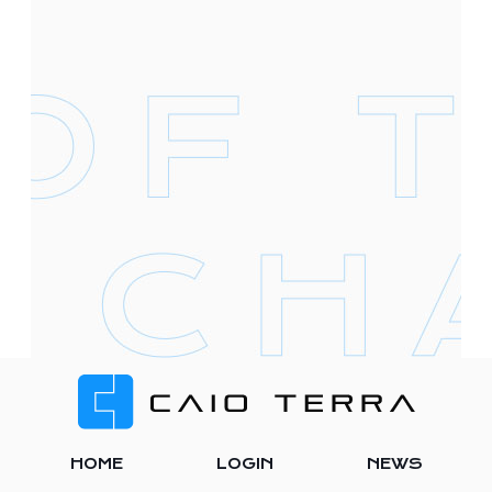
Footer
HOME
LOGIN
NEWS