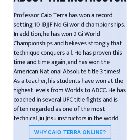
Professor Caio Terra has won a record
setting 10 IBJJF No Gi world championships.
In addition, he has won 2 Gi World
Championships and believes strongly that
technique conquers all. He has proven this
time and time again, and has won the
American National Absolute title 3 times!
As a teacher, his students have won at the
highest levels from Worlds to ADCC. He has
coached in several UFC title fights and is
often regarded as one of the most
technical Jiu Jitsu instructors in the world
WHY CAIO TERRA ONLINE?