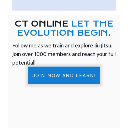
CT ONLINE
LET THE
EVOLUTION BEGIN.
Follow me as we train and explore Jiu Jitsu.
Join over 1000 members and reach your full
potential!
JOIN NOW AND LEARN!