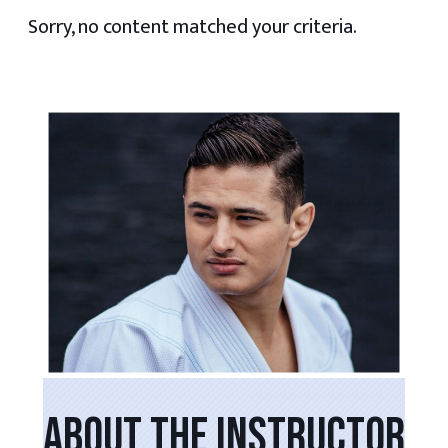
Sorry, no content matched your criteria.
PRIMARY
SIDEBAR
ABOUT THE INSTRUCTOR