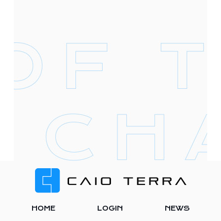
Footer
HOME
LOGIN
NEWS