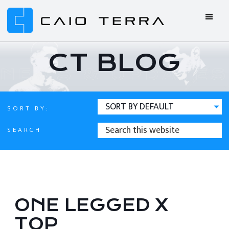
Skip
Skip
Skip
Skip
to
to
to
to
primary
main
primary
footer
Caio
BJJ
navigation
content
sidebar
Terra
ONLINE
CT BLOG
Online
BJJ
SORT BY:
SEARCH
SEARCH
THIS
WEBSITE
ONE LEGGED X
TOP