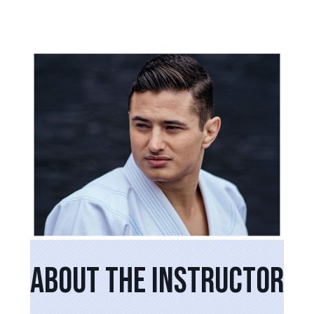
PRIMARY
SIDEBAR
ABOUT THE INSTRUCTOR