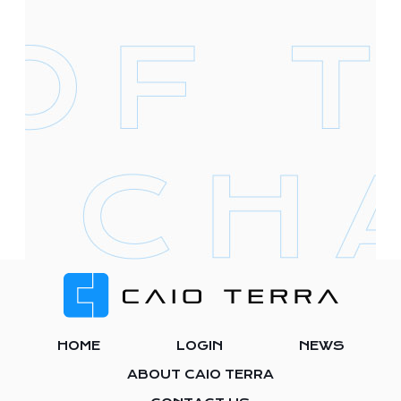
Footer
HOME
LOGIN
NEWS
ABOUT CAIO TERRA