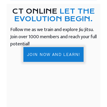
CT ONLINE
LET THE
EVOLUTION BEGIN.
Follow me as we train and explore Jiu Jitsu.
Join over 1000 members and reach your full
potential!
JOIN NOW AND LEARN!