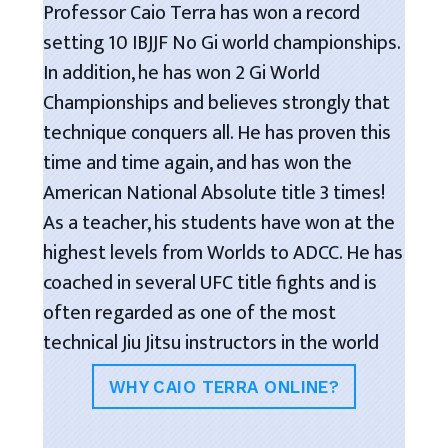
Professor Caio Terra has won a record
setting 10 IBJJF No Gi world championships.
In addition, he has won 2 Gi World
Championships and believes strongly that
technique conquers all. He has proven this
time and time again, and has won the
American National Absolute title 3 times!
As a teacher, his students have won at the
highest levels from Worlds to ADCC. He has
coached in several UFC title fights and is
often regarded as one of the most
technical Jiu Jitsu instructors in the world
WHY CAIO TERRA ONLINE?