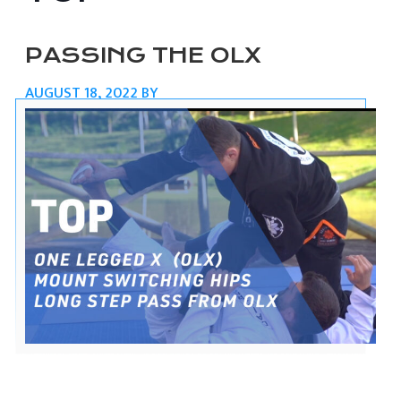
PASSING THE OLX
AUGUST 18, 2022
BY