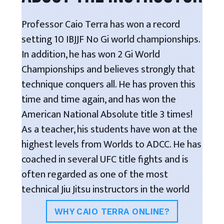
Professor Caio Terra has won a record
setting 10 IBJJF No Gi world championships.
In addition, he has won 2 Gi World
Championships and believes strongly that
technique conquers all. He has proven this
time and time again, and has won the
American National Absolute title 3 times!
As a teacher, his students have won at the
highest levels from Worlds to ADCC. He has
coached in several UFC title fights and is
often regarded as one of the most
technical Jiu Jitsu instructors in the world
WHY CAIO TERRA ONLINE?