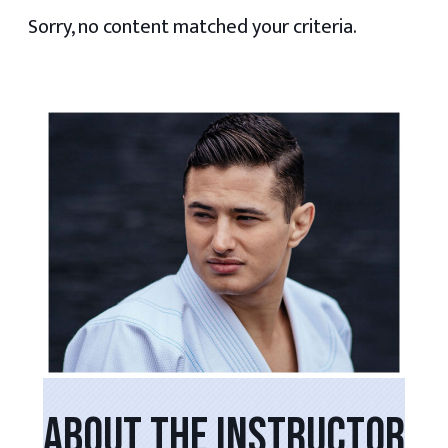
Sorry, no content matched your criteria.
PRIMARY
SIDEBAR
ABOUT THE INSTRUCTOR