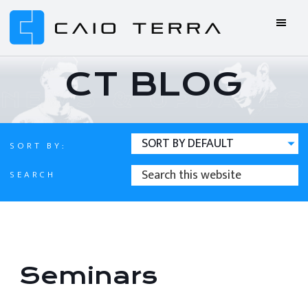
Skip
Skip
Skip
Skip
to
to
to
to
primary
main
primary
footer
Caio
BJJ
navigation
content
sidebar
Terra
ONLINE
CT BLOG
Online
BJJ
SORT BY:
SEARCH
SEARCH
THIS
WEBSITE
Seminars