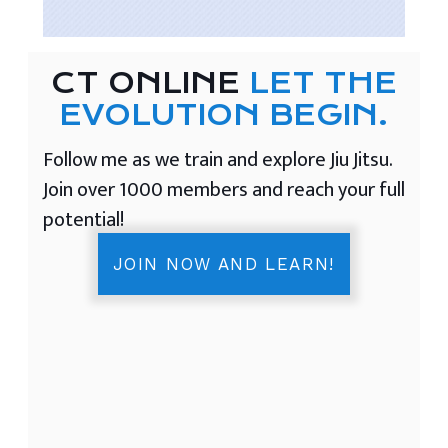
CT ONLINE
LET THE
EVOLUTION BEGIN.
Follow me as we train and explore Jiu Jitsu.
Join over 1000 members and reach your full
potential!
JOIN NOW AND LEARN!