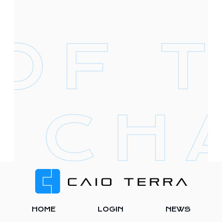
Footer
HOME
LOGIN
NEWS