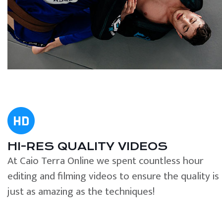
HI-RES QUALITY VIDEOS
At Caio Terra Online we spent countless hour
editing and filming videos to ensure the quality is
just as amazing as the techniques!