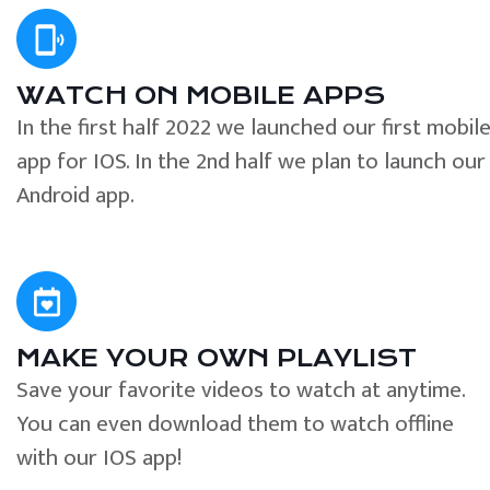
WATCH ON MOBILE APPS
In the first half 2022 we launched our first mobil
app for IOS. In the 2nd half we plan to launch our
Android app.
MAKE YOUR OWN PLAYLIST
Save your favorite videos to watch at anytime.
You can even download them to watch offline
with our IOS app!