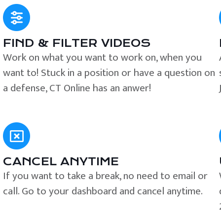
FIND & FILTER VIDEOS
e
Work on what you want to work on, when you
want to! Stuck in a position or have a question on
a defense, CT Online has an anwer!
CANCEL ANYTIME
If you want to take a break, no need to email or
call. Go to your dashboard and cancel anytime.