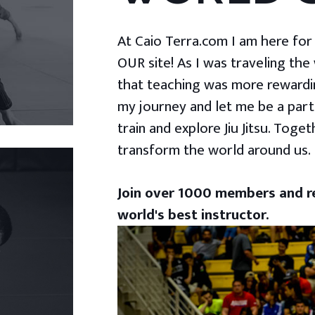
At Caio Terra.com I am here for yo
OUR site! As I was traveling the
that teaching was more rewardin
my journey and let me be a part
train and explore Jiu Jitsu. Togeth
transform the world around us.
Join over 1000 members and re
world's best instructor.