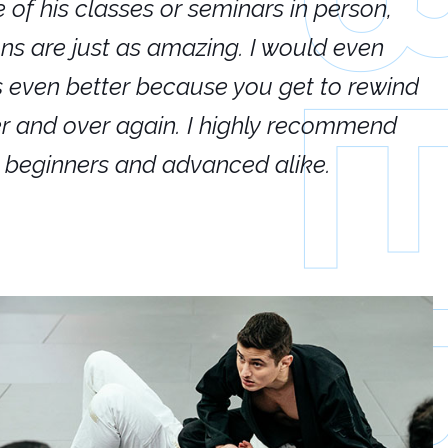
e of his classes or seminars in person,
If
ions are just as amazing. I would even
hi
's even better because you get to rewind
ar
er and over again. I highly recommend
an
h beginners and advanced alike.
Ca