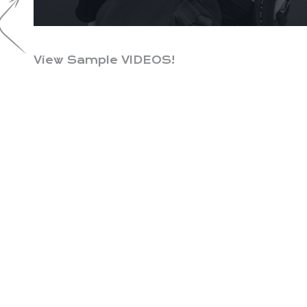
View Sample VIDEOS!