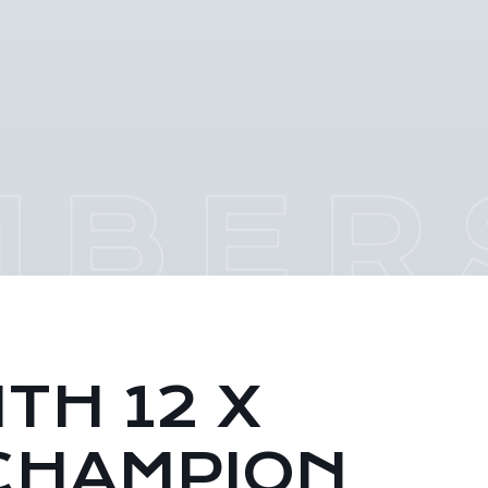
TH 12 X
CHAMPION