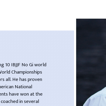
ng 10 IBJJF No Gi world
 World Championships
rs all. He has proven
merican National
dents have won at the
 coached in several