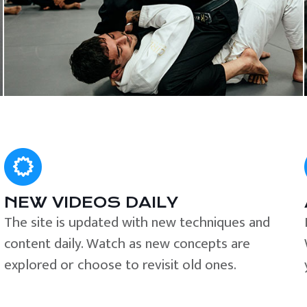
NEW VIDEOS DAILY
The site is updated with new techniques and
content daily. Watch as new concepts are
explored or choose to revisit old ones.