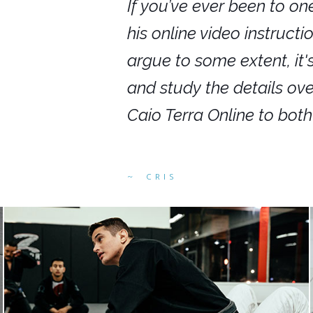
nars in person,
If you’ve ever been to on
g. I would even
his online video instruct
you get to rewind
argue to some extent, it
ighly recommend
and study the details ov
ed alike.
Caio Terra Online to bot
CRIS