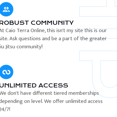
ROBUST COMMUNITY
At Caio Terra Online, this isn't my site this is our
site. Ask questions and be a part of the greater
Jiu Jitsu community!
UNLIMITED ACCESS
We don't have different tiered memberships
depending on level. We offer unlimited access
24/7!