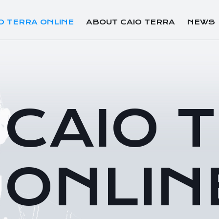
O TERRA ONLINE
ABOUT CAIO TERRA
NEWS
CAIO 
ONLIN