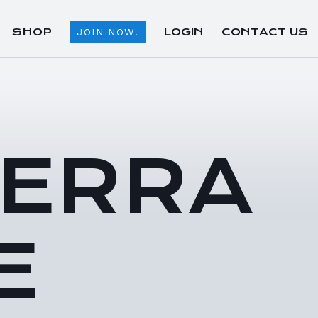
SHOP
LOGIN
CONTACT US
JOIN NOW!
TERRA
E