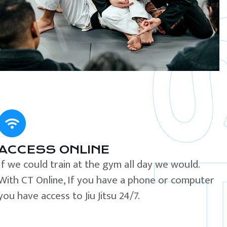
ACCESS ONLINE
If we could train at the gym all day we would.
With CT Online, If you have a phone or computer
you have access to Jiu Jitsu 24/7.