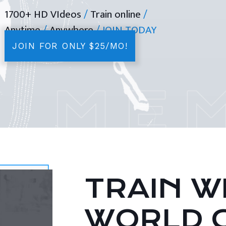
1700+ HD VIdeos
/
Train online
/
Anytime
/
Anywhere
/ JOIN TODAY
JOIN FOR ONLY $25/MO!
TRAIN WI
WORLD 