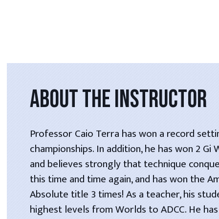
ABOUT THE INSTRUCTOR
Professor Caio Terra has won a record setti
championships. In addition, he has won 2 Gi
and believes strongly that technique conque
this time and time again, and has won the A
Absolute title 3 times! As a teacher, his stu
highest levels from Worlds to ADCC. He has