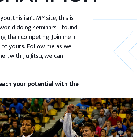
u, this isn't MY site, this is
 world doing seminars I found
g than competing. Join me in
 of yours. Follow me as we
er, with Jiu Jitsu, we can
ach your potential with the