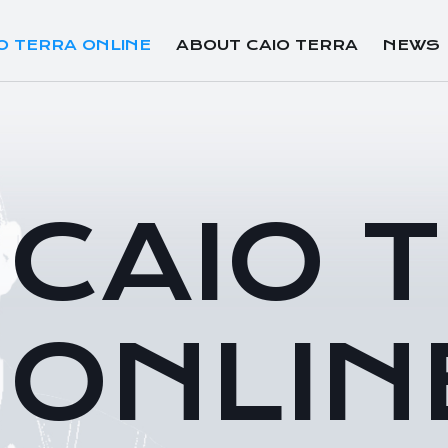
O TERRA ONLINE
ABOUT CAIO TERRA
NEWS
CAIO 
ONLIN