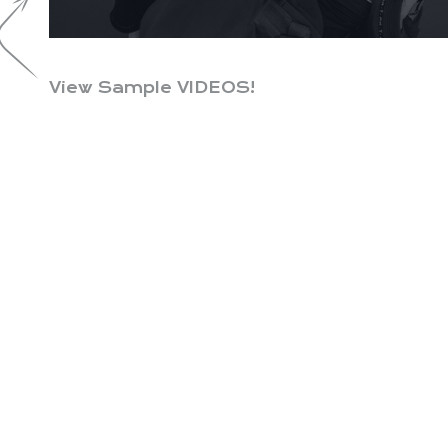
View Sample VIDEOS!