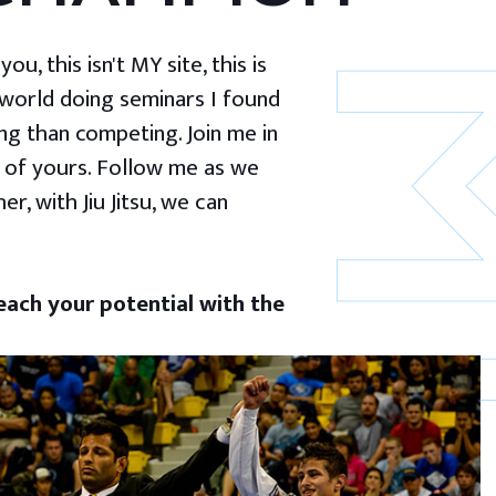
u, this isn't MY site, this is
 world doing seminars I found
g than competing. Join me in
 of yours. Follow me as we
er, with Jiu Jitsu, we can
ach your potential with the