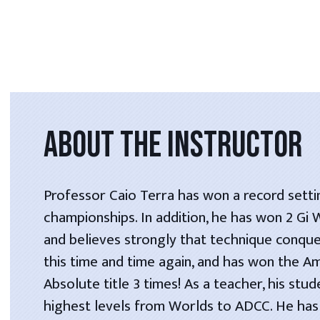
ABOUT THE INSTRUCTOR
Professor Caio Terra has won a record setti
championships. In addition, he has won 2 Gi
and believes strongly that technique conque
this time and time again, and has won the A
Absolute title 3 times! As a teacher, his stu
highest levels from Worlds to ADCC. He has