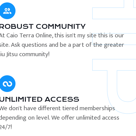
ROBUST COMMUNITY
At Caio Terra Online, this isn't my site this is our
site. Ask questions and be a part of the greater
Jiu Jitsu community!
UNLIMITED ACCESS
We don't have different tiered memberships
depending on level. We offer unlimited access
24/7!