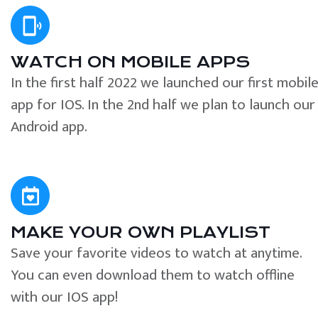
WATCH ON MOBILE APPS
In the first half 2022 we launched our first mobil
app for IOS. In the 2nd half we plan to launch our
Android app.
MAKE YOUR OWN PLAYLIST
Save your favorite videos to watch at anytime.
You can even download them to watch offline
with our IOS app!