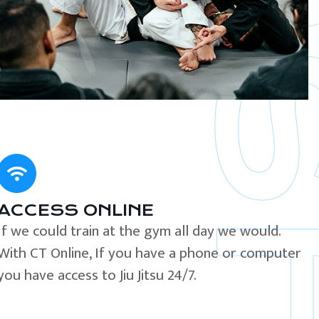
ACCESS ONLINE
If we could train at the gym all day we would.
With CT Online, If you have a phone or computer
you have access to Jiu Jitsu 24/7.