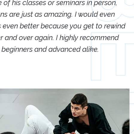
e of his classes or seminars in person,
If
ions are just as amazing. I would even
hi
's even better because you get to rewind
ar
er and over again. I highly recommend
an
h beginners and advanced alike.
Ca