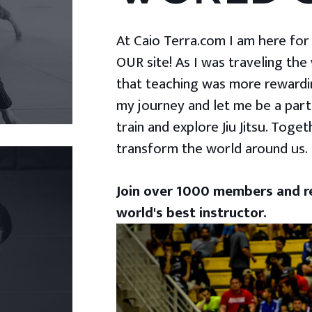
At Caio Terra.com I am here for yo
OUR site! As I was traveling the
that teaching was more rewardin
my journey and let me be a part
train and explore Jiu Jitsu. Togeth
transform the world around us.
Join over 1000 members and re
world's best instructor.