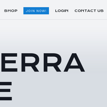
SHOP
LOGIN
CONTACT US
JOIN NOW!
TERRA
E