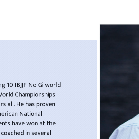
ng 10 IBJJF No Gi world
 World Championships
rs all. He has proven
merican National
dents have won at the
 coached in several