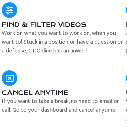
FIND & FILTER VIDEOS
e
Work on what you want to work on, when you
want to! Stuck in a position or have a question on
a defense, CT Online has an anwer!
CANCEL ANYTIME
If you want to take a break, no need to email or
call. Go to your dashboard and cancel anytime.