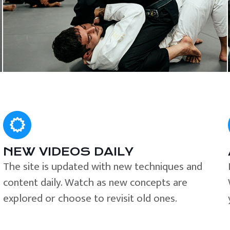
NEW VIDEOS DAILY
The site is updated with new techniques and
content daily. Watch as new concepts are
explored or choose to revisit old ones.