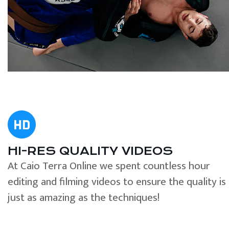
HI-RES QUALITY VIDEOS
At Caio Terra Online we spent countless hour
editing and filming videos to ensure the quality is
just as amazing as the techniques!