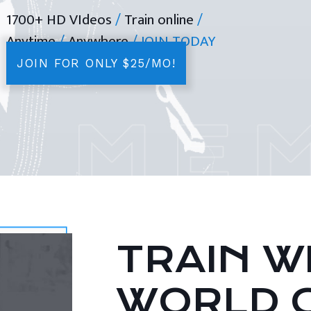
1700+ HD VIdeos
/
Train online
/
Anytime
/
Anywhere
/ JOIN TODAY
JOIN FOR ONLY $25/MO!
TRAIN WI
WORLD 