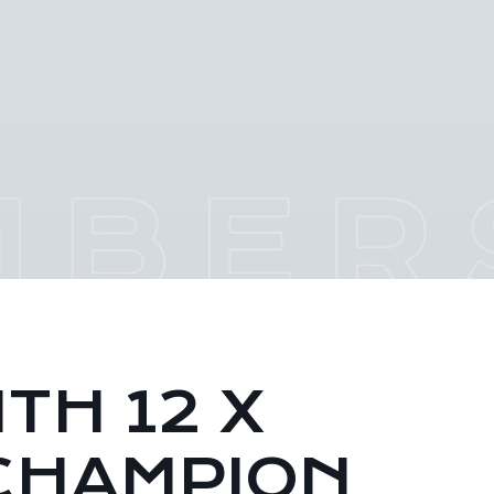
TH 12 X
CHAMPION