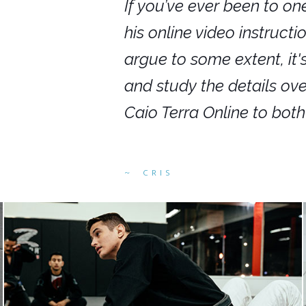
nars in person,
If you’ve ever been to on
g. I would even
his online video instruct
you get to rewind
argue to some extent, it
ighly recommend
and study the details ov
ed alike.
Caio Terra Online to bot
CRIS