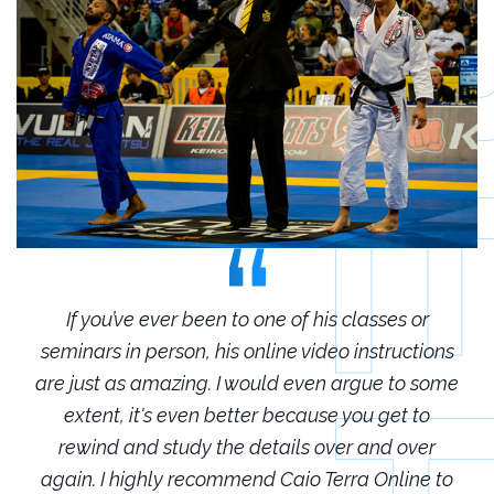
r
If you’ve ever been to one of his classes or
ions
seminars in person, his online video instructions
sem
some
are just as amazing. I would even argue to some
are
o
extent, it's even better because you get to
r
rewind and study the details over and over
 to
again. I highly recommend Caio Terra Online to
ag