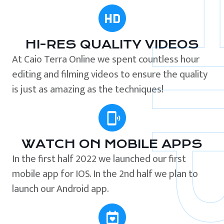
HI-RES QUALITY VIDEOS
At Caio Terra Online we spent countless hour
editing and filming videos to ensure the quality
is just as amazing as the techniques!
WATCH ON MOBILE APPS
In the first half 2022 we launched our first
mobile app for IOS. In the 2nd half we plan to
launch our Android app.