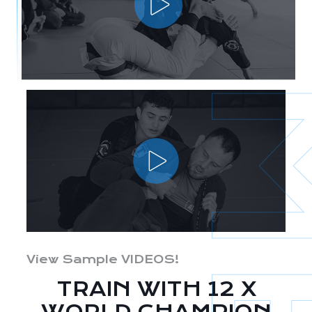
View Sample VIDEOS!
TRAIN WITH 12 X