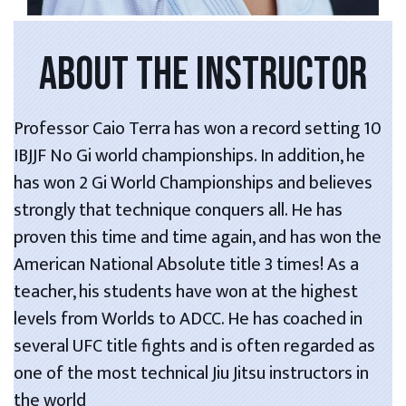
ABOUT THE INSTRUCTOR
Professor Caio Terra has won a record setting 10
IBJJF No Gi world championships. In addition, he
has won 2 Gi World Championships and believes
strongly that technique conquers all. He has
proven this time and time again, and has won the
American National Absolute title 3 times! As a
teacher, his students have won at the highest
levels from Worlds to ADCC. He has coached in
several UFC title fights and is often regarded as
one of the most technical Jiu Jitsu instructors in
the world