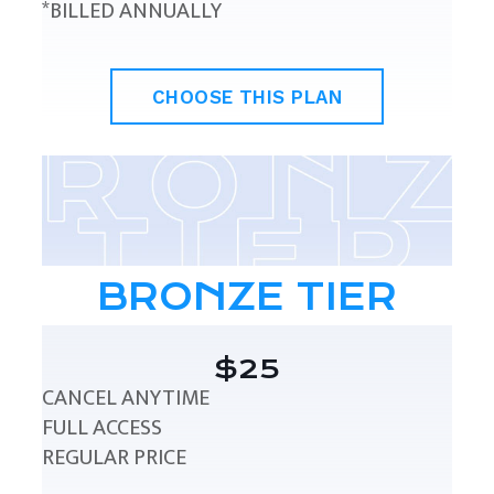
*BILLED ANNUALLY
CHOOSE THIS PLAN
BRONZE TIER
$25
CANCEL ANYTIME
FULL ACCESS
REGULAR PRICE