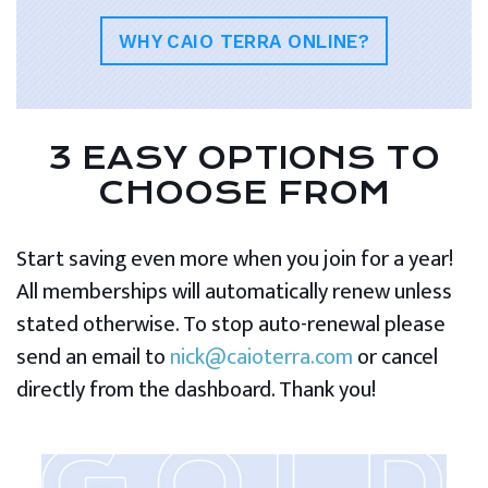
WHY CAIO TERRA ONLINE?
3 EASY OPTIONS TO
CHOOSE FROM
Start saving even more when you join for a year!
All memberships will automatically renew unless
stated otherwise. To stop auto-renewal please
send an email to
nick@caioterra.com
or cancel
directly from the dashboard. Thank you!