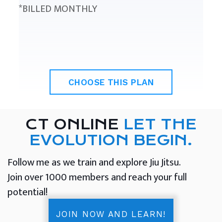
*BILLED MONTHLY
CHOOSE THIS PLAN
CT ONLINE
LET THE
EVOLUTION BEGIN.
Follow me as we train and explore Jiu Jitsu.
Join over 1000 members and reach your full
potential!
JOIN NOW AND LEARN!