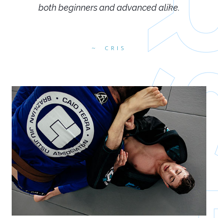
both beginners and advanced alike.
CRIS