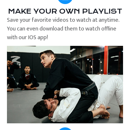
MAKE YOUR OWN PLAYLIST
Save your favorite videos to watch at anytime.
You can even download them to watch offline
with our IOS app!