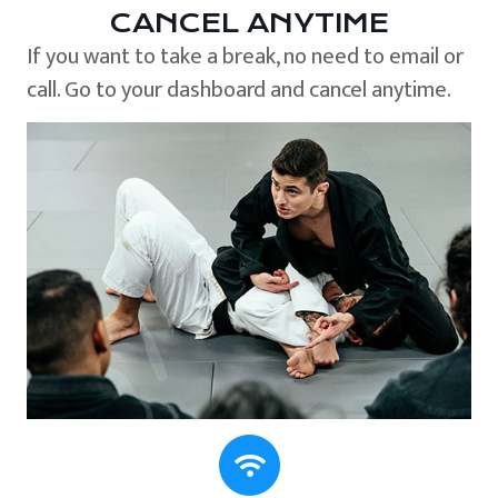
CANCEL ANYTIME
If you want to take a break, no need to email or
call. Go to your dashboard and cancel anytime.