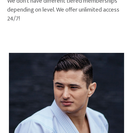
We don't have different tiered memberships
depending on level. We offer unlimited access
24/7!