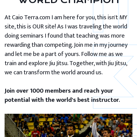
WORLD CHAMPION
At Caio Terra.com I am here for you, this isn't MY
site, this is OUR site! As I was traveling the world
doing seminars I found that teaching was more
rewarding than competing. Join me in my journey
and let me be a part of yours. Follow me as we
train and explore Jiu Jitsu. Together, with Jiu Jitsu,
we can transform the world around us.
Join over 1000 members and reach your
potential with the world's best instructor.