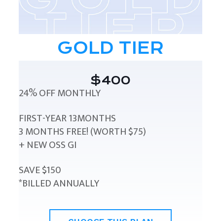
GOLD TIER
$400
24% OFF MONTHLY
FIRST-YEAR 13MONTHS
3 MONTHS FREE! (WORTH $75)
+ NEW OSS GI
SAVE $150
*BILLED ANNUALLY