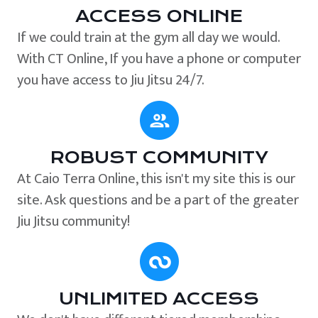
ACCESS ONLINE
If we could train at the gym all day we would.
With CT Online, If you have a phone or computer
you have access to Jiu Jitsu 24/7.
ROBUST COMMUNITY
At Caio Terra Online, this isn't my site this is our
site. Ask questions and be a part of the greater
Jiu Jitsu community!
UNLIMITED ACCESS