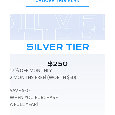
CHOOSE THIS PLAN
SILVER TIER
$250
17% OFF MONTHLY
2 MONTHS FREE! (WORTH $50)
SAVE $50
WHEN YOU PURCHASE
A FULL YEAR!