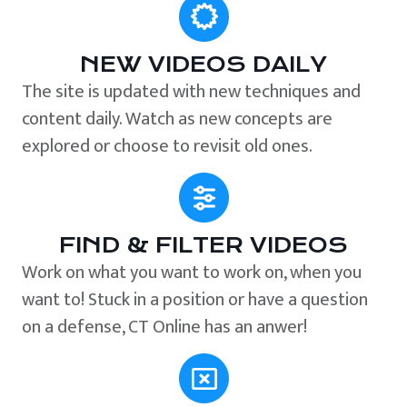
NEW VIDEOS DAILY
The site is updated with new techniques and
content daily. Watch as new concepts are
explored or choose to revisit old ones.
FIND & FILTER VIDEOS
Work on what you want to work on, when you
want to! Stuck in a position or have a question
on a defense, CT Online has an anwer!