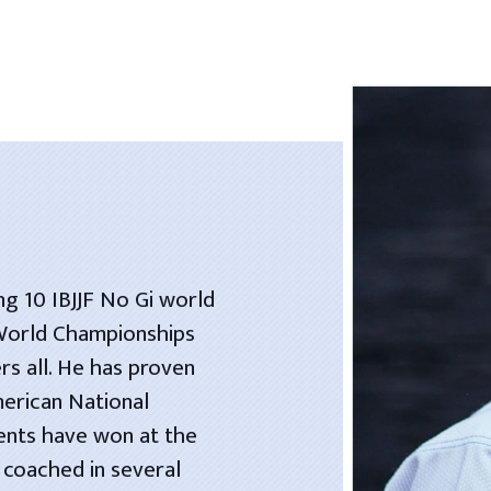
ng 10 IBJJF No Gi world
 World Championships
rs all. He has proven
merican National
dents have won at the
 coached in several