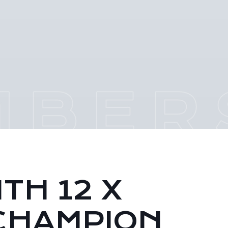
TH 12 X
CHAMPION