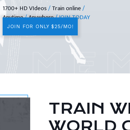
1700+ HD VIdeos
/
Train online
/
Anytime
/
Anywhere
/ JOIN TODAY
JOIN FOR ONLY $25/MO!
TRAIN WI
WORLD 