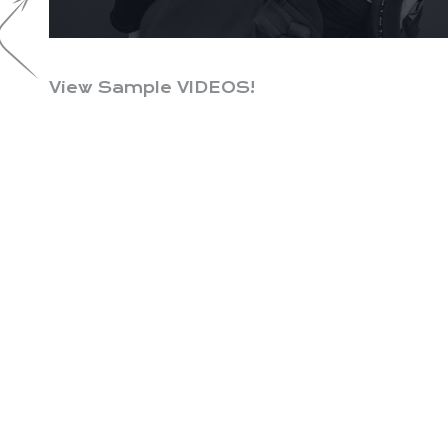
View Sample VIDEOS!