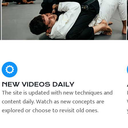
NEW VIDEOS DAILY
The site is updated with new techniques and
content daily. Watch as new concepts are
explored or choose to revisit old ones.