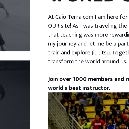
At Caio Terra.com I am here for yo
OUR site! As I was traveling the
that teaching was more rewardin
my journey and let me be a part
train and explore Jiu Jitsu. Togeth
transform the world around us.
Join over 1000 members and re
world's best instructor.