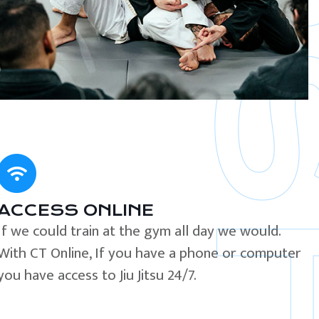
ACCESS ONLINE
If we could train at the gym all day we would.
With CT Online, If you have a phone or computer
you have access to Jiu Jitsu 24/7.