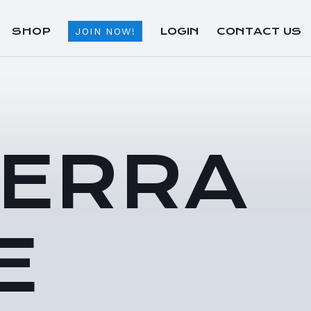
SHOP
LOGIN
CONTACT US
JOIN NOW!
TERRA
E