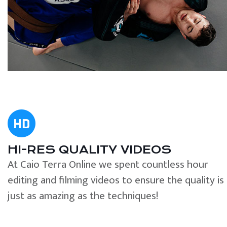
HI-RES QUALITY VIDEOS
At Caio Terra Online we spent countless hour
editing and filming videos to ensure the quality is
just as amazing as the techniques!