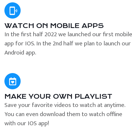
WATCH ON MOBILE APPS
In the first half 2022 we launched our first mobil
app for IOS. In the 2nd half we plan to launch our
Android app.
MAKE YOUR OWN PLAYLIST
Save your favorite videos to watch at anytime.
You can even download them to watch offline
with our IOS app!