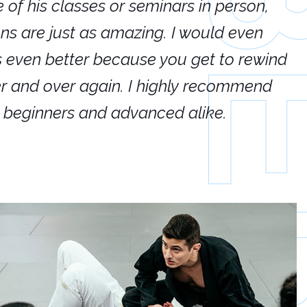
e of his classes or seminars in person,
If
ions are just as amazing. I would even
hi
's even better because you get to rewind
ar
er and over again. I highly recommend
an
h beginners and advanced alike.
Ca