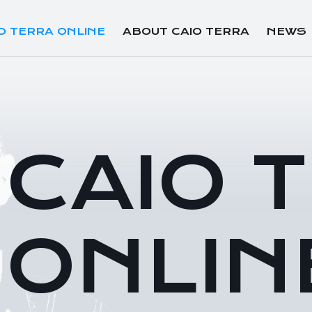
O TERRA ONLINE
ABOUT CAIO TERRA
NEWS
CAIO 
ONLIN