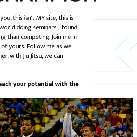
u, this isn't MY site, this is
 world doing seminars I found
g than competing. Join me in
 of yours. Follow me as we
er, with Jiu Jitsu, we can
ach your potential with the