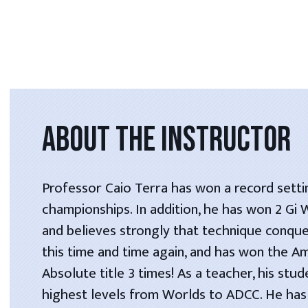
ABOUT THE INSTRUCTOR
Professor Caio Terra has won a record setti
championships. In addition, he has won 2 Gi
and believes strongly that technique conque
this time and time again, and has won the A
Absolute title 3 times! As a teacher, his stu
highest levels from Worlds to ADCC. He has