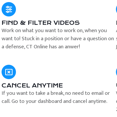
FIND & FILTER VIDEOS
e
Work on what you want to work on, when you
want to! Stuck in a position or have a question on
a defense, CT Online has an anwer!
CANCEL ANYTIME
If you want to take a break, no need to email or
call. Go to your dashboard and cancel anytime.