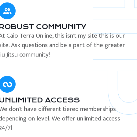
ROBUST COMMUNITY
At Caio Terra Online, this isn't my site this is our
site. Ask questions and be a part of the greater
Jiu Jitsu community!
UNLIMITED ACCESS
We don't have different tiered memberships
depending on level. We offer unlimited access
24/7!