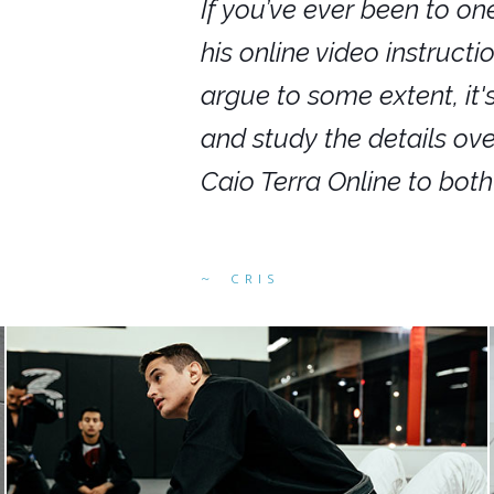
nars in person,
If you’ve ever been to on
g. I would even
his online video instruct
you get to rewind
argue to some extent, it
ighly recommend
and study the details ov
ed alike.
Caio Terra Online to bot
CRIS