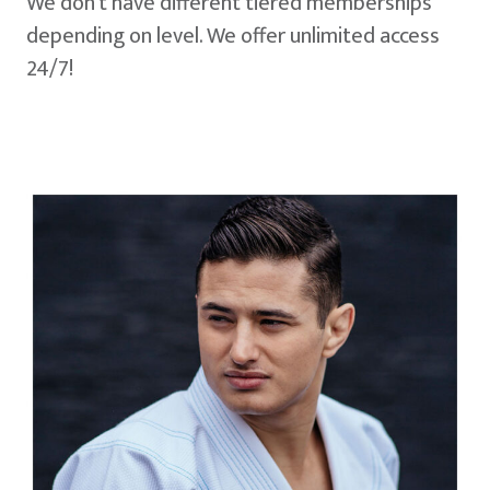
We don't have different tiered memberships
depending on level. We offer unlimited access
24/7!