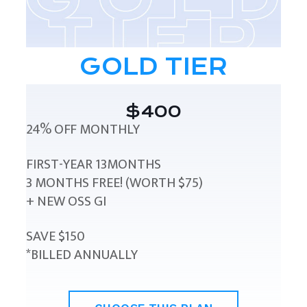
GOLD TIER
$400
24% OFF MONTHLY
FIRST-YEAR 13MONTHS
3 MONTHS FREE! (WORTH $75)
+ NEW OSS GI
SAVE $150
*BILLED ANNUALLY