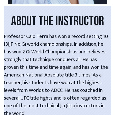
ABOUT THE INSTRUCTOR
Professor Caio Terra has won a record setting 10
IBJJF No Gi world championships. In addition, he
has won 2 Gi World Championships and believes
strongly that technique conquers all. He has
proven this time and time again, and has won the
American National Absolute title 3 times! As a
teacher, his students have won at the highest
levels from Worlds to ADCC. He has coached in
several UFC title fights and is often regarded as
one of the most technical Jiu Jitsu instructors in
the world