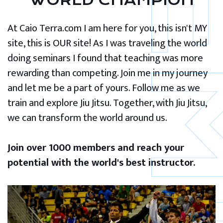
WORLD CHAMPION
At Caio Terra.com I am here for you, this isn't MY
site, this is OUR site! As I was traveling the world
doing seminars I found that teaching was more
rewarding than competing. Join me in my journey
and let me be a part of yours. Follow me as we
train and explore Jiu Jitsu. Together, with Jiu Jitsu,
we can transform the world around us.
Join over 1000 members and reach your
potential with the world's best instructor.