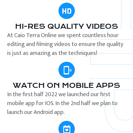
HI-RES QUALITY VIDEOS
At Caio Terra Online we spent countless hour
editing and filming videos to ensure the quality
is just as amazing as the techniques!
WATCH ON MOBILE APPS
In the first half 2022 we launched our first
mobile app for IOS. In the 2nd half we plan to
launch our Android app.