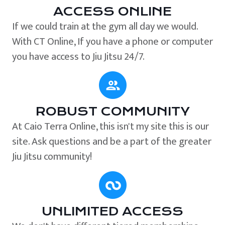
ACCESS ONLINE
If we could train at the gym all day we would.
With CT Online, If you have a phone or computer
you have access to Jiu Jitsu 24/7.
ROBUST COMMUNITY
At Caio Terra Online, this isn't my site this is our
site. Ask questions and be a part of the greater
Jiu Jitsu community!
UNLIMITED ACCESS