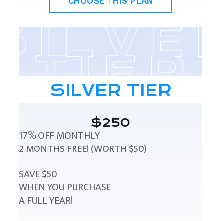
CHOOSE THIS PLAN
SILVER TIER
$250
17% OFF MONTHLY
2 MONTHS FREE! (WORTH $50)
SAVE $50
WHEN YOU PURCHASE
A FULL YEAR!