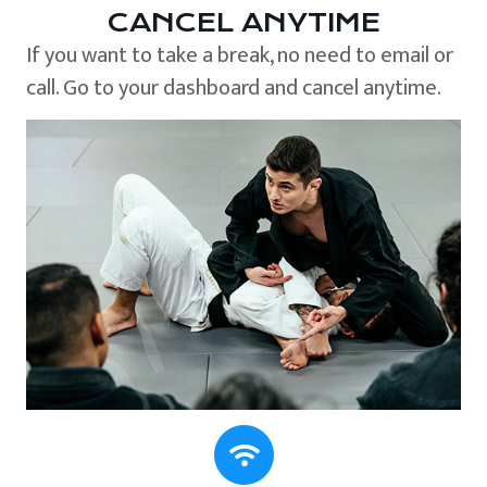
CANCEL ANYTIME
If you want to take a break, no need to email or
call. Go to your dashboard and cancel anytime.