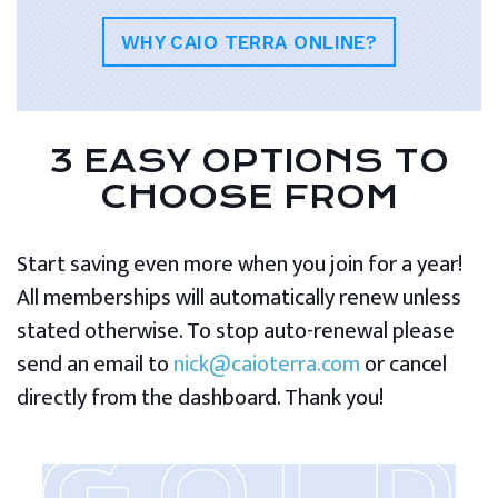
WHY CAIO TERRA ONLINE?
3 EASY OPTIONS TO
CHOOSE FROM
Start saving even more when you join for a year!
All memberships will automatically renew unless
stated otherwise. To stop auto-renewal please
send an email to
nick@caioterra.com
or cancel
directly from the dashboard. Thank you!