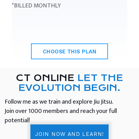
*BILLED MONTHLY
CHOOSE THIS PLAN
CT ONLINE
LET THE
EVOLUTION BEGIN.
Follow me as we train and explore Jiu Jitsu.
Join over 1000 members and reach your full
potential!
JOIN NOW AND LEARN!