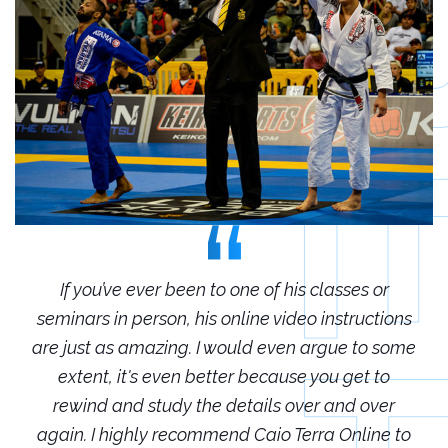
r
If you’ve ever been to one of his classes or
ions
seminars in person, his online video instructions
sem
some
are just as amazing. I would even argue to some
are
o
extent, it's even better because you get to
r
rewind and study the details over and over
 to
again. I highly recommend Caio Terra Online to
ag