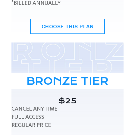
*BILLED ANNUALLY
CHOOSE THIS PLAN
BRONZE TIER
$25
CANCEL ANYTIME
FULL ACCESS
REGULAR PRICE