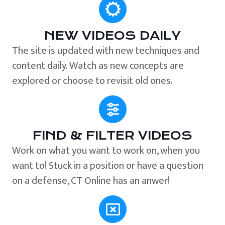
NEW VIDEOS DAILY
The site is updated with new techniques and
content daily. Watch as new concepts are
explored or choose to revisit old ones.
FIND & FILTER VIDEOS
Work on what you want to work on, when you
want to! Stuck in a position or have a question
on a defense, CT Online has an anwer!