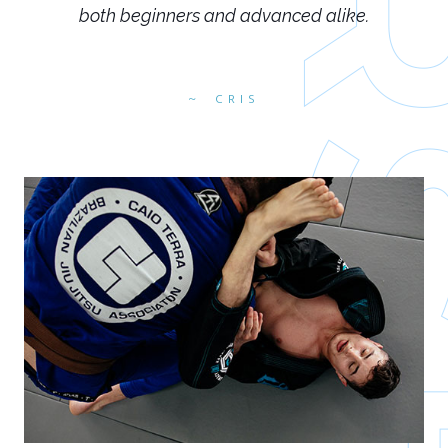
both beginners and advanced alike.
CRIS