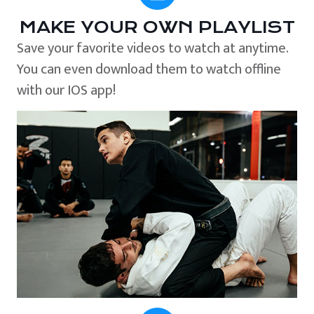
MAKE YOUR OWN PLAYLIST
Save your favorite videos to watch at anytime.
You can even download them to watch offline
with our IOS app!