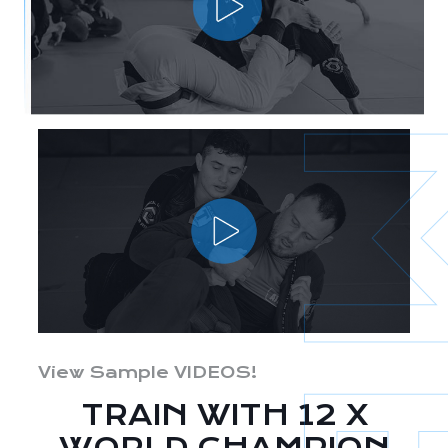
View Sample VIDEOS!
TRAIN WITH 12 X