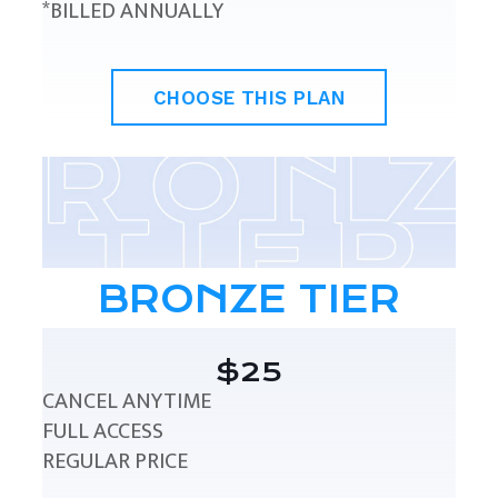
*BILLED ANNUALLY
CHOOSE THIS PLAN
BRONZE TIER
$25
CANCEL ANYTIME
FULL ACCESS
REGULAR PRICE