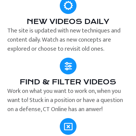
NEW VIDEOS DAILY
The site is updated with new techniques and
content daily. Watch as new concepts are
explored or choose to revisit old ones.
FIND & FILTER VIDEOS
Work on what you want to work on, when you
want to! Stuck in a position or have a question
on a defense, CT Online has an anwer!