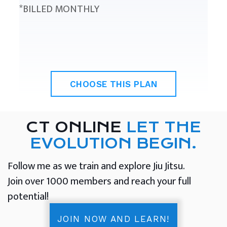
*BILLED MONTHLY
CHOOSE THIS PLAN
CT ONLINE
LET THE
EVOLUTION BEGIN.
Follow me as we train and explore Jiu Jitsu.
Join over 1000 members and reach your full
potential!
JOIN NOW AND LEARN!