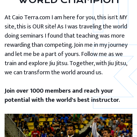
WORLD CHAMPION
At Caio Terra.com I am here for you, this isn't MY
site, this is OUR site! As I was traveling the world
doing seminars I found that teaching was more
rewarding than competing. Join me in my journey
and let me be a part of yours. Follow me as we
train and explore Jiu Jitsu. Together, with Jiu Jitsu,
we can transform the world around us.
Join over 1000 members and reach your
potential with the world's best instructor.