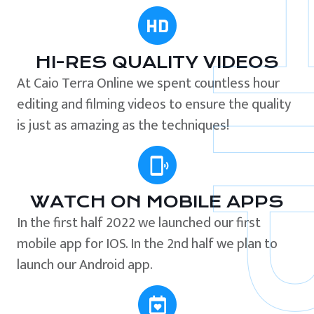
HI-RES QUALITY VIDEOS
At Caio Terra Online we spent countless hour
editing and filming videos to ensure the quality
is just as amazing as the techniques!
WATCH ON MOBILE APPS
In the first half 2022 we launched our first
mobile app for IOS. In the 2nd half we plan to
launch our Android app.