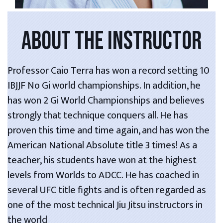
ABOUT THE INSTRUCTOR
Professor Caio Terra has won a record setting 10
IBJJF No Gi world championships. In addition, he
has won 2 Gi World Championships and believes
strongly that technique conquers all. He has
proven this time and time again, and has won the
American National Absolute title 3 times! As a
teacher, his students have won at the highest
levels from Worlds to ADCC. He has coached in
several UFC title fights and is often regarded as
one of the most technical Jiu Jitsu instructors in
the world