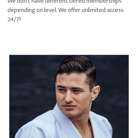
We don't have different tiered memberships
depending on level. We offer unlimited access
24/7!