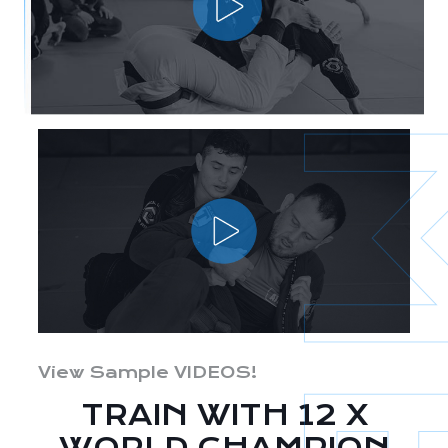
View Sample VIDEOS!
TRAIN WITH 12 X