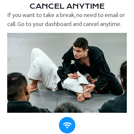
CANCEL ANYTIME
If you want to take a break, no need to email or
call. Go to your dashboard and cancel anytime.