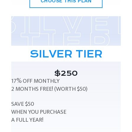
CHOOSE THIS PLAN
SILVER TIER
$250
17% OFF MONTHLY
2 MONTHS FREE! (WORTH $50)
SAVE $50
WHEN YOU PURCHASE
A FULL YEAR!