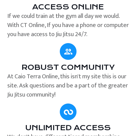
ACCESS ONLINE
If we could train at the gym all day we would.
With CT Online, If you have a phone or computer
you have access to Jiu Jitsu 24/7.
ROBUST COMMUNITY
At Caio Terra Online, this isn't my site this is our
site. Ask questions and be a part of the greater
Jiu Jitsu community!
UNLIMITED ACCESS