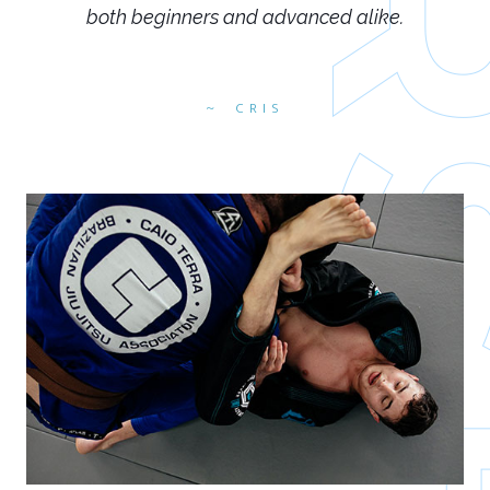
both beginners and advanced alike.
CRIS