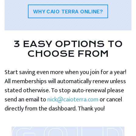
WHY CAIO TERRA ONLINE?
3 EASY OPTIONS TO
CHOOSE FROM
Start saving even more when you join for a year!
All memberships will automatically renew unless
stated otherwise. To stop auto-renewal please
send an email to
nick@caioterra.com
or cancel
directly from the dashboard. Thank you!