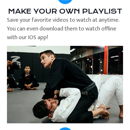
MAKE YOUR OWN PLAYLIST
Save your favorite videos to watch at anytime.
You can even download them to watch offline
with our IOS app!