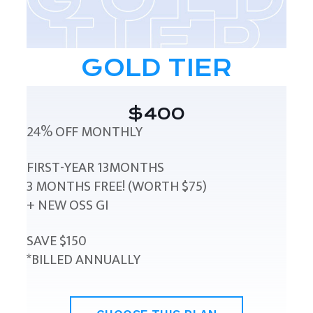
GOLD TIER
$400
24% OFF MONTHLY
FIRST-YEAR 13MONTHS
3 MONTHS FREE! (WORTH $75)
+ NEW OSS GI
SAVE $150
*BILLED ANNUALLY