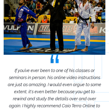
r
If you’ve ever been to one of his classes or
ions
seminars in person, his online video instructions
sem
some
are just as amazing. I would even argue to some
are
o
extent, it's even better because you get to
r
rewind and study the details over and over
 to
again. I highly recommend Caio Terra Online to
ag