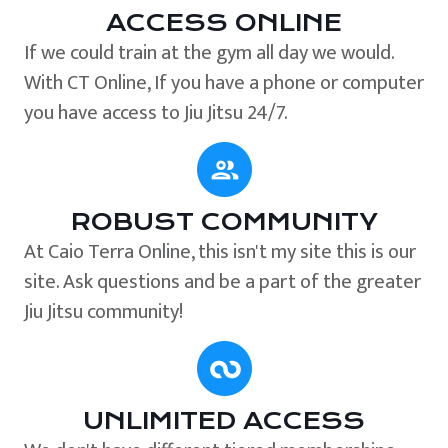
ACCESS ONLINE
If we could train at the gym all day we would.
With CT Online, If you have a phone or computer
you have access to Jiu Jitsu 24/7.
ROBUST COMMUNITY
At Caio Terra Online, this isn't my site this is our
site. Ask questions and be a part of the greater
Jiu Jitsu community!
UNLIMITED ACCESS