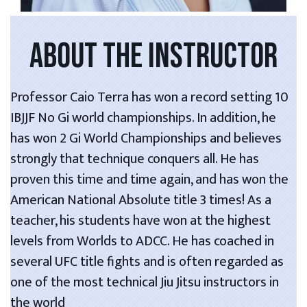
ABOUT THE INSTRUCTOR
Professor Caio Terra has won a record setting 10
IBJJF No Gi world championships. In addition, he
has won 2 Gi World Championships and believes
strongly that technique conquers all. He has
proven this time and time again, and has won the
American National Absolute title 3 times! As a
teacher, his students have won at the highest
levels from Worlds to ADCC. He has coached in
several UFC title fights and is often regarded as
one of the most technical Jiu Jitsu instructors in
the world