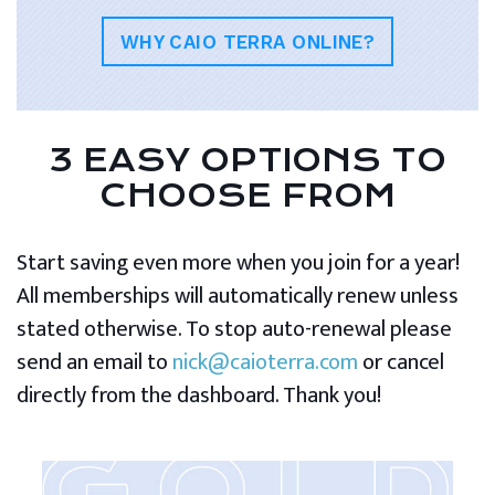
WHY CAIO TERRA ONLINE?
3 EASY OPTIONS TO
CHOOSE FROM
Start saving even more when you join for a year!
All memberships will automatically renew unless
stated otherwise. To stop auto-renewal please
send an email to
nick@caioterra.com
or cancel
directly from the dashboard. Thank you!