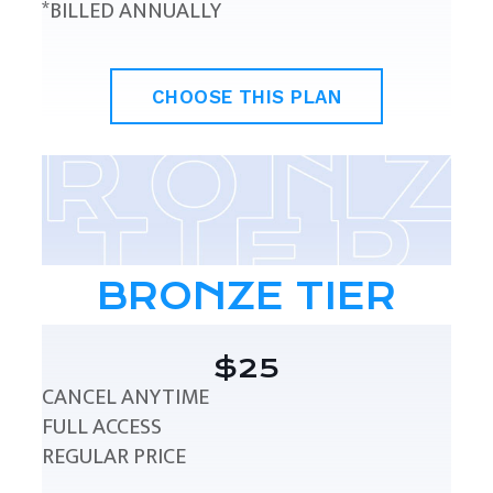
*BILLED ANNUALLY
CHOOSE THIS PLAN
BRONZE TIER
$25
CANCEL ANYTIME
FULL ACCESS
REGULAR PRICE