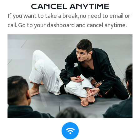
CANCEL ANYTIME
If you want to take a break, no need to email or
call. Go to your dashboard and cancel anytime.