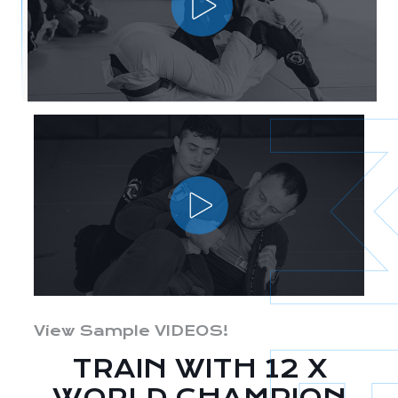
View Sample VIDEOS!
TRAIN WITH 12 X