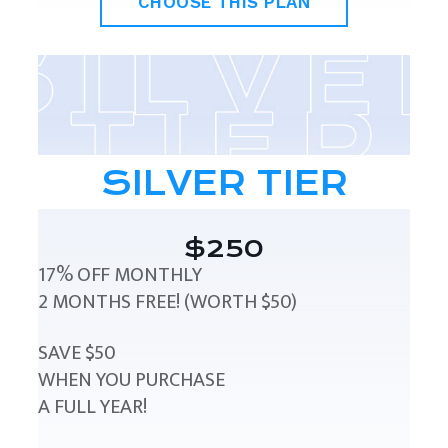
CHOOSE THIS PLAN
SILVER TIER
$250
17% OFF MONTHLY
2 MONTHS FREE! (WORTH $50)
SAVE $50
WHEN YOU PURCHASE
A FULL YEAR!