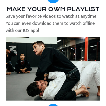
MAKE YOUR OWN PLAYLIST
Save your favorite videos to watch at anytime.
You can even download them to watch offline
with our IOS app!