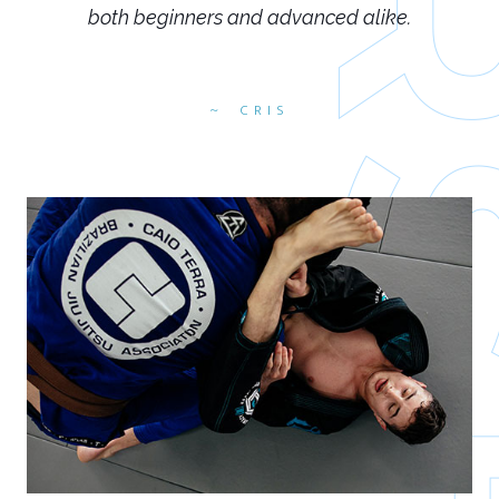
both beginners and advanced alike.
CRIS