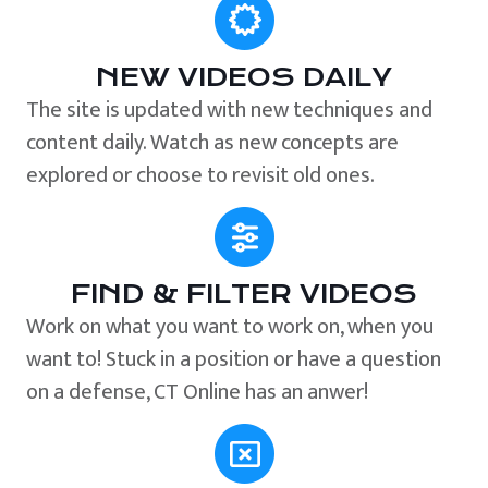
NEW VIDEOS DAILY
The site is updated with new techniques and
content daily. Watch as new concepts are
explored or choose to revisit old ones.
FIND & FILTER VIDEOS
Work on what you want to work on, when you
want to! Stuck in a position or have a question
on a defense, CT Online has an anwer!