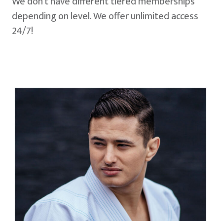
We don't have different tiered memberships
depending on level. We offer unlimited access
24/7!