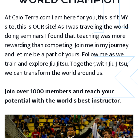
WORLD CHAMPION
At Caio Terra.com I am here for you, this isn't MY
site, this is OUR site! As I was traveling the world
doing seminars I found that teaching was more
rewarding than competing. Join me in my journey
and let me be a part of yours. Follow me as we
train and explore Jiu Jitsu. Together, with Jiu Jitsu,
we can transform the world around us.
Join over 1000 members and reach your
potential with the world's best instructor.