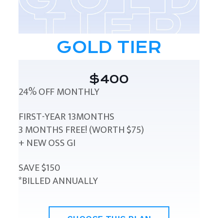
GOLD TIER
$400
24% OFF MONTHLY
FIRST-YEAR 13MONTHS
3 MONTHS FREE! (WORTH $75)
+ NEW OSS GI
SAVE $150
*BILLED ANNUALLY