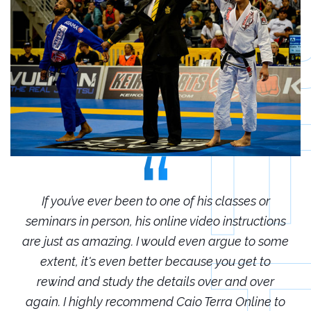
r
If you’ve ever been to one of his classes or
ions
seminars in person, his online video instructions
sem
some
are just as amazing. I would even argue to some
are
o
extent, it's even better because you get to
r
rewind and study the details over and over
 to
again. I highly recommend Caio Terra Online to
ag