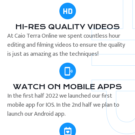
HI-RES QUALITY VIDEOS
At Caio Terra Online we spent countless hour
editing and filming videos to ensure the quality
is just as amazing as the techniques!
WATCH ON MOBILE APPS
In the first half 2022 we launched our first
mobile app for IOS. In the 2nd half we plan to
launch our Android app.