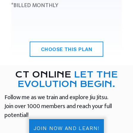
*BILLED MONTHLY
CHOOSE THIS PLAN
CT ONLINE
LET THE
EVOLUTION BEGIN.
Follow me as we train and explore Jiu Jitsu.
Join over 1000 members and reach your full
potential!
JOIN NOW AND LEARN!