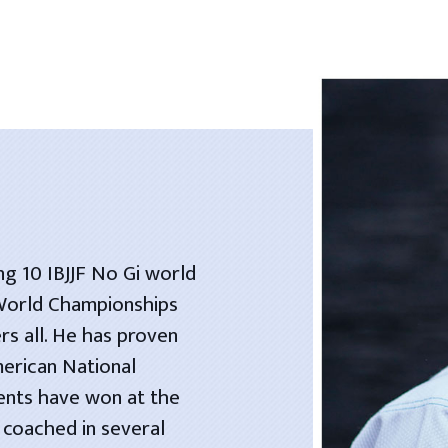
ng 10 IBJJF No Gi world
 World Championships
rs all. He has proven
merican National
dents have won at the
 coached in several