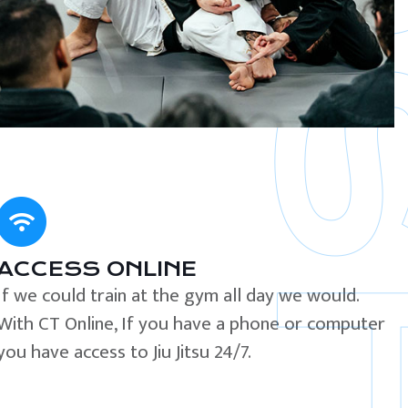
ACCESS ONLINE
If we could train at the gym all day we would.
With CT Online, If you have a phone or computer
you have access to Jiu Jitsu 24/7.