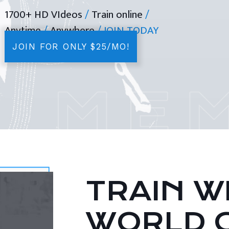
1700+ HD VIdeos
/
Train online
/
Anytime
/
Anywhere
/ JOIN TODAY
JOIN FOR ONLY $25/MO!
TRAIN WI
WORLD 