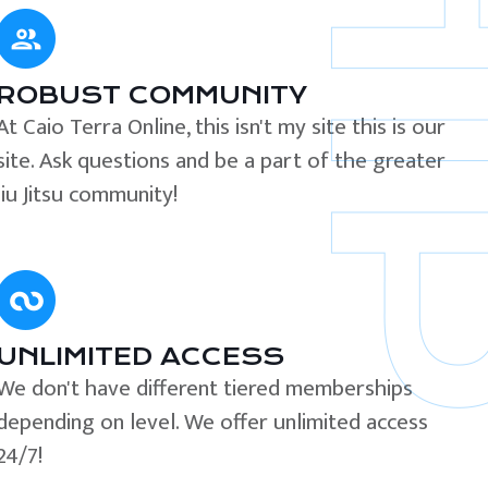
ROBUST COMMUNITY
At Caio Terra Online, this isn't my site this is our
site. Ask questions and be a part of the greater
Jiu Jitsu community!
UNLIMITED ACCESS
We don't have different tiered memberships
depending on level. We offer unlimited access
24/7!