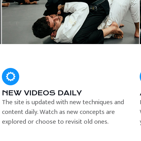
NEW VIDEOS DAILY
The site is updated with new techniques and
content daily. Watch as new concepts are
explored or choose to revisit old ones.