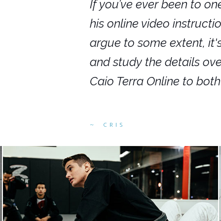
nars in person,
If you’ve ever been to on
g. I would even
his online video instruct
you get to rewind
argue to some extent, it
ighly recommend
and study the details ov
ed alike.
Caio Terra Online to bot
CRIS