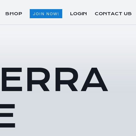
SHOP
LOGIN
CONTACT US
JOIN NOW!
TERRA
E