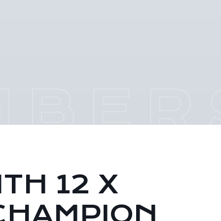
TH 12 X
CHAMPION