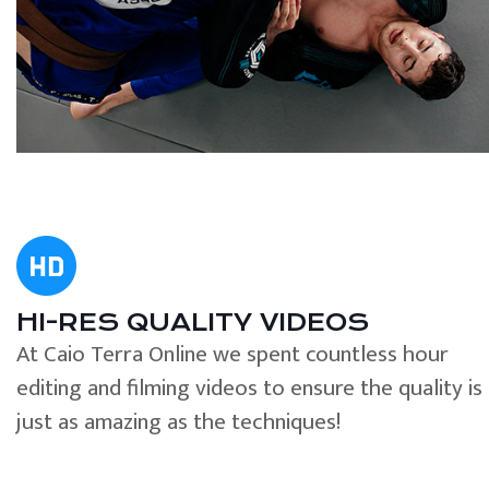
HI-RES QUALITY VIDEOS
At Caio Terra Online we spent countless hour
editing and filming videos to ensure the quality is
just as amazing as the techniques!