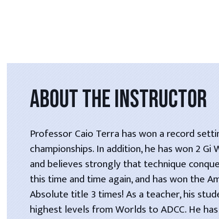
ABOUT THE INSTRUCTOR
Professor Caio Terra has won a record setti
championships. In addition, he has won 2 Gi
and believes strongly that technique conque
this time and time again, and has won the A
Absolute title 3 times! As a teacher, his stu
highest levels from Worlds to ADCC. He has