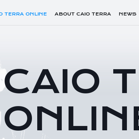
O TERRA ONLINE
ABOUT CAIO TERRA
NEWS
CAIO 
ONLIN