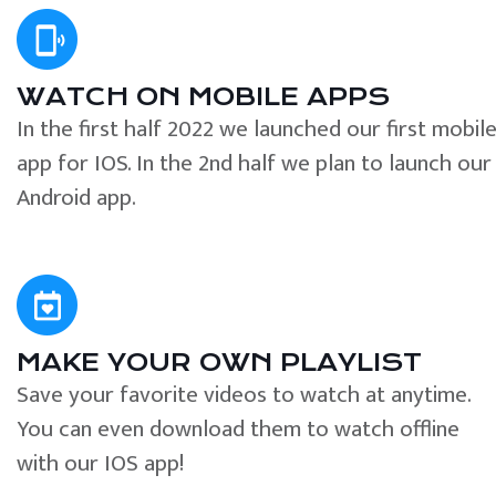
WATCH ON MOBILE APPS
In the first half 2022 we launched our first mobil
app for IOS. In the 2nd half we plan to launch our
Android app.
MAKE YOUR OWN PLAYLIST
Save your favorite videos to watch at anytime.
You can even download them to watch offline
with our IOS app!