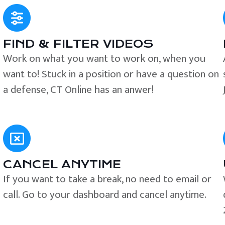
FIND & FILTER VIDEOS
e
Work on what you want to work on, when you
want to! Stuck in a position or have a question on
a defense, CT Online has an anwer!
CANCEL ANYTIME
If you want to take a break, no need to email or
call. Go to your dashboard and cancel anytime.