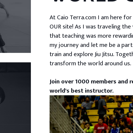
At Caio Terra.com I am here for yo
OUR site! As I was traveling the
that teaching was more rewardin
my journey and let me be a part
train and explore Jiu Jitsu. Togeth
transform the world around us.
Join over 1000 members and re
world's best instructor.