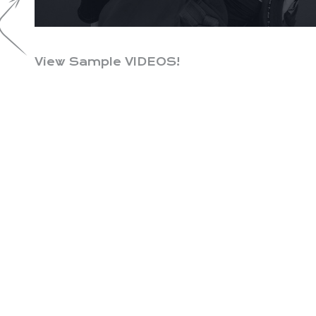
View Sample VIDEOS!