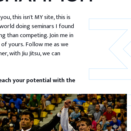
u, this isn't MY site, this is
 world doing seminars I found
g than competing. Join me in
 of yours. Follow me as we
er, with Jiu Jitsu, we can
ach your potential with the