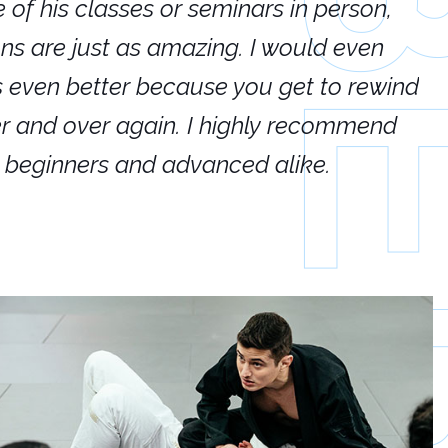
e of his classes or seminars in person,
If
ions are just as amazing. I would even
hi
's even better because you get to rewind
ar
er and over again. I highly recommend
an
h beginners and advanced alike.
Ca