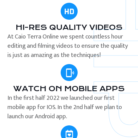
HI-RES QUALITY VIDEOS
At Caio Terra Online we spent countless hour
editing and filming videos to ensure the quality
is just as amazing as the techniques!
WATCH ON MOBILE APPS
In the first half 2022 we launched our first
mobile app for IOS. In the 2nd half we plan to
launch our Android app.