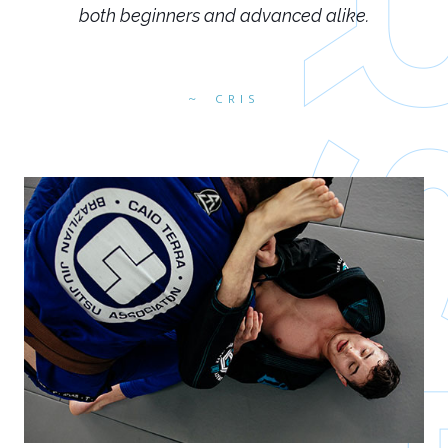
both beginners and advanced alike.
CRIS