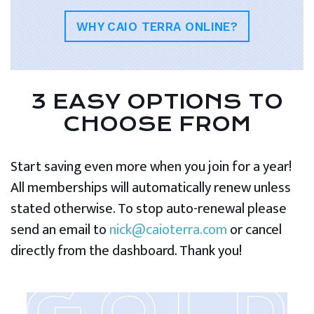
WHY CAIO TERRA ONLINE?
3 EASY OPTIONS TO
CHOOSE FROM
Start saving even more when you join for a year!
All memberships will automatically renew unless
stated otherwise. To stop auto-renewal please
send an email to
nick@caioterra.com
or cancel
directly from the dashboard. Thank you!