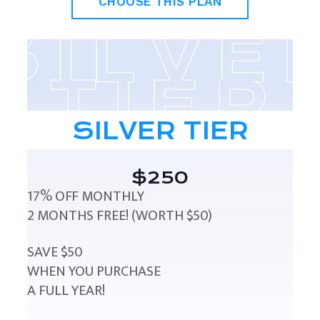
CHOOSE THIS PLAN
SILVER TIER
$250
17% OFF MONTHLY
2 MONTHS FREE! (WORTH $50)
SAVE $50
WHEN YOU PURCHASE
A FULL YEAR!