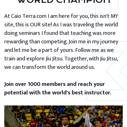
WORLD CHAMPION
At Caio Terra.com I am here for you, this isn't MY
site, this is OUR site! As I was traveling the world
doing seminars I found that teaching was more
rewarding than competing. Join me in my journey
and let me be a part of yours. Follow me as we
train and explore Jiu Jitsu. Together, with Jiu Jitsu,
we can transform the world around us.
Join over 1000 members and reach your
potential with the world's best instructor.