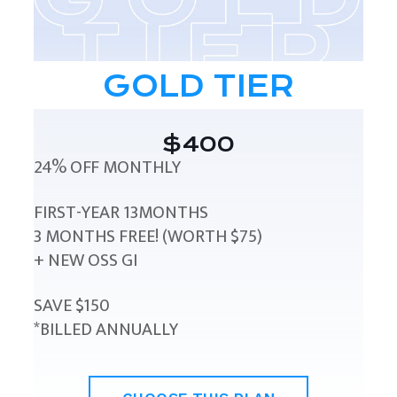
GOLD TIER
$400
24% OFF MONTHLY
FIRST-YEAR 13MONTHS
3 MONTHS FREE! (WORTH $75)
+ NEW OSS GI
SAVE $150
*BILLED ANNUALLY