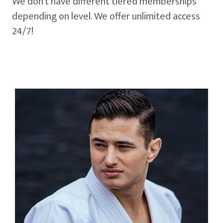
We don't have different tiered memberships
depending on level. We offer unlimited access
24/7!