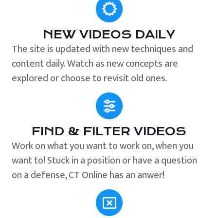
NEW VIDEOS DAILY
The site is updated with new techniques and
content daily. Watch as new concepts are
explored or choose to revisit old ones.
FIND & FILTER VIDEOS
Work on what you want to work on, when you
want to! Stuck in a position or have a question
on a defense, CT Online has an anwer!