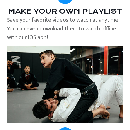
MAKE YOUR OWN PLAYLIST
Save your favorite videos to watch at anytime.
You can even download them to watch offline
with our IOS app!