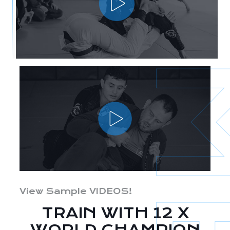
View Sample VIDEOS!
TRAIN WITH 12 X