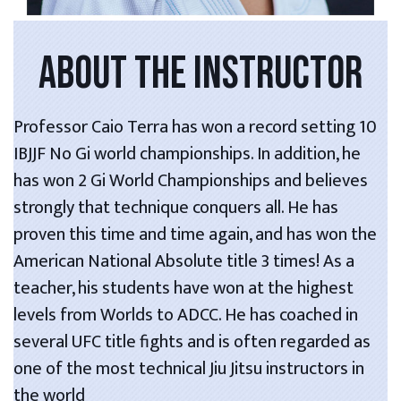
ABOUT THE INSTRUCTOR
Professor Caio Terra has won a record setting 10
IBJJF No Gi world championships. In addition, he
has won 2 Gi World Championships and believes
strongly that technique conquers all. He has
proven this time and time again, and has won the
American National Absolute title 3 times! As a
teacher, his students have won at the highest
levels from Worlds to ADCC. He has coached in
several UFC title fights and is often regarded as
one of the most technical Jiu Jitsu instructors in
the world