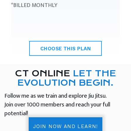
*BILLED MONTHLY
CHOOSE THIS PLAN
CT ONLINE
LET THE
EVOLUTION BEGIN.
Follow me as we train and explore Jiu Jitsu.
Join over 1000 members and reach your full
potential!
JOIN NOW AND LEARN!