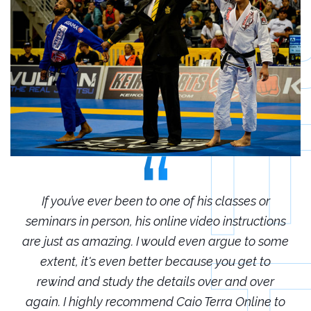
r
If you’ve ever been to one of his classes or
ions
seminars in person, his online video instructions
sem
some
are just as amazing. I would even argue to some
are
o
extent, it's even better because you get to
r
rewind and study the details over and over
 to
again. I highly recommend Caio Terra Online to
ag