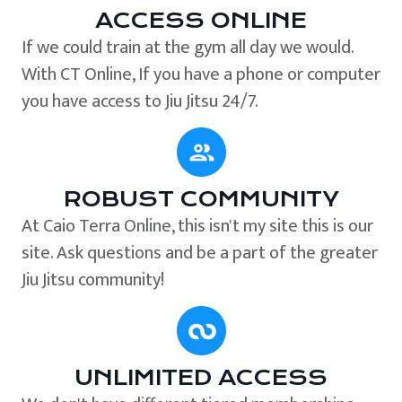
ACCESS ONLINE
If we could train at the gym all day we would.
With CT Online, If you have a phone or computer
you have access to Jiu Jitsu 24/7.
ROBUST COMMUNITY
At Caio Terra Online, this isn't my site this is our
site. Ask questions and be a part of the greater
Jiu Jitsu community!
UNLIMITED ACCESS