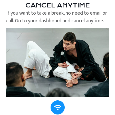
CANCEL ANYTIME
If you want to take a break, no need to email or
call. Go to your dashboard and cancel anytime.