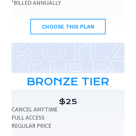
*BILLED ANNUALLY
CHOOSE THIS PLAN
BRONZE TIER
$25
CANCEL ANYTIME
FULL ACCESS
REGULAR PRICE