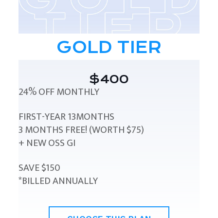
GOLD TIER
$400
24% OFF MONTHLY
FIRST-YEAR 13MONTHS
3 MONTHS FREE! (WORTH $75)
+ NEW OSS GI
SAVE $150
*BILLED ANNUALLY