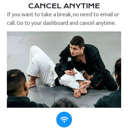
CANCEL ANYTIME
If you want to take a break, no need to email or
call. Go to your dashboard and cancel anytime.