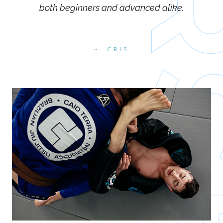
both beginners and advanced alike.
CRIS