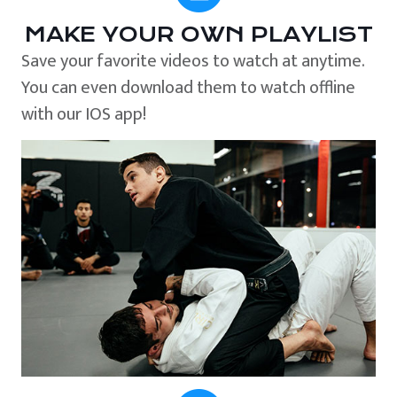
MAKE YOUR OWN PLAYLIST
Save your favorite videos to watch at anytime.
You can even download them to watch offline
with our IOS app!