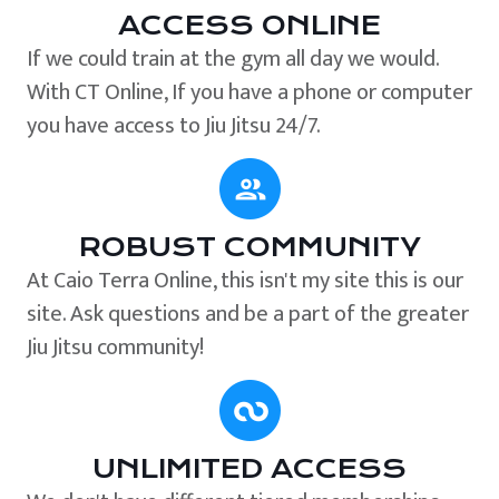
ACCESS ONLINE
If we could train at the gym all day we would.
With CT Online, If you have a phone or computer
you have access to Jiu Jitsu 24/7.
ROBUST COMMUNITY
At Caio Terra Online, this isn't my site this is our
site. Ask questions and be a part of the greater
Jiu Jitsu community!
UNLIMITED ACCESS