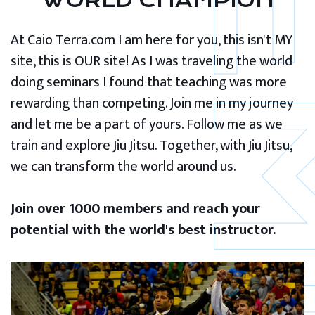
WORLD CHAMPION
At Caio Terra.com I am here for you, this isn't MY
site, this is OUR site! As I was traveling the world
doing seminars I found that teaching was more
rewarding than competing. Join me in my journey
and let me be a part of yours. Follow me as we
train and explore Jiu Jitsu. Together, with Jiu Jitsu,
we can transform the world around us.
Join over 1000 members and reach your
potential with the world's best instructor.