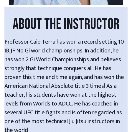
ABOUT THE INSTRUCTOR
Professor Caio Terra has won a record setting 10
IBJJF No Gi world championships. In addition, he
has won 2 Gi World Championships and believes
strongly that technique conquers all. He has
proven this time and time again, and has won the
American National Absolute title 3 times! As a
teacher, his students have won at the highest
levels from Worlds to ADCC. He has coached in
several UFC title fights and is often regarded as
one of the most technical Jiu Jitsu instructors in
the world