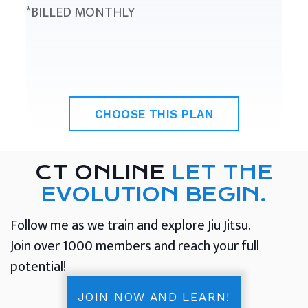
*BILLED MONTHLY
CHOOSE THIS PLAN
CT ONLINE
LET THE
EVOLUTION BEGIN.
Follow me as we train and explore Jiu Jitsu.
Join over 1000 members and reach your full
potential!
JOIN NOW AND LEARN!