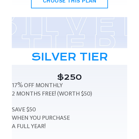
CHOOSE THIS PLAN
SILVER TIER
$250
17% OFF MONTHLY
2 MONTHS FREE! (WORTH $50)
SAVE $50
WHEN YOU PURCHASE
A FULL YEAR!