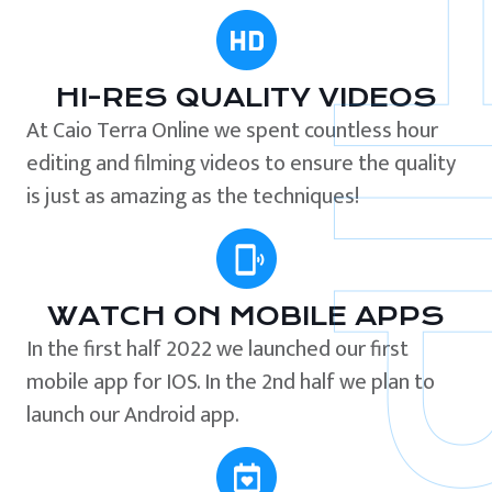
HI-RES QUALITY VIDEOS
At Caio Terra Online we spent countless hour
editing and filming videos to ensure the quality
is just as amazing as the techniques!
WATCH ON MOBILE APPS
In the first half 2022 we launched our first
mobile app for IOS. In the 2nd half we plan to
launch our Android app.