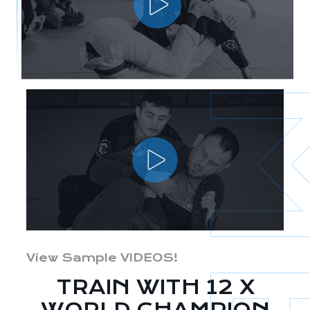
View Sample VIDEOS!
TRAIN WITH 12 X