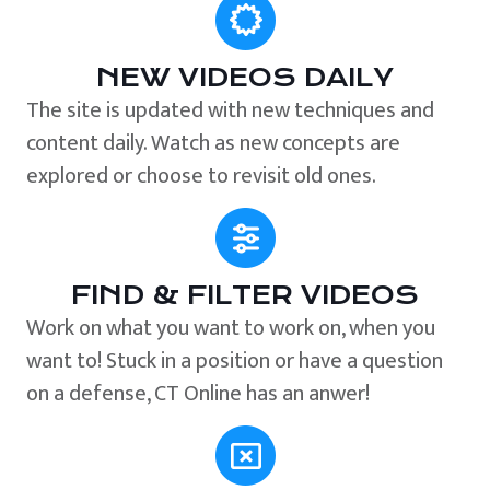
NEW VIDEOS DAILY
The site is updated with new techniques and
content daily. Watch as new concepts are
explored or choose to revisit old ones.
FIND & FILTER VIDEOS
Work on what you want to work on, when you
want to! Stuck in a position or have a question
on a defense, CT Online has an anwer!