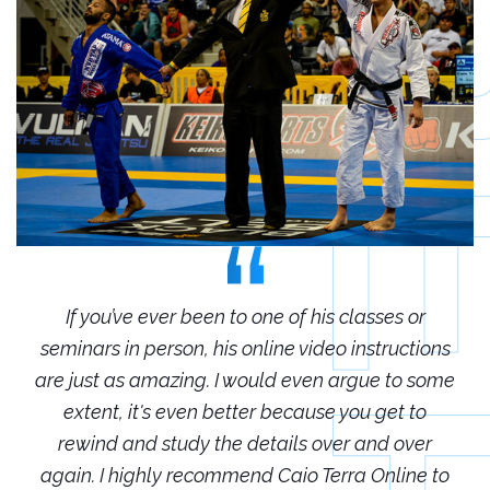
r
If you’ve ever been to one of his classes or
ions
seminars in person, his online video instructions
sem
some
are just as amazing. I would even argue to some
are
o
extent, it's even better because you get to
r
rewind and study the details over and over
 to
again. I highly recommend Caio Terra Online to
ag