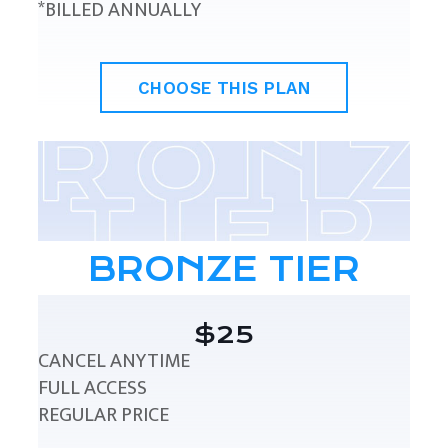
*BILLED ANNUALLY
CHOOSE THIS PLAN
BRONZE TIER
$25
CANCEL ANYTIME
FULL ACCESS
REGULAR PRICE