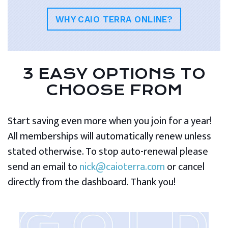
WHY CAIO TERRA ONLINE?
3 EASY OPTIONS TO
CHOOSE FROM
Start saving even more when you join for a year!
All memberships will automatically renew unless
stated otherwise. To stop auto-renewal please
send an email to
nick@caioterra.com
or cancel
directly from the dashboard. Thank you!