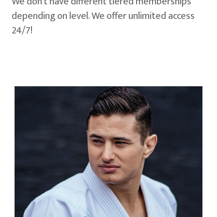
We don't have different tiered memberships
depending on level. We offer unlimited access
24/7!