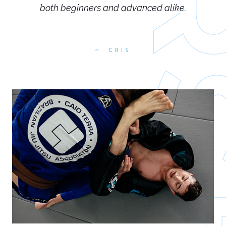
both beginners and advanced alike.
CRIS