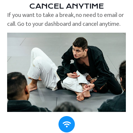
CANCEL ANYTIME
If you want to take a break, no need to email or
call. Go to your dashboard and cancel anytime.