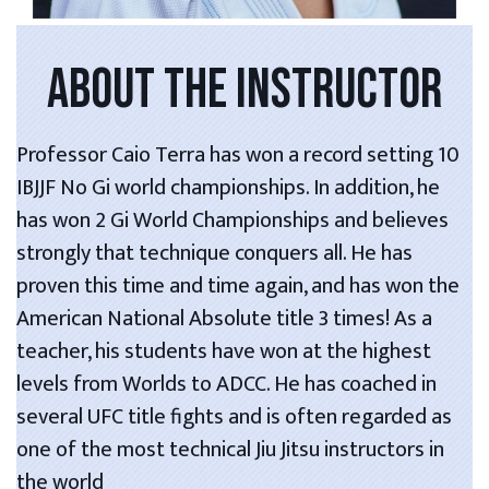
ABOUT THE INSTRUCTOR
Professor Caio Terra has won a record setting 10
IBJJF No Gi world championships. In addition, he
has won 2 Gi World Championships and believes
strongly that technique conquers all. He has
proven this time and time again, and has won the
American National Absolute title 3 times! As a
teacher, his students have won at the highest
levels from Worlds to ADCC. He has coached in
several UFC title fights and is often regarded as
one of the most technical Jiu Jitsu instructors in
the world