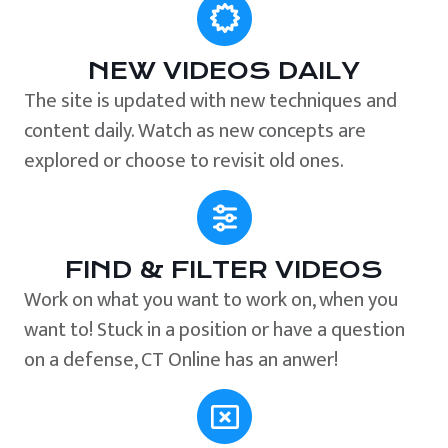
NEW VIDEOS DAILY
The site is updated with new techniques and
content daily. Watch as new concepts are
explored or choose to revisit old ones.
FIND & FILTER VIDEOS
Work on what you want to work on, when you
want to! Stuck in a position or have a question
on a defense, CT Online has an anwer!