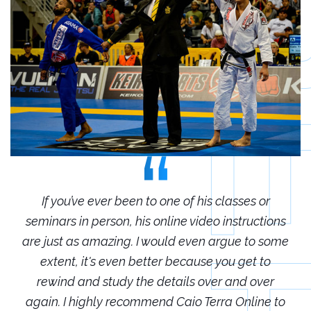
r
If you’ve ever been to one of his classes or
ions
seminars in person, his online video instructions
sem
some
are just as amazing. I would even argue to some
are
o
extent, it's even better because you get to
r
rewind and study the details over and over
 to
again. I highly recommend Caio Terra Online to
ag