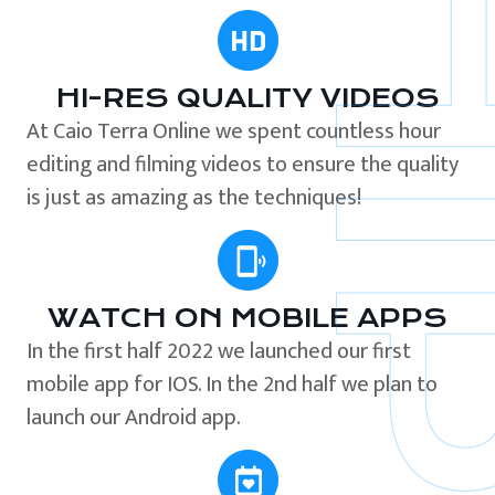
HI-RES QUALITY VIDEOS
At Caio Terra Online we spent countless hour
editing and filming videos to ensure the quality
is just as amazing as the techniques!
WATCH ON MOBILE APPS
In the first half 2022 we launched our first
mobile app for IOS. In the 2nd half we plan to
launch our Android app.