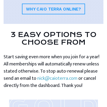
WHY CAIO TERRA ONLINE?
3 EASY OPTIONS TO
CHOOSE FROM
Start saving even more when you join for a year!
All memberships will automatically renew unless
stated otherwise. To stop auto-renewal please
send an email to
nick@caioterra.com
or cancel
directly from the dashboard. Thank you!