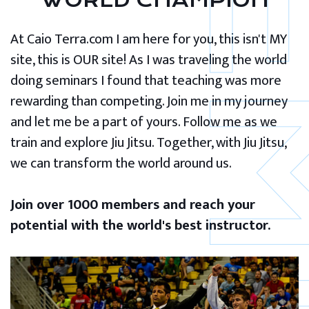
WORLD CHAMPION
At Caio Terra.com I am here for you, this isn't MY
site, this is OUR site! As I was traveling the world
doing seminars I found that teaching was more
rewarding than competing. Join me in my journey
and let me be a part of yours. Follow me as we
train and explore Jiu Jitsu. Together, with Jiu Jitsu,
we can transform the world around us.
Join over 1000 members and reach your
potential with the world's best instructor.