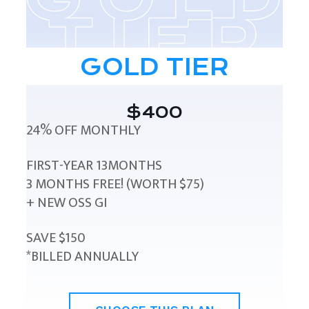
GOLD TIER
$400
24% OFF MONTHLY
FIRST-YEAR 13MONTHS
3 MONTHS FREE! (WORTH $75)
+ NEW OSS GI
SAVE $150
*BILLED ANNUALLY