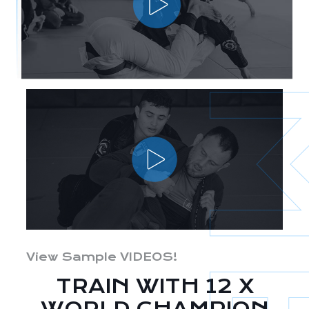
View Sample VIDEOS!
TRAIN WITH 12 X