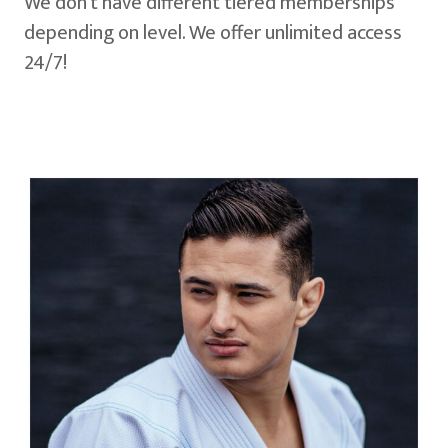
We don't have different tiered memberships
depending on level. We offer unlimited access
24/7!