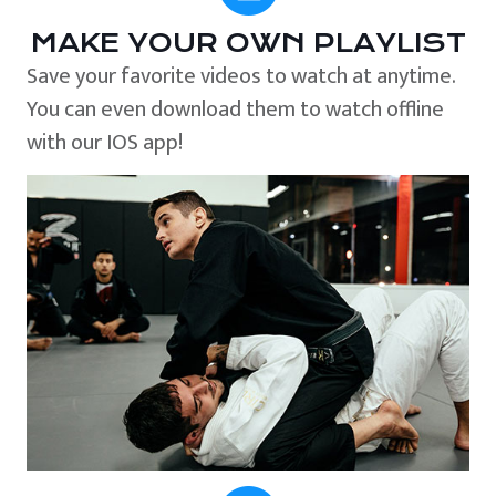
MAKE YOUR OWN PLAYLIST
Save your favorite videos to watch at anytime.
You can even download them to watch offline
with our IOS app!