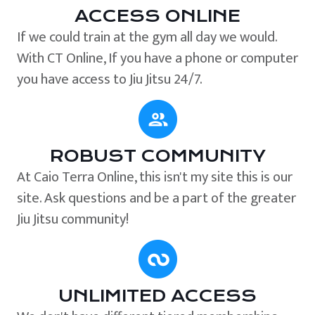
ACCESS ONLINE
If we could train at the gym all day we would.
With CT Online, If you have a phone or computer
you have access to Jiu Jitsu 24/7.
ROBUST COMMUNITY
At Caio Terra Online, this isn't my site this is our
site. Ask questions and be a part of the greater
Jiu Jitsu community!
UNLIMITED ACCESS