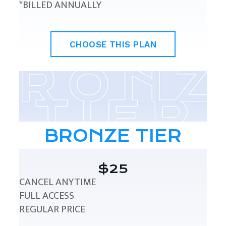
*BILLED ANNUALLY
CHOOSE THIS PLAN
BRONZE TIER
$25
CANCEL ANYTIME
FULL ACCESS
REGULAR PRICE