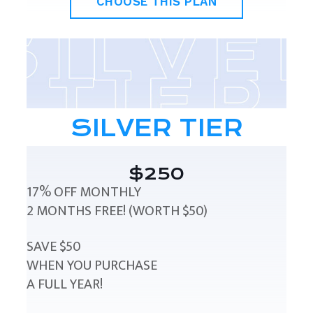
CHOOSE THIS PLAN
SILVER TIER
$250
17% OFF MONTHLY
2 MONTHS FREE! (WORTH $50)
SAVE $50
WHEN YOU PURCHASE
A FULL YEAR!