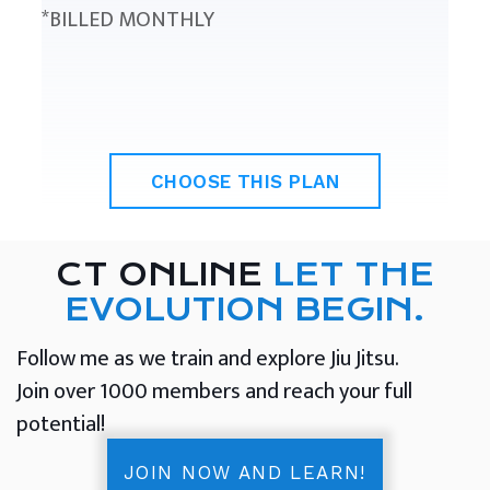
*BILLED MONTHLY
CHOOSE THIS PLAN
CT ONLINE
LET THE
EVOLUTION BEGIN.
Follow me as we train and explore Jiu Jitsu.
Join over 1000 members and reach your full
potential!
JOIN NOW AND LEARN!