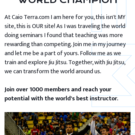
WORLD CHAMPION
At Caio Terra.com I am here for you, this isn't MY
site, this is OUR site! As I was traveling the world
doing seminars I found that teaching was more
rewarding than competing. Join me in my journey
and let me be a part of yours. Follow me as we
train and explore Jiu Jitsu. Together, with Jiu Jitsu,
we can transform the world around us.
Join over 1000 members and reach your
potential with the world's best instructor.