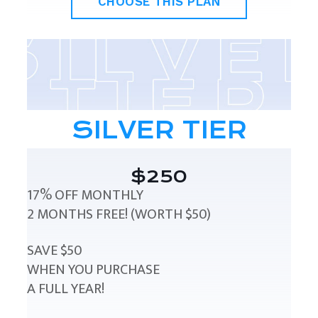
CHOOSE THIS PLAN
SILVER TIER
$250
17% OFF MONTHLY
2 MONTHS FREE! (WORTH $50)
SAVE $50
WHEN YOU PURCHASE
A FULL YEAR!