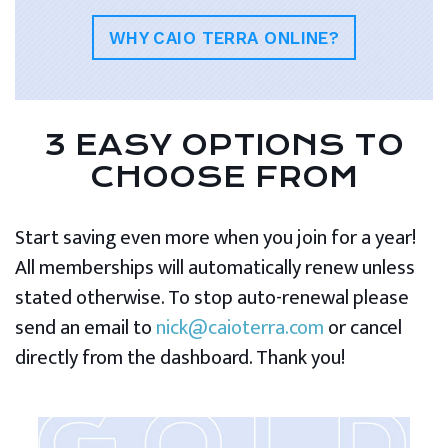
WHY CAIO TERRA ONLINE?
3 EASY OPTIONS TO
CHOOSE FROM
Start saving even more when you join for a year!
All memberships will automatically renew unless
stated otherwise. To stop auto-renewal please
send an email to
nick@caioterra.com
or cancel
directly from the dashboard. Thank you!