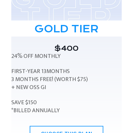
GOLD TIER
$400
24% OFF MONTHLY
FIRST-YEAR 13MONTHS
3 MONTHS FREE! (WORTH $75)
+ NEW OSS GI
SAVE $150
*BILLED ANNUALLY