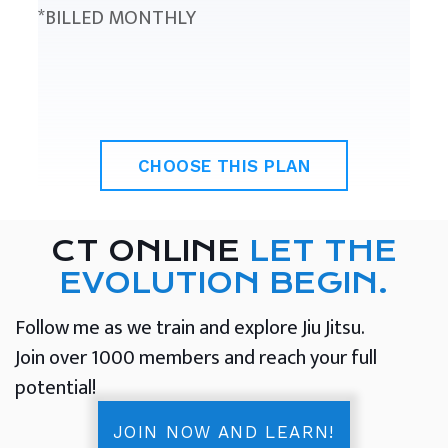
*BILLED MONTHLY
CHOOSE THIS PLAN
CT ONLINE
LET THE
EVOLUTION BEGIN.
Follow me as we train and explore Jiu Jitsu.
Join over 1000 members and reach your full
potential!
JOIN NOW AND LEARN!