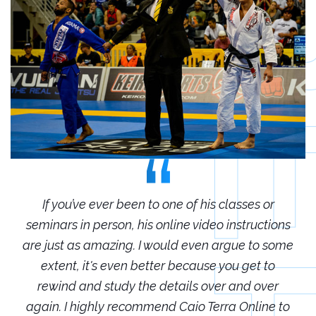
r
If you’ve ever been to one of his classes or
ions
seminars in person, his online video instructions
sem
some
are just as amazing. I would even argue to some
are
o
extent, it's even better because you get to
r
rewind and study the details over and over
 to
again. I highly recommend Caio Terra Online to
ag