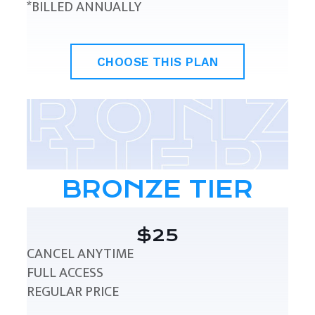
*BILLED ANNUALLY
CHOOSE THIS PLAN
BRONZE TIER
$25
CANCEL ANYTIME
FULL ACCESS
REGULAR PRICE