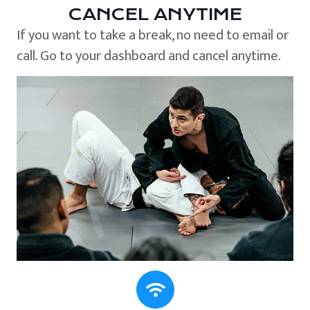
CANCEL ANYTIME
If you want to take a break, no need to email or
call. Go to your dashboard and cancel anytime.