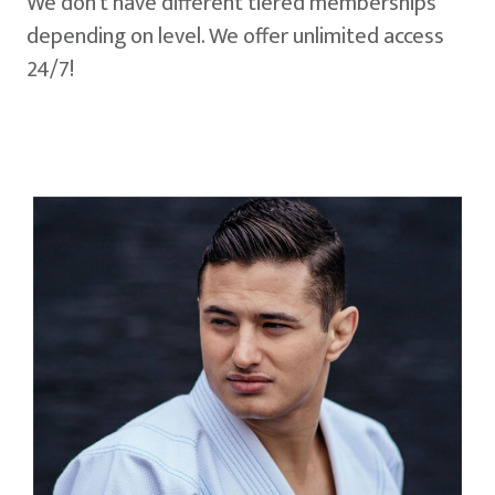
We don't have different tiered memberships
depending on level. We offer unlimited access
24/7!