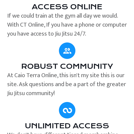
ACCESS ONLINE
If we could train at the gym all day we would.
With CT Online, If you have a phone or computer
you have access to Jiu Jitsu 24/7.
ROBUST COMMUNITY
At Caio Terra Online, this isn't my site this is our
site. Ask questions and be a part of the greater
Jiu Jitsu community!
UNLIMITED ACCESS