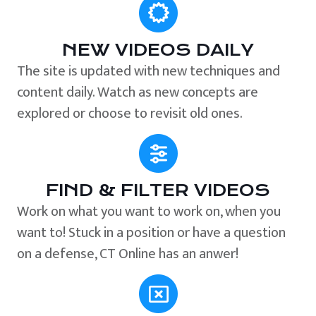
NEW VIDEOS DAILY
The site is updated with new techniques and
content daily. Watch as new concepts are
explored or choose to revisit old ones.
FIND & FILTER VIDEOS
Work on what you want to work on, when you
want to! Stuck in a position or have a question
on a defense, CT Online has an anwer!