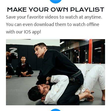
MAKE YOUR OWN PLAYLIST
Save your favorite videos to watch at anytime.
You can even download them to watch offline
with our IOS app!