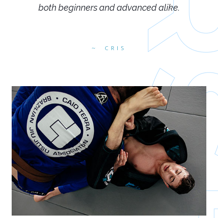
both beginners and advanced alike.
CRIS