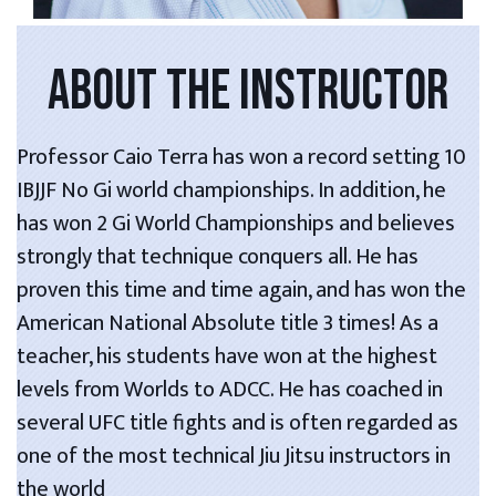
ABOUT THE INSTRUCTOR
Professor Caio Terra has won a record setting 10
IBJJF No Gi world championships. In addition, he
has won 2 Gi World Championships and believes
strongly that technique conquers all. He has
proven this time and time again, and has won the
American National Absolute title 3 times! As a
teacher, his students have won at the highest
levels from Worlds to ADCC. He has coached in
several UFC title fights and is often regarded as
one of the most technical Jiu Jitsu instructors in
the world