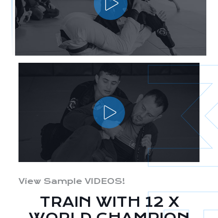
View Sample VIDEOS!
TRAIN WITH 12 X