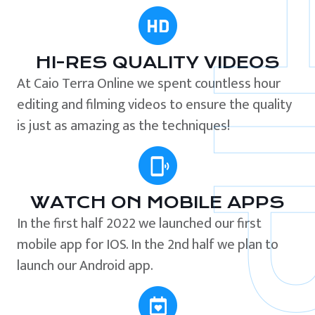
HI-RES QUALITY VIDEOS
At Caio Terra Online we spent countless hour
editing and filming videos to ensure the quality
is just as amazing as the techniques!
WATCH ON MOBILE APPS
In the first half 2022 we launched our first
mobile app for IOS. In the 2nd half we plan to
launch our Android app.