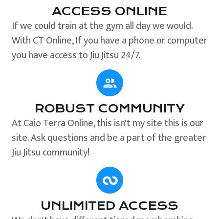
ACCESS ONLINE
If we could train at the gym all day we would.
With CT Online, If you have a phone or computer
you have access to Jiu Jitsu 24/7.
ROBUST COMMUNITY
At Caio Terra Online, this isn't my site this is our
site. Ask questions and be a part of the greater
Jiu Jitsu community!
UNLIMITED ACCESS