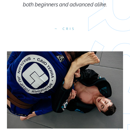
both beginners and advanced alike.
CRIS