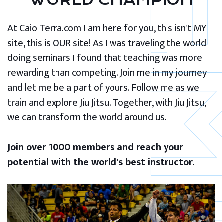
WORLD CHAMPION
At Caio Terra.com I am here for you, this isn't MY
site, this is OUR site! As I was traveling the world
doing seminars I found that teaching was more
rewarding than competing. Join me in my journey
and let me be a part of yours. Follow me as we
train and explore Jiu Jitsu. Together, with Jiu Jitsu,
we can transform the world around us.
Join over 1000 members and reach your
potential with the world's best instructor.