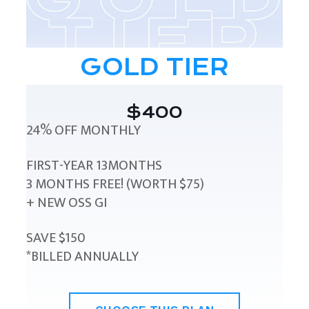
GOLD TIER
$400
24% OFF MONTHLY
FIRST-YEAR 13MONTHS
3 MONTHS FREE! (WORTH $75)
+ NEW OSS GI
SAVE $150
*BILLED ANNUALLY