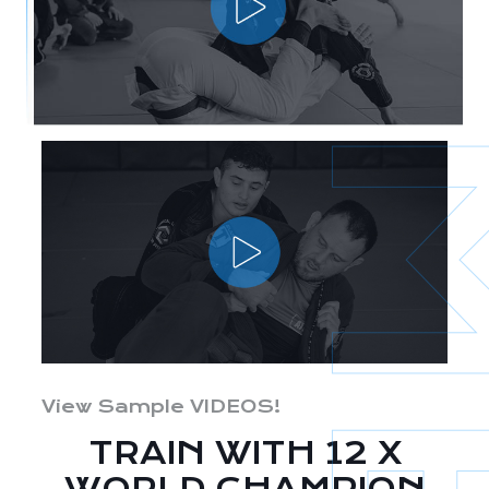
View Sample VIDEOS!
TRAIN WITH 12 X