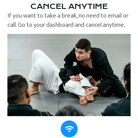
CANCEL ANYTIME
If you want to take a break, no need to email or
call. Go to your dashboard and cancel anytime.