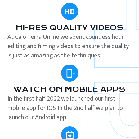
HI-RES QUALITY VIDEOS
At Caio Terra Online we spent countless hour
editing and filming videos to ensure the quality
is just as amazing as the techniques!
WATCH ON MOBILE APPS
In the first half 2022 we launched our first
mobile app for IOS. In the 2nd half we plan to
launch our Android app.