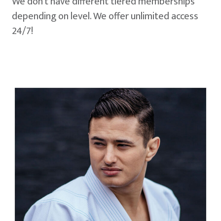
We don't have different tiered memberships
depending on level. We offer unlimited access
24/7!