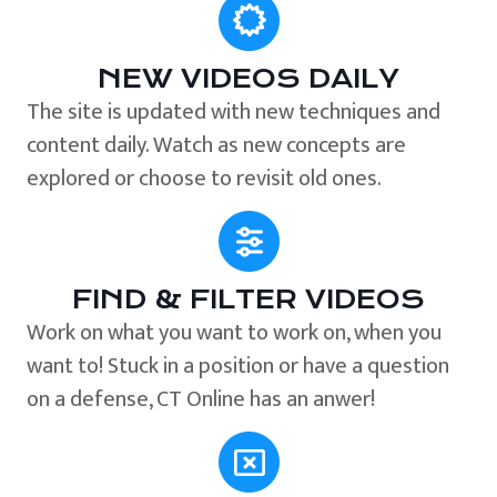
NEW VIDEOS DAILY
The site is updated with new techniques and
content daily. Watch as new concepts are
explored or choose to revisit old ones.
FIND & FILTER VIDEOS
Work on what you want to work on, when you
want to! Stuck in a position or have a question
on a defense, CT Online has an anwer!