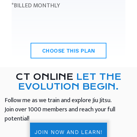
*BILLED MONTHLY
CHOOSE THIS PLAN
CT ONLINE
LET THE
EVOLUTION BEGIN.
Follow me as we train and explore Jiu Jitsu.
Join over 1000 members and reach your full
potential!
JOIN NOW AND LEARN!