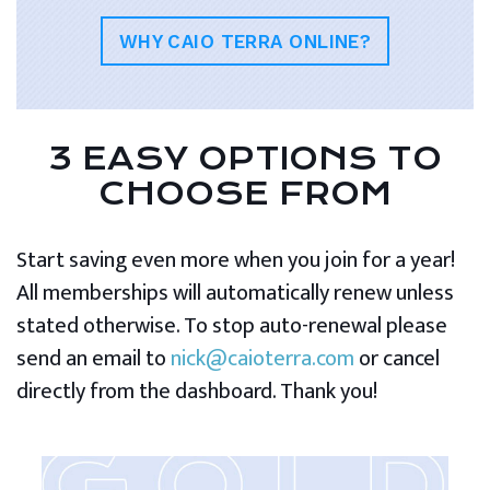
WHY CAIO TERRA ONLINE?
3 EASY OPTIONS TO
CHOOSE FROM
Start saving even more when you join for a year!
All memberships will automatically renew unless
stated otherwise. To stop auto-renewal please
send an email to
nick@caioterra.com
or cancel
directly from the dashboard. Thank you!