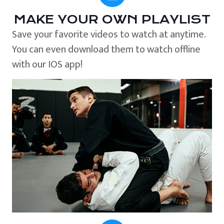
MAKE YOUR OWN PLAYLIST
Save your favorite videos to watch at anytime.
You can even download them to watch offline
with our IOS app!