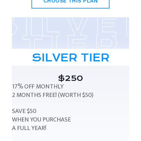
CHOOSE THIS PLAN
SILVER TIER
$250
17% OFF MONTHLY
2 MONTHS FREE! (WORTH $50)
SAVE $50
WHEN YOU PURCHASE
A FULL YEAR!