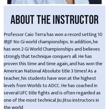
ABOUT THE INSTRUCTOR
Professor Caio Terra has won a record setting 10
IBJJF No Gi world championships. In addition, he
has won 2 Gi World Championships and believes
strongly that technique conquers all. He has
proven this time and time again, and has won the
American National Absolute title 3 times! As a
teacher, his students have won at the highest
levels from Worlds to ADCC. He has coached in
several UFC title fights and is often regarded as
one of the most technical Jiu Jitsu instructors in
the world