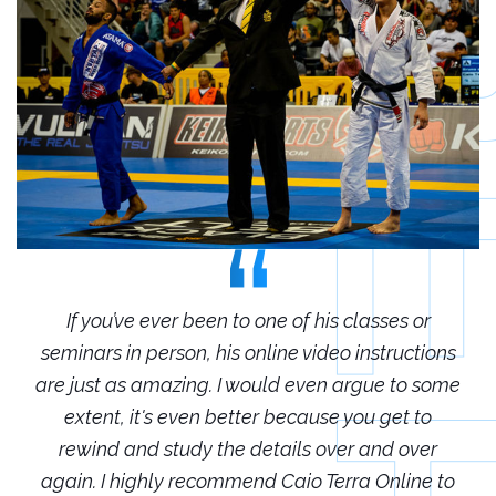
r
If you’ve ever been to one of his classes or
ions
seminars in person, his online video instructions
sem
some
are just as amazing. I would even argue to some
are
o
extent, it's even better because you get to
r
rewind and study the details over and over
 to
again. I highly recommend Caio Terra Online to
ag