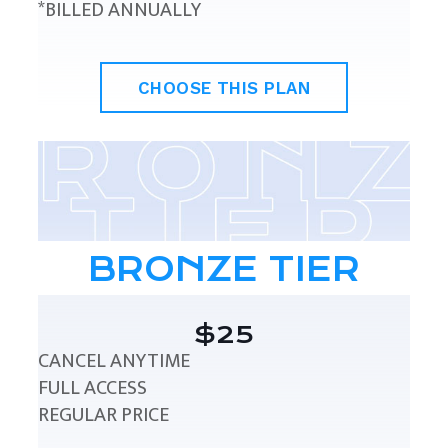
*BILLED ANNUALLY
CHOOSE THIS PLAN
BRONZE TIER
$25
CANCEL ANYTIME
FULL ACCESS
REGULAR PRICE