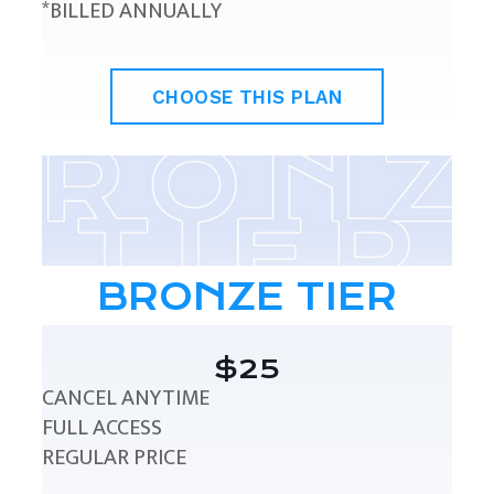
*BILLED ANNUALLY
CHOOSE THIS PLAN
BRONZE TIER
$25
CANCEL ANYTIME
FULL ACCESS
REGULAR PRICE