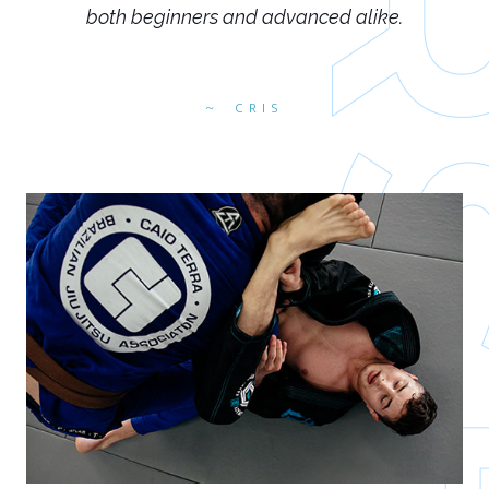
both beginners and advanced alike.
CRIS