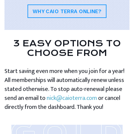
WHY CAIO TERRA ONLINE?
3 EASY OPTIONS TO
CHOOSE FROM
Start saving even more when you join for a year!
All memberships will automatically renew unless
stated otherwise. To stop auto-renewal please
send an email to
nick@caioterra.com
or cancel
directly from the dashboard. Thank you!