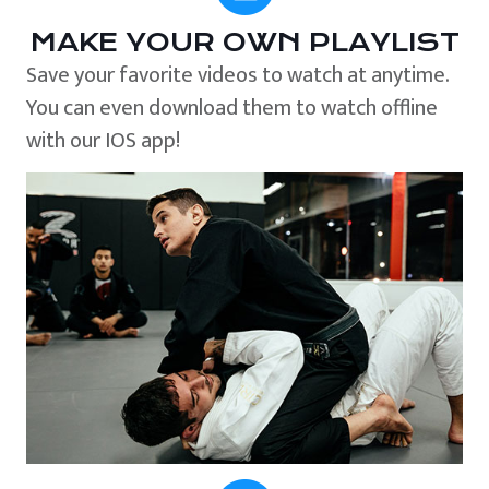
MAKE YOUR OWN PLAYLIST
Save your favorite videos to watch at anytime.
You can even download them to watch offline
with our IOS app!