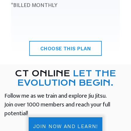
*BILLED MONTHLY
CHOOSE THIS PLAN
CT ONLINE
LET THE
EVOLUTION BEGIN.
Follow me as we train and explore Jiu Jitsu.
Join over 1000 members and reach your full
potential!
JOIN NOW AND LEARN!