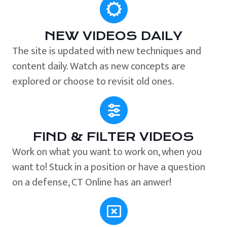
NEW VIDEOS DAILY
The site is updated with new techniques and
content daily. Watch as new concepts are
explored or choose to revisit old ones.
FIND & FILTER VIDEOS
Work on what you want to work on, when you
want to! Stuck in a position or have a question
on a defense, CT Online has an anwer!