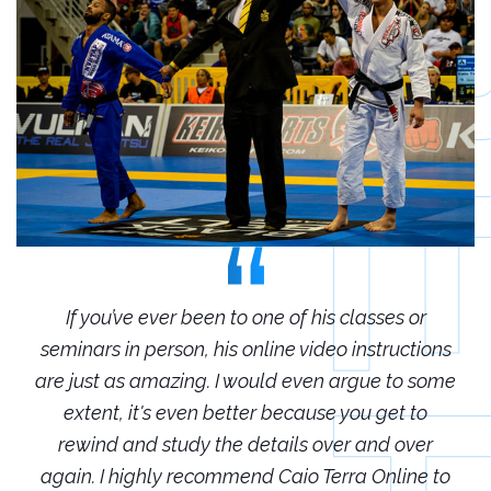
r
If you’ve ever been to one of his classes or
ions
seminars in person, his online video instructions
sem
some
are just as amazing. I would even argue to some
are
o
extent, it's even better because you get to
r
rewind and study the details over and over
 to
again. I highly recommend Caio Terra Online to
ag