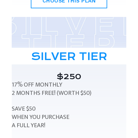
CHOOSE THIS PLAN
SILVER TIER
$250
17% OFF MONTHLY
2 MONTHS FREE! (WORTH $50)
SAVE $50
WHEN YOU PURCHASE
A FULL YEAR!