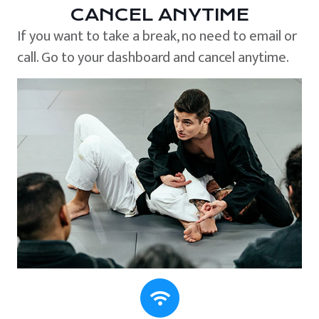
CANCEL ANYTIME
If you want to take a break, no need to email or
call. Go to your dashboard and cancel anytime.