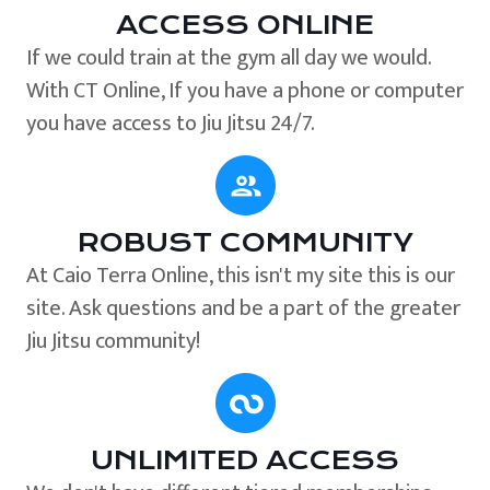
ACCESS ONLINE
If we could train at the gym all day we would.
With CT Online, If you have a phone or computer
you have access to Jiu Jitsu 24/7.
ROBUST COMMUNITY
At Caio Terra Online, this isn't my site this is our
site. Ask questions and be a part of the greater
Jiu Jitsu community!
UNLIMITED ACCESS