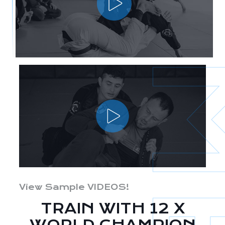
View Sample VIDEOS!
TRAIN WITH 12 X