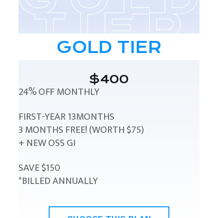
GOLD TIER
$400
24% OFF MONTHLY
FIRST-YEAR 13MONTHS
3 MONTHS FREE! (WORTH $75)
+ NEW OSS GI
SAVE $150
*BILLED ANNUALLY