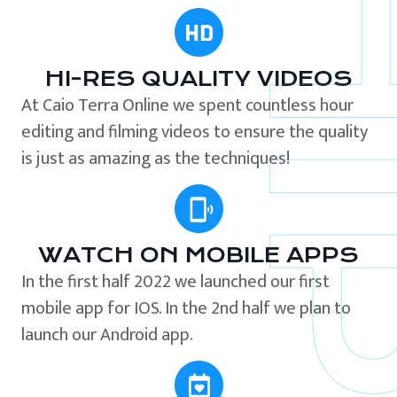
HI-RES QUALITY VIDEOS
At Caio Terra Online we spent countless hour
editing and filming videos to ensure the quality
is just as amazing as the techniques!
WATCH ON MOBILE APPS
In the first half 2022 we launched our first
mobile app for IOS. In the 2nd half we plan to
launch our Android app.