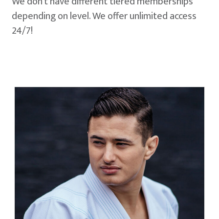
We don't have different tiered memberships
depending on level. We offer unlimited access
24/7!