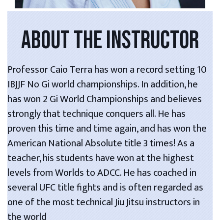
ABOUT THE INSTRUCTOR
Professor Caio Terra has won a record setting 10
IBJJF No Gi world championships. In addition, he
has won 2 Gi World Championships and believes
strongly that technique conquers all. He has
proven this time and time again, and has won the
American National Absolute title 3 times! As a
teacher, his students have won at the highest
levels from Worlds to ADCC. He has coached in
several UFC title fights and is often regarded as
one of the most technical Jiu Jitsu instructors in
the world