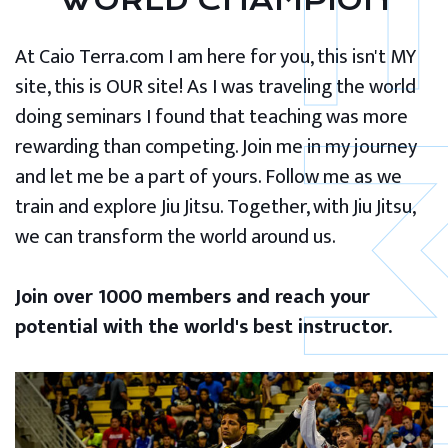
WORLD CHAMPION
At Caio Terra.com I am here for you, this isn't MY
site, this is OUR site! As I was traveling the world
doing seminars I found that teaching was more
rewarding than competing. Join me in my journey
and let me be a part of yours. Follow me as we
train and explore Jiu Jitsu. Together, with Jiu Jitsu,
we can transform the world around us.
Join over 1000 members and reach your
potential with the world's best instructor.