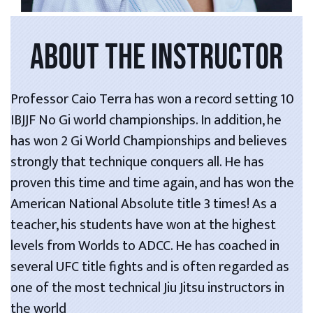
ABOUT THE INSTRUCTOR
Professor Caio Terra has won a record setting 10
IBJJF No Gi world championships. In addition, he
has won 2 Gi World Championships and believes
strongly that technique conquers all. He has
proven this time and time again, and has won the
American National Absolute title 3 times! As a
teacher, his students have won at the highest
levels from Worlds to ADCC. He has coached in
several UFC title fights and is often regarded as
one of the most technical Jiu Jitsu instructors in
the world