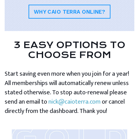
WHY CAIO TERRA ONLINE?
3 EASY OPTIONS TO
CHOOSE FROM
Start saving even more when you join for a year!
All memberships will automatically renew unless
stated otherwise. To stop auto-renewal please
send an email to
nick@caioterra.com
or cancel
directly from the dashboard. Thank you!