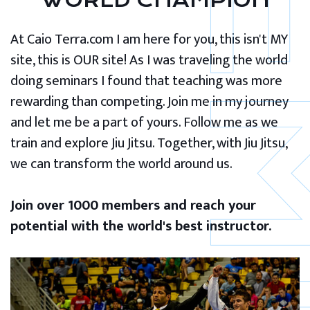
WORLD CHAMPION
At Caio Terra.com I am here for you, this isn't MY
site, this is OUR site! As I was traveling the world
doing seminars I found that teaching was more
rewarding than competing. Join me in my journey
and let me be a part of yours. Follow me as we
train and explore Jiu Jitsu. Together, with Jiu Jitsu,
we can transform the world around us.
Join over 1000 members and reach your
potential with the world's best instructor.