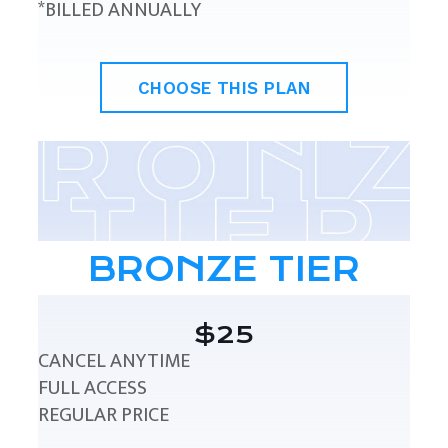
*BILLED ANNUALLY
CHOOSE THIS PLAN
BRONZE TIER
$25
CANCEL ANYTIME
FULL ACCESS
REGULAR PRICE