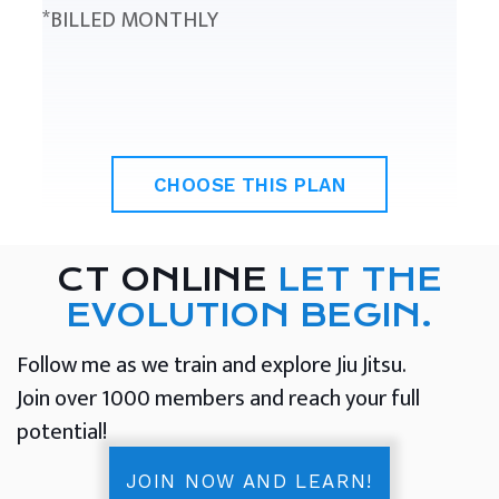
*BILLED MONTHLY
CHOOSE THIS PLAN
CT ONLINE
LET THE
EVOLUTION BEGIN.
Follow me as we train and explore Jiu Jitsu.
Join over 1000 members and reach your full
potential!
JOIN NOW AND LEARN!