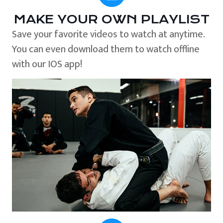
MAKE YOUR OWN PLAYLIST
Save your favorite videos to watch at anytime.
You can even download them to watch offline
with our IOS app!