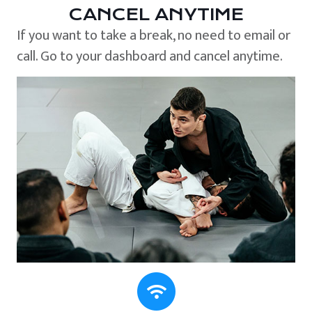
CANCEL ANYTIME
If you want to take a break, no need to email or
call. Go to your dashboard and cancel anytime.