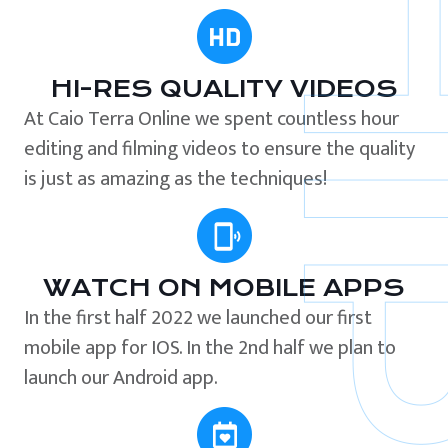
HI-RES QUALITY VIDEOS
At Caio Terra Online we spent countless hour
editing and filming videos to ensure the quality
is just as amazing as the techniques!
WATCH ON MOBILE APPS
In the first half 2022 we launched our first
mobile app for IOS. In the 2nd half we plan to
launch our Android app.