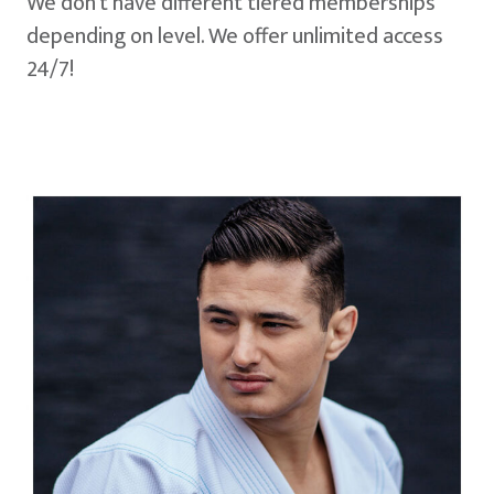
We don't have different tiered memberships
depending on level. We offer unlimited access
24/7!