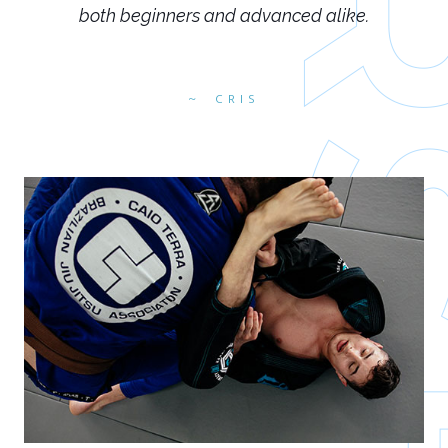
both beginners and advanced alike.
CRIS