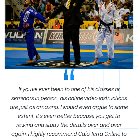
r
If you’ve ever been to one of his classes or
ions
seminars in person, his online video instructions
sem
some
are just as amazing. I would even argue to some
are
o
extent, it's even better because you get to
r
rewind and study the details over and over
 to
again. I highly recommend Caio Terra Online to
ag