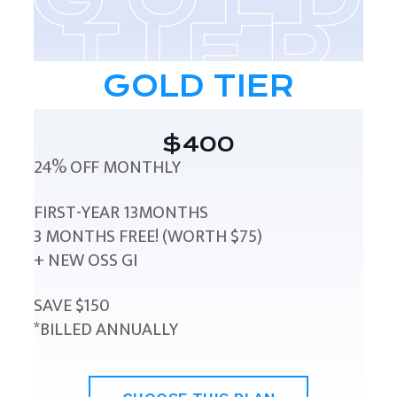
GOLD TIER
$400
24% OFF MONTHLY
FIRST-YEAR 13MONTHS
3 MONTHS FREE! (WORTH $75)
+ NEW OSS GI
SAVE $150
*BILLED ANNUALLY