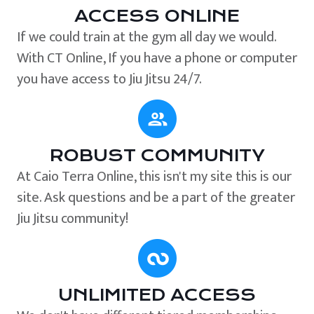
ACCESS ONLINE
If we could train at the gym all day we would.
With CT Online, If you have a phone or computer
you have access to Jiu Jitsu 24/7.
ROBUST COMMUNITY
At Caio Terra Online, this isn't my site this is our
site. Ask questions and be a part of the greater
Jiu Jitsu community!
UNLIMITED ACCESS