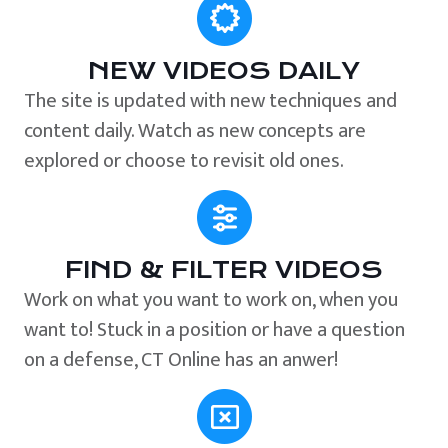
NEW VIDEOS DAILY
The site is updated with new techniques and
content daily. Watch as new concepts are
explored or choose to revisit old ones.
FIND & FILTER VIDEOS
Work on what you want to work on, when you
want to! Stuck in a position or have a question
on a defense, CT Online has an anwer!