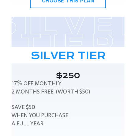
CHOOSE THIS PLAN
SILVER TIER
$250
17% OFF MONTHLY
2 MONTHS FREE! (WORTH $50)
SAVE $50
WHEN YOU PURCHASE
A FULL YEAR!