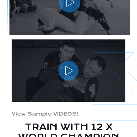
View Sample VIDEOS!
TRAIN WITH 12 X