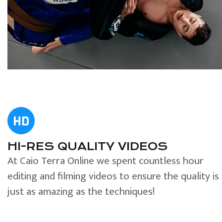
HI-RES QUALITY VIDEOS
At Caio Terra Online we spent countless hour
editing and filming videos to ensure the quality is
just as amazing as the techniques!