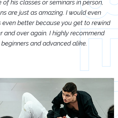
e of his classes or seminars in person,
If
ions are just as amazing. I would even
hi
's even better because you get to rewind
ar
er and over again. I highly recommend
an
h beginners and advanced alike.
Ca