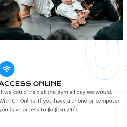
ACCESS ONLINE
If we could train at the gym all day we would.
With CT Online, If you have a phone or computer
you have access to Jiu Jitsu 24/7.