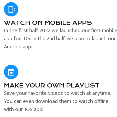
WATCH ON MOBILE APPS
In the first half 2022 we launched our first mobil
app for IOS. In the 2nd half we plan to launch our
Android app.
MAKE YOUR OWN PLAYLIST
Save your favorite videos to watch at anytime.
You can even download them to watch offline
with our IOS app!