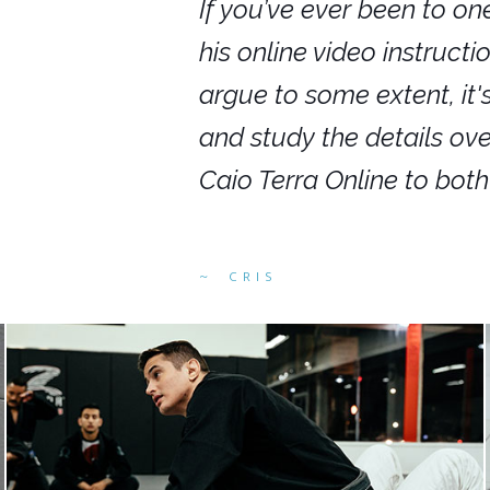
nars in person,
If you’ve ever been to on
g. I would even
his online video instruct
you get to rewind
argue to some extent, it
ighly recommend
and study the details ov
ed alike.
Caio Terra Online to bot
CRIS