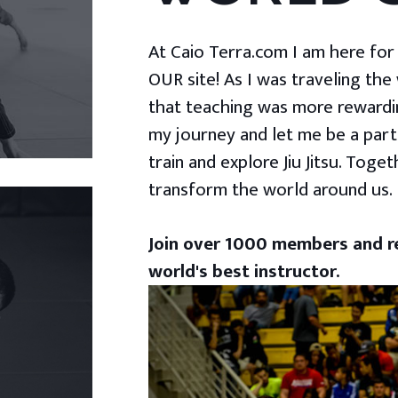
At Caio Terra.com I am here for yo
OUR site! As I was traveling the
that teaching was more rewardin
my journey and let me be a part
train and explore Jiu Jitsu. Togeth
transform the world around us.
Join over 1000 members and re
world's best instructor.