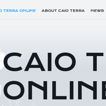
O TERRA ONLINE
ABOUT CAIO TERRA
NEWS
CAIO 
ONLIN