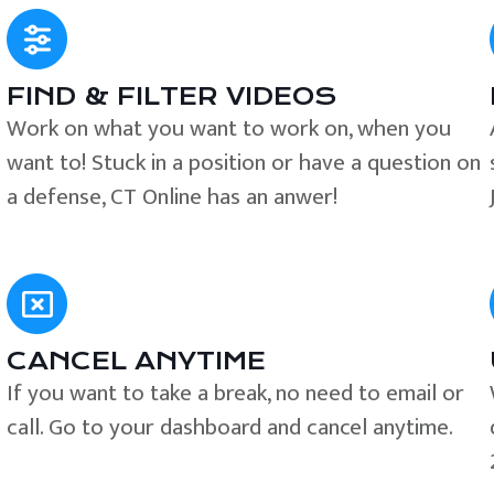
FIND & FILTER VIDEOS
e
Work on what you want to work on, when you
want to! Stuck in a position or have a question on
a defense, CT Online has an anwer!
CANCEL ANYTIME
If you want to take a break, no need to email or
call. Go to your dashboard and cancel anytime.