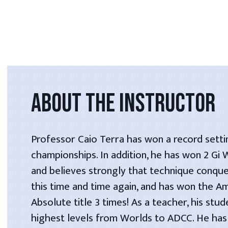
ABOUT THE INSTRUCTOR
Professor Caio Terra has won a record setti
championships. In addition, he has won 2 Gi
and believes strongly that technique conque
this time and time again, and has won the A
Absolute title 3 times! As a teacher, his stu
highest levels from Worlds to ADCC. He has