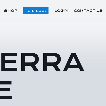
SHOP
LOGIN
CONTACT US
JOIN NOW!
TERRA
E