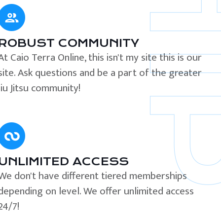
ROBUST COMMUNITY
At Caio Terra Online, this isn't my site this is our
site. Ask questions and be a part of the greater
Jiu Jitsu community!
UNLIMITED ACCESS
We don't have different tiered memberships
depending on level. We offer unlimited access
24/7!