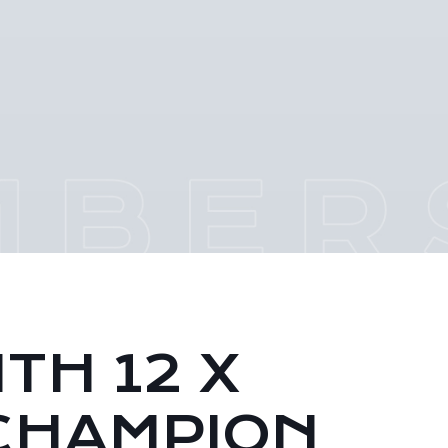
TH 12 X
CHAMPION