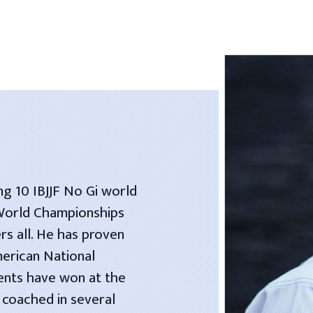
ng 10 IBJJF No Gi world
 World Championships
rs all. He has proven
merican National
dents have won at the
 coached in several