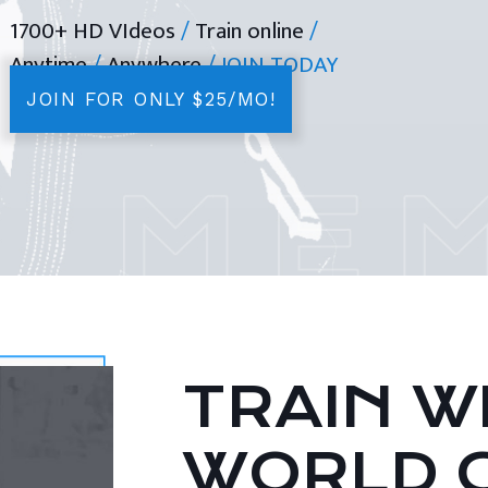
1700+ HD VIdeos
/
Train online
/
Anytime
/
Anywhere
/ JOIN TODAY
JOIN FOR ONLY $25/MO!
TRAIN WI
WORLD 