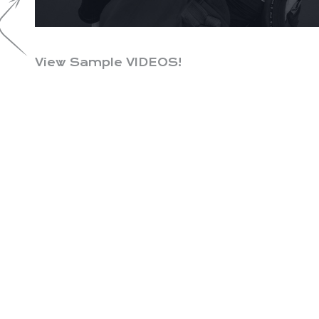
View Sample VIDEOS!