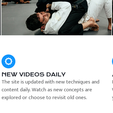
NEW VIDEOS DAILY
The site is updated with new techniques and
content daily. Watch as new concepts are
explored or choose to revisit old ones.