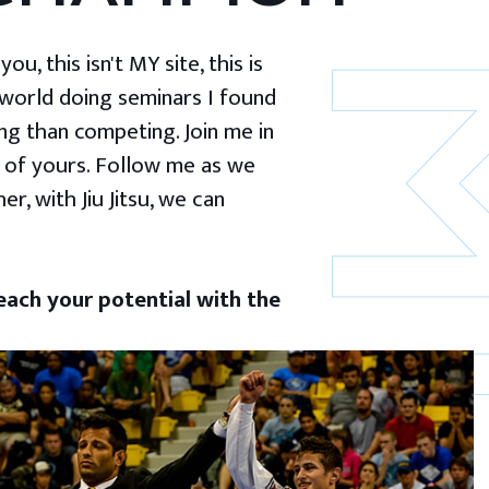
u, this isn't MY site, this is
 world doing seminars I found
g than competing. Join me in
 of yours. Follow me as we
er, with Jiu Jitsu, we can
ach your potential with the