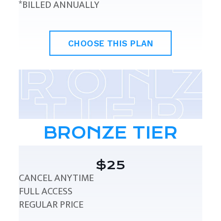
*BILLED ANNUALLY
CHOOSE THIS PLAN
BRONZE TIER
$25
CANCEL ANYTIME
FULL ACCESS
REGULAR PRICE