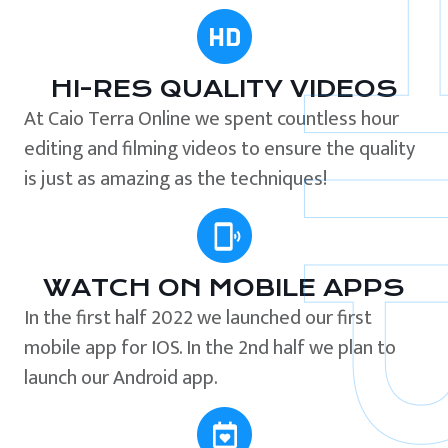
HI-RES QUALITY VIDEOS
At Caio Terra Online we spent countless hour
editing and filming videos to ensure the quality
is just as amazing as the techniques!
WATCH ON MOBILE APPS
In the first half 2022 we launched our first
mobile app for IOS. In the 2nd half we plan to
launch our Android app.