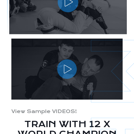
View Sample VIDEOS!
TRAIN WITH 12 X