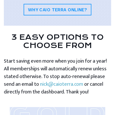
WHY CAIO TERRA ONLINE?
3 EASY OPTIONS TO
CHOOSE FROM
Start saving even more when you join for a year!
All memberships will automatically renew unless
stated otherwise. To stop auto-renewal please
send an email to
nick@caioterra.com
or cancel
directly from the dashboard. Thank you!