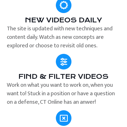
NEW VIDEOS DAILY
The site is updated with new techniques and
content daily. Watch as new concepts are
explored or choose to revisit old ones.
FIND & FILTER VIDEOS
Work on what you want to work on, when you
want to! Stuck in a position or have a question
on a defense, CT Online has an anwer!