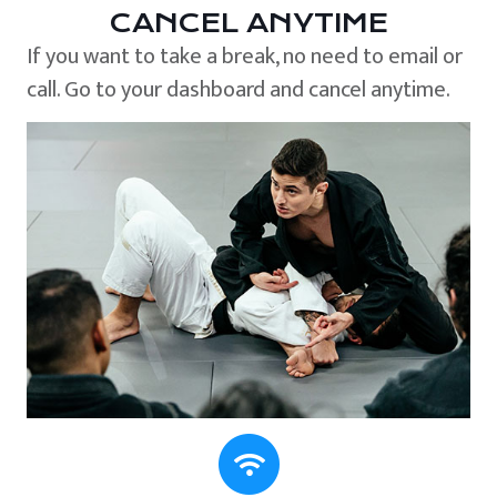
CANCEL ANYTIME
If you want to take a break, no need to email or
call. Go to your dashboard and cancel anytime.