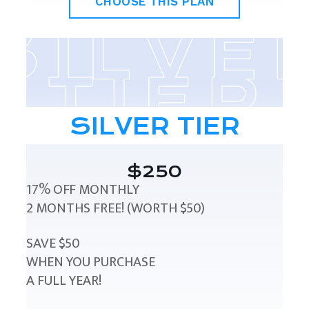
CHOOSE THIS PLAN
SILVER TIER
$250
17% OFF MONTHLY
2 MONTHS FREE! (WORTH $50)
SAVE $50
WHEN YOU PURCHASE
A FULL YEAR!