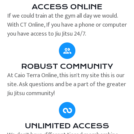
ACCESS ONLINE
If we could train at the gym all day we would.
With CT Online, If you have a phone or computer
you have access to Jiu Jitsu 24/7.
ROBUST COMMUNITY
At Caio Terra Online, this isn't my site this is our
site. Ask questions and be a part of the greater
Jiu Jitsu community!
UNLIMITED ACCESS