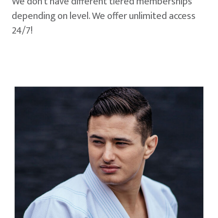
We don't have different tiered memberships
depending on level. We offer unlimited access
24/7!