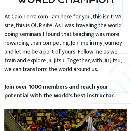
WORLD CHAMPION
At Caio Terra.com I am here for you, this isn't MY
site, this is OUR site! As I was traveling the world
doing seminars I found that teaching was more
rewarding than competing. Join me in my journey
and let me be a part of yours. Follow me as we
train and explore Jiu Jitsu. Together, with Jiu Jitsu,
we can transform the world around us.
Join over 1000 members and reach your
potential with the world's best instructor.