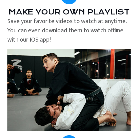
MAKE YOUR OWN PLAYLIST
Save your favorite videos to watch at anytime.
You can even download them to watch offline
with our IOS app!