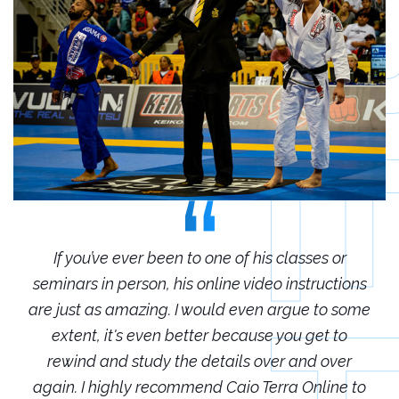
r
If you’ve ever been to one of his classes or
ions
seminars in person, his online video instructions
sem
some
are just as amazing. I would even argue to some
are
o
extent, it's even better because you get to
r
rewind and study the details over and over
 to
again. I highly recommend Caio Terra Online to
ag