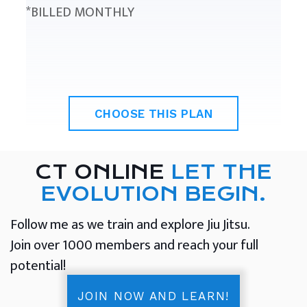
*BILLED MONTHLY
CHOOSE THIS PLAN
CT ONLINE
LET THE
EVOLUTION BEGIN.
Follow me as we train and explore Jiu Jitsu.
Join over 1000 members and reach your full
potential!
JOIN NOW AND LEARN!