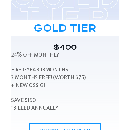
GOLD TIER
$400
24% OFF MONTHLY
FIRST-YEAR 13MONTHS
3 MONTHS FREE! (WORTH $75)
+ NEW OSS GI
SAVE $150
*BILLED ANNUALLY