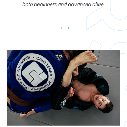
both beginners and advanced alike.
CRIS