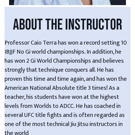
ABOUT THE INSTRUCTOR
Professor Caio Terra has won a record setting 10
IBJJF No Gi world championships. In addition, he
has won 2 Gi World Championships and believes
strongly that technique conquers all. He has
proven this time and time again, and has won the
American National Absolute title 3 times! As a
teacher, his students have won at the highest
levels from Worlds to ADCC. He has coached in
several UFC title fights and is often regarded as
one of the most technical Jiu Jitsu instructors in
the world