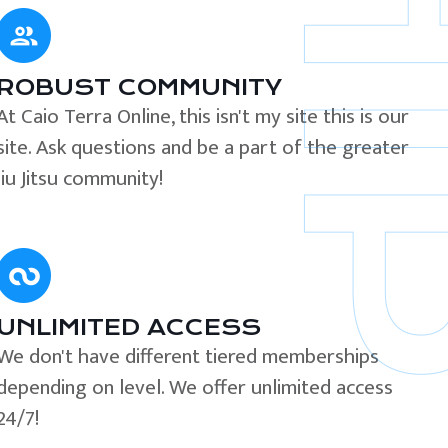
ROBUST COMMUNITY
At Caio Terra Online, this isn't my site this is our
site. Ask questions and be a part of the greater
Jiu Jitsu community!
UNLIMITED ACCESS
We don't have different tiered memberships
depending on level. We offer unlimited access
24/7!