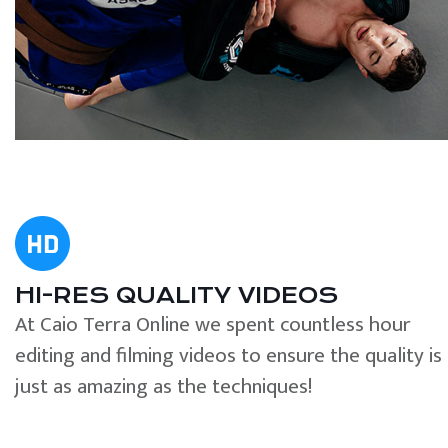
HI-RES QUALITY VIDEOS
At Caio Terra Online we spent countless hour
editing and filming videos to ensure the quality is
just as amazing as the techniques!