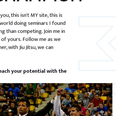
u, this isn't MY site, this is
 world doing seminars I found
g than competing. Join me in
 of yours. Follow me as we
er, with Jiu Jitsu, we can
ach your potential with the