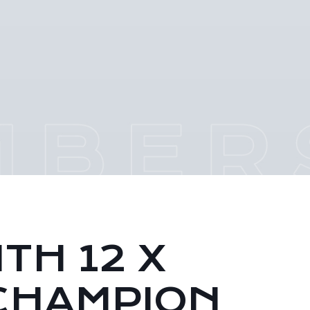
TH 12 X
CHAMPION