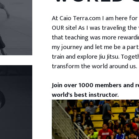
At Caio Terra.com I am here for yo
OUR site! As I was traveling the
that teaching was more rewardin
my journey and let me be a part
train and explore Jiu Jitsu. Togeth
transform the world around us.
Join over 1000 members and re
world's best instructor.