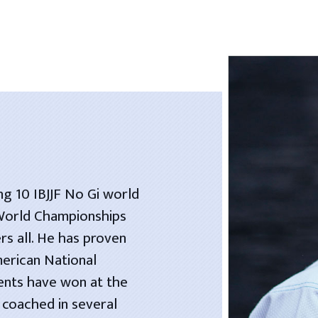
ng 10 IBJJF No Gi world
 World Championships
rs all. He has proven
merican National
dents have won at the
 coached in several