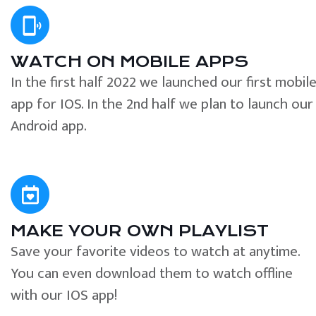
WATCH ON MOBILE APPS
In the first half 2022 we launched our first mobil
app for IOS. In the 2nd half we plan to launch our
Android app.
MAKE YOUR OWN PLAYLIST
Save your favorite videos to watch at anytime.
You can even download them to watch offline
with our IOS app!