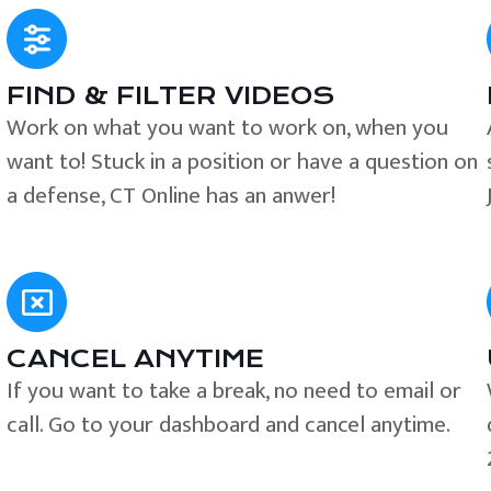
FIND & FILTER VIDEOS
e
Work on what you want to work on, when you
want to! Stuck in a position or have a question on
a defense, CT Online has an anwer!
CANCEL ANYTIME
If you want to take a break, no need to email or
call. Go to your dashboard and cancel anytime.