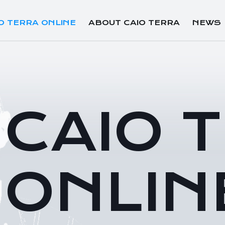
O TERRA ONLINE
ABOUT CAIO TERRA
NEWS
CAIO 
ONLIN