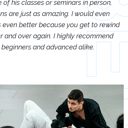
e of his classes or seminars in person,
If
ions are just as amazing. I would even
hi
's even better because you get to rewind
ar
er and over again. I highly recommend
an
h beginners and advanced alike.
Ca