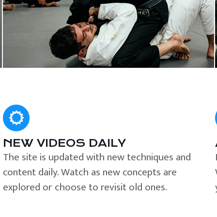
NEW VIDEOS DAILY
The site is updated with new techniques and
content daily. Watch as new concepts are
explored or choose to revisit old ones.