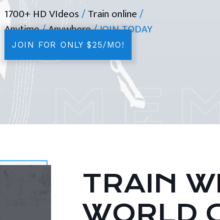
1700+ HD VIdeos
/
Train online
/
Anytime
/
Anywhere
/ JOIN TODAY
JOIN FOR ONLY $25/MO!
TRAIN WI
WORLD 