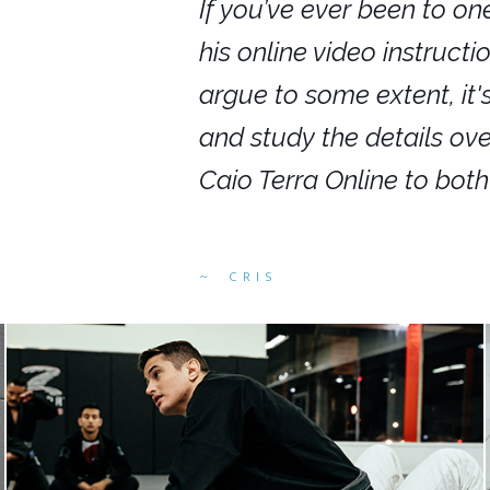
nars in person,
If you’ve ever been to on
g. I would even
his online video instruct
you get to rewind
argue to some extent, it
ighly recommend
and study the details ov
ed alike.
Caio Terra Online to bot
CRIS