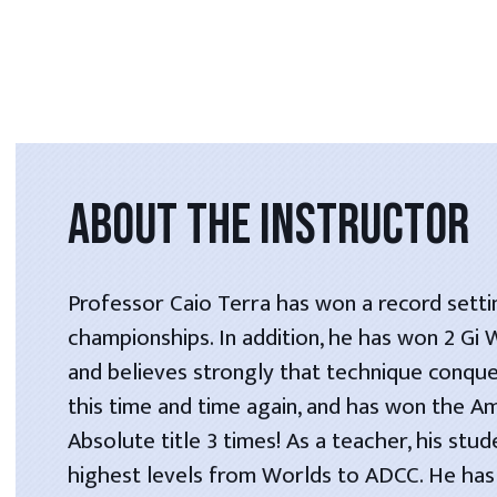
ABOUT THE INSTRUCTOR
Professor Caio Terra has won a record setti
championships. In addition, he has won 2 Gi
and believes strongly that technique conque
this time and time again, and has won the A
Absolute title 3 times! As a teacher, his stu
highest levels from Worlds to ADCC. He has