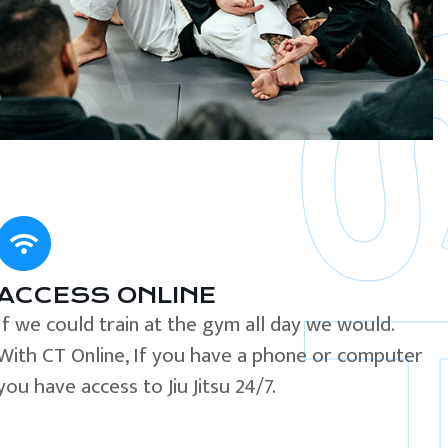
ACCESS ONLINE
If we could train at the gym all day we would.
With CT Online, If you have a phone or computer
you have access to Jiu Jitsu 24/7.