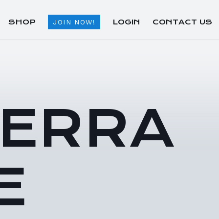
SHOP
LOGIN
CONTACT US
JOIN NOW!
TERRA
E