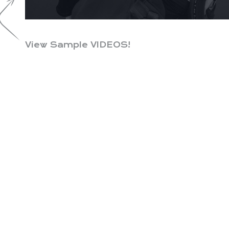
View Sample VIDEOS!