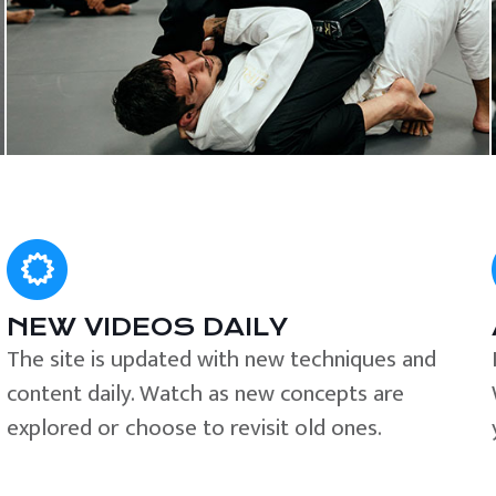
NEW VIDEOS DAILY
The site is updated with new techniques and
content daily. Watch as new concepts are
explored or choose to revisit old ones.