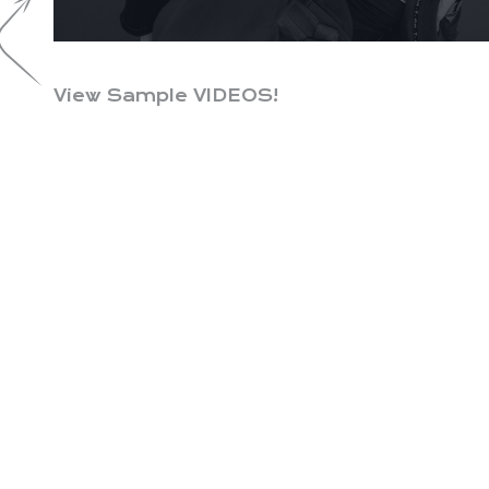
View Sample VIDEOS!