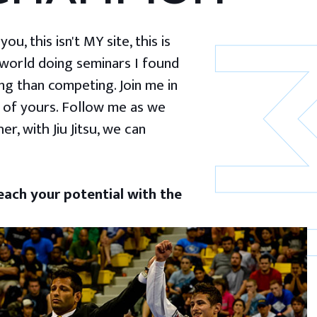
u, this isn't MY site, this is
 world doing seminars I found
g than competing. Join me in
 of yours. Follow me as we
er, with Jiu Jitsu, we can
ach your potential with the