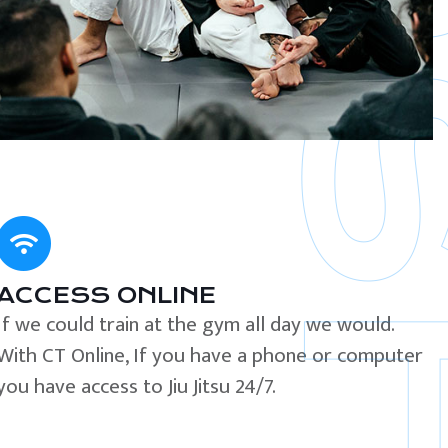
ACCESS ONLINE
If we could train at the gym all day we would.
With CT Online, If you have a phone or computer
you have access to Jiu Jitsu 24/7.