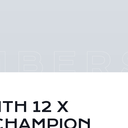
TH 12 X
CHAMPION