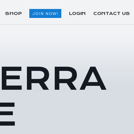
SHOP
LOGIN
CONTACT US
JOIN NOW!
TERRA
E