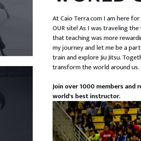
At Caio Terra.com I am here for yo
OUR site! As I was traveling the
that teaching was more rewardin
my journey and let me be a part
train and explore Jiu Jitsu. Togeth
transform the world around us.
Join over 1000 members and re
world's best instructor.