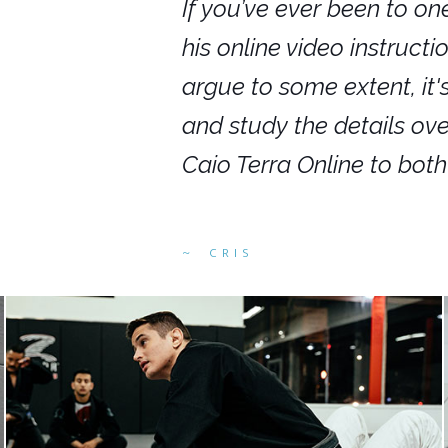
nars in person,
If you’ve ever been to on
g. I would even
his online video instruct
you get to rewind
argue to some extent, it
ighly recommend
and study the details ov
ed alike.
Caio Terra Online to bot
CRIS