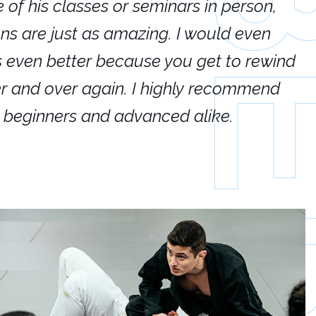
e of his classes or seminars in person,
If
ions are just as amazing. I would even
hi
's even better because you get to rewind
ar
er and over again. I highly recommend
an
h beginners and advanced alike.
Ca