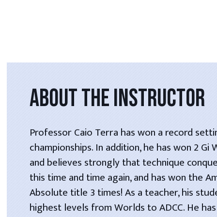
ABOUT THE INSTRUCTOR
Professor Caio Terra has won a record setti
championships. In addition, he has won 2 Gi
and believes strongly that technique conque
this time and time again, and has won the A
Absolute title 3 times! As a teacher, his stu
highest levels from Worlds to ADCC. He has