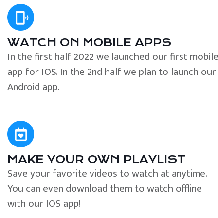
WATCH ON MOBILE APPS
In the first half 2022 we launched our first mobil
app for IOS. In the 2nd half we plan to launch our
Android app.
MAKE YOUR OWN PLAYLIST
Save your favorite videos to watch at anytime.
You can even download them to watch offline
with our IOS app!