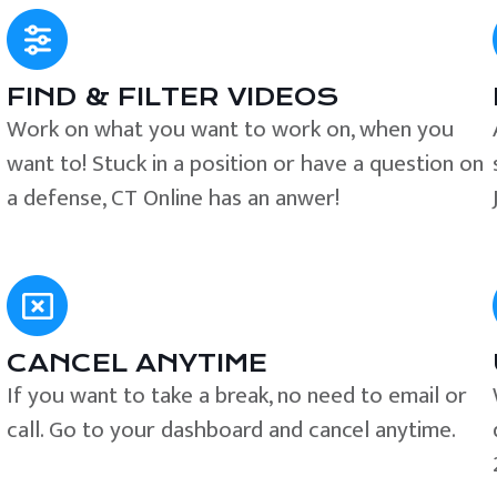
FIND & FILTER VIDEOS
e
Work on what you want to work on, when you
want to! Stuck in a position or have a question on
a defense, CT Online has an anwer!
CANCEL ANYTIME
If you want to take a break, no need to email or
call. Go to your dashboard and cancel anytime.