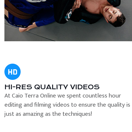
HI-RES QUALITY VIDEOS
At Caio Terra Online we spent countless hour
editing and filming videos to ensure the quality is
just as amazing as the techniques!