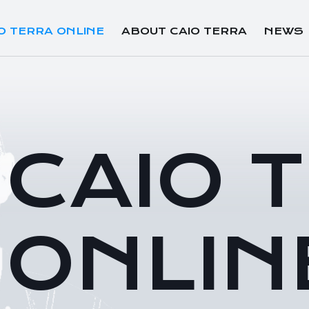
O TERRA ONLINE
ABOUT CAIO TERRA
NEWS
CAIO 
ONLIN