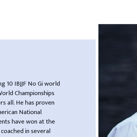
ng 10 IBJJF No Gi world
 World Championships
rs all. He has proven
merican National
dents have won at the
 coached in several