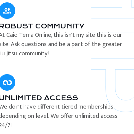
ROBUST COMMUNITY
At Caio Terra Online, this isn't my site this is our
site. Ask questions and be a part of the greater
Jiu Jitsu community!
UNLIMITED ACCESS
We don't have different tiered memberships
depending on level. We offer unlimited access
24/7!