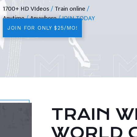
1700+ HD VIdeos
/
Train online
/
Anytime
/
Anywhere
/ JOIN TODAY
JOIN FOR ONLY $25/MO!
TRAIN WI
WORLD 