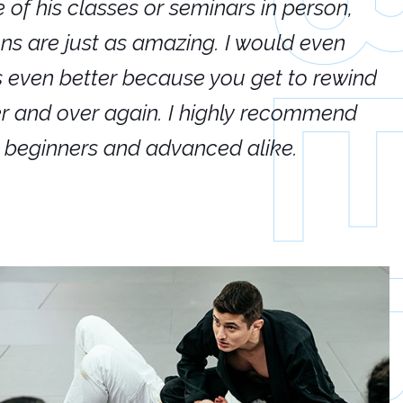
e of his classes or seminars in person,
If
ions are just as amazing. I would even
hi
's even better because you get to rewind
ar
er and over again. I highly recommend
an
h beginners and advanced alike.
Ca