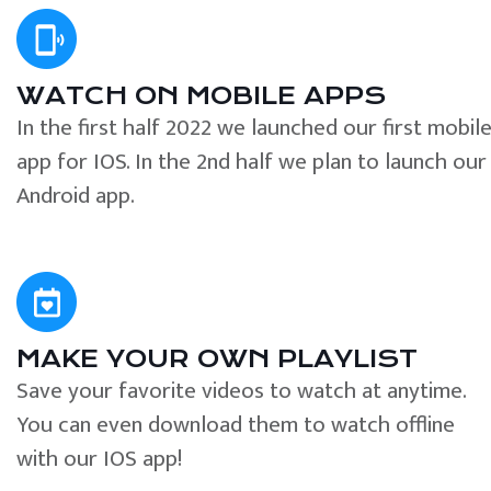
WATCH ON MOBILE APPS
In the first half 2022 we launched our first mobil
app for IOS. In the 2nd half we plan to launch our
Android app.
MAKE YOUR OWN PLAYLIST
Save your favorite videos to watch at anytime.
You can even download them to watch offline
with our IOS app!