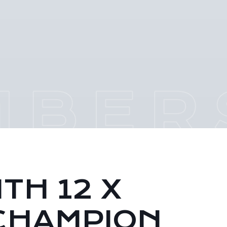
TH 12 X
CHAMPION