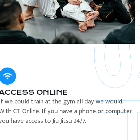
ACCESS ONLINE
If we could train at the gym all day we would.
With CT Online, If you have a phone or computer
you have access to Jiu Jitsu 24/7.