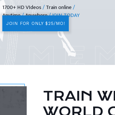
1700+ HD VIdeos
/
Train online
/
Anytime
/
Anywhere
/ JOIN TODAY
JOIN FOR ONLY $25/MO!
TRAIN WI
WORLD 