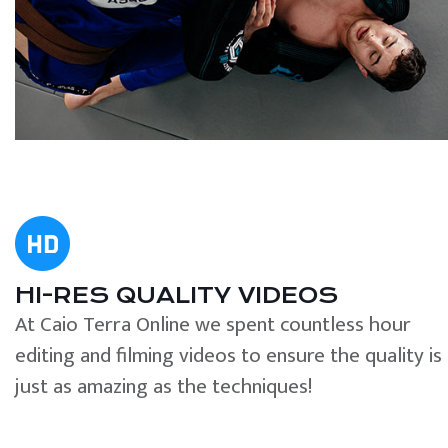
HI-RES QUALITY VIDEOS
At Caio Terra Online we spent countless hour
editing and filming videos to ensure the quality is
just as amazing as the techniques!