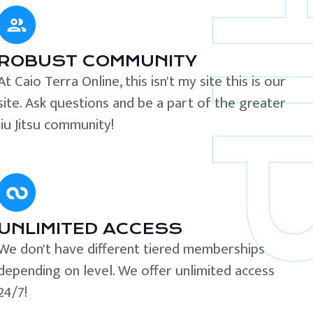
ROBUST COMMUNITY
At Caio Terra Online, this isn't my site this is our
site. Ask questions and be a part of the greater
Jiu Jitsu community!
UNLIMITED ACCESS
We don't have different tiered memberships
depending on level. We offer unlimited access
24/7!