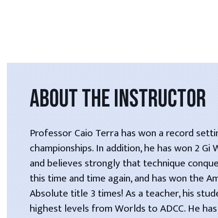
ABOUT THE INSTRUCTOR
Professor Caio Terra has won a record setti
championships. In addition, he has won 2 Gi
and believes strongly that technique conque
this time and time again, and has won the A
Absolute title 3 times! As a teacher, his stu
highest levels from Worlds to ADCC. He has