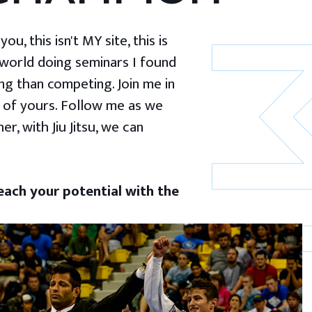
u, this isn't MY site, this is
 world doing seminars I found
g than competing. Join me in
 of yours. Follow me as we
er, with Jiu Jitsu, we can
ach your potential with the