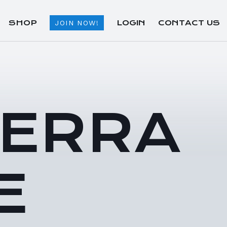
SHOP
LOGIN
CONTACT US
JOIN NOW!
TERRA
E