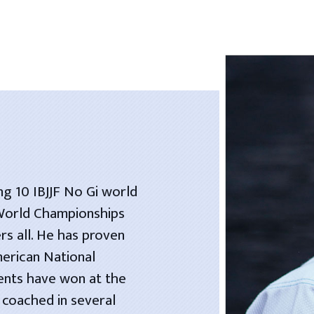
ng 10 IBJJF No Gi world
 World Championships
rs all. He has proven
merican National
dents have won at the
 coached in several