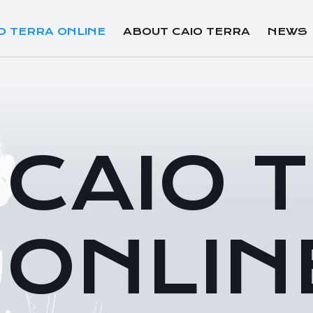
O TERRA ONLINE
ABOUT CAIO TERRA
NEWS
CAIO 
ONLIN