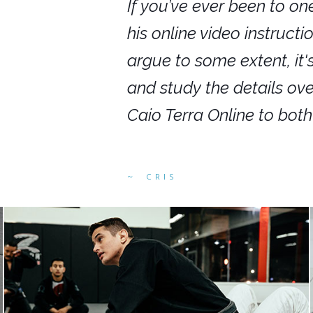
nars in person,
If you’ve ever been to on
g. I would even
his online video instruct
you get to rewind
argue to some extent, it
ighly recommend
and study the details ov
ed alike.
Caio Terra Online to bot
CRIS