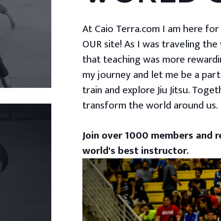
At Caio Terra.com I am here for yo
OUR site! As I was traveling the
that teaching was more rewardin
my journey and let me be a part
train and explore Jiu Jitsu. Togeth
transform the world around us.
Join over 1000 members and re
world's best instructor.