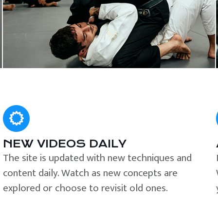
NEW VIDEOS DAILY
The site is updated with new techniques and
content daily. Watch as new concepts are
explored or choose to revisit old ones.