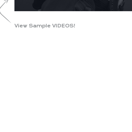
View Sample VIDEOS!