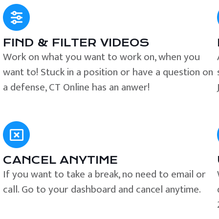
FIND & FILTER VIDEOS
e
Work on what you want to work on, when you
want to! Stuck in a position or have a question on
a defense, CT Online has an anwer!
CANCEL ANYTIME
If you want to take a break, no need to email or
call. Go to your dashboard and cancel anytime.