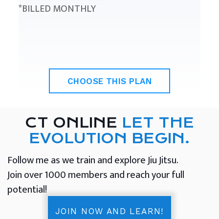
*BILLED MONTHLY
CHOOSE THIS PLAN
CT ONLINE
LET THE
EVOLUTION BEGIN.
Follow me as we train and explore Jiu Jitsu.
Join over 1000 members and reach your full
potential!
JOIN NOW AND LEARN!