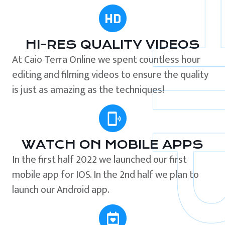
HI-RES QUALITY VIDEOS
At Caio Terra Online we spent countless hour
editing and filming videos to ensure the quality
is just as amazing as the techniques!
WATCH ON MOBILE APPS
In the first half 2022 we launched our first
mobile app for IOS. In the 2nd half we plan to
launch our Android app.