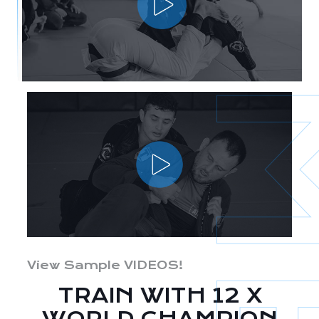
View Sample VIDEOS!
TRAIN WITH 12 X