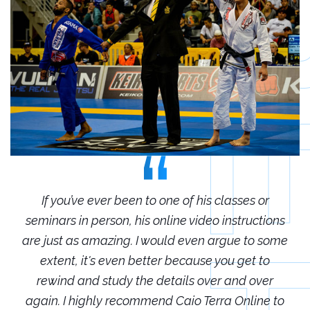
r
If you’ve ever been to one of his classes or
ions
seminars in person, his online video instructions
sem
some
are just as amazing. I would even argue to some
are
o
extent, it's even better because you get to
r
rewind and study the details over and over
 to
again. I highly recommend Caio Terra Online to
ag