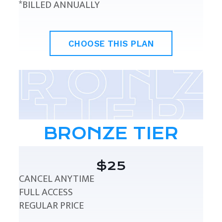
*BILLED ANNUALLY
CHOOSE THIS PLAN
BRONZE TIER
$25
CANCEL ANYTIME
FULL ACCESS
REGULAR PRICE