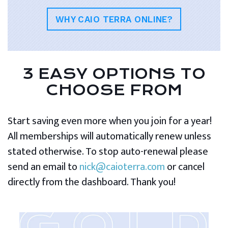
WHY CAIO TERRA ONLINE?
3 EASY OPTIONS TO
CHOOSE FROM
Start saving even more when you join for a year!
All memberships will automatically renew unless
stated otherwise. To stop auto-renewal please
send an email to
nick@caioterra.com
or cancel
directly from the dashboard. Thank you!