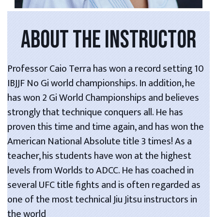
ABOUT THE INSTRUCTOR
Professor Caio Terra has won a record setting 10
IBJJF No Gi world championships. In addition, he
has won 2 Gi World Championships and believes
strongly that technique conquers all. He has
proven this time and time again, and has won the
American National Absolute title 3 times! As a
teacher, his students have won at the highest
levels from Worlds to ADCC. He has coached in
several UFC title fights and is often regarded as
one of the most technical Jiu Jitsu instructors in
the world