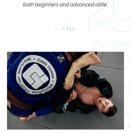
both beginners and advanced alike.
CRIS