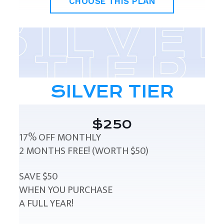
CHOOSE THIS PLAN
SILVER TIER
$250
17% OFF MONTHLY
2 MONTHS FREE! (WORTH $50)
SAVE $50
WHEN YOU PURCHASE
A FULL YEAR!