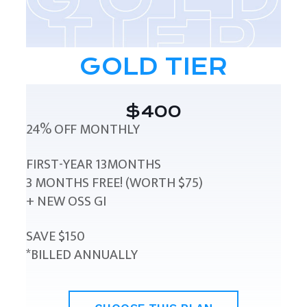
GOLD TIER
$400
24% OFF MONTHLY
FIRST-YEAR 13MONTHS
3 MONTHS FREE! (WORTH $75)
+ NEW OSS GI
SAVE $150
*BILLED ANNUALLY