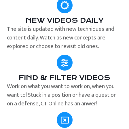
NEW VIDEOS DAILY
The site is updated with new techniques and
content daily. Watch as new concepts are
explored or choose to revisit old ones.
FIND & FILTER VIDEOS
Work on what you want to work on, when you
want to! Stuck in a position or have a question
on a defense, CT Online has an anwer!