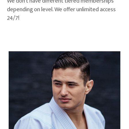
We don't have different tiered memberships
depending on level. We offer unlimited access
24/7!