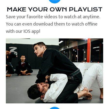
MAKE YOUR OWN PLAYLIST
Save your favorite videos to watch at anytime.
You can even download them to watch offline
with our IOS app!