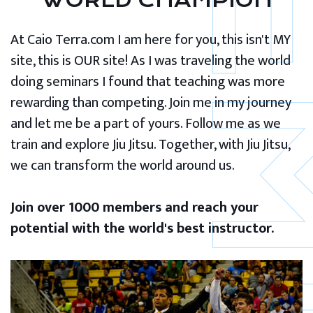
WORLD CHAMPION
At Caio Terra.com I am here for you, this isn't MY
site, this is OUR site! As I was traveling the world
doing seminars I found that teaching was more
rewarding than competing. Join me in my journey
and let me be a part of yours. Follow me as we
train and explore Jiu Jitsu. Together, with Jiu Jitsu,
we can transform the world around us.
Join over 1000 members and reach your
potential with the world's best instructor.