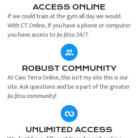
ACCESS ONLINE
If we could train at the gym all day we would.
With CT Online, If you have a phone or computer
you have access to Jiu Jitsu 24/7.
ROBUST COMMUNITY
At Caio Terra Online, this isn't my site this is our
site. Ask questions and be a part of the greater
Jiu Jitsu community!
UNLIMITED ACCESS