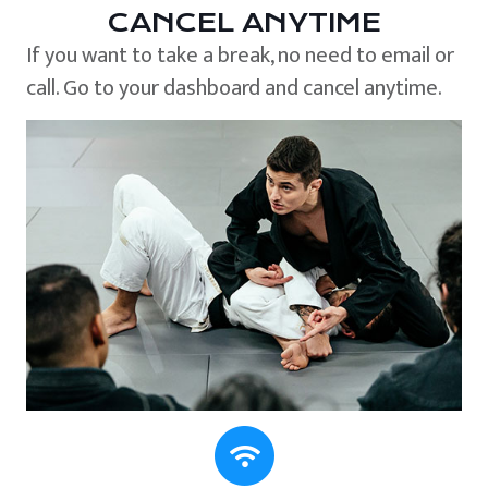
CANCEL ANYTIME
If you want to take a break, no need to email or
call. Go to your dashboard and cancel anytime.