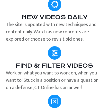
NEW VIDEOS DAILY
The site is updated with new techniques and
content daily. Watch as new concepts are
explored or choose to revisit old ones.
FIND & FILTER VIDEOS
Work on what you want to work on, when you
want to! Stuck in a position or have a question
on a defense, CT Online has an anwer!