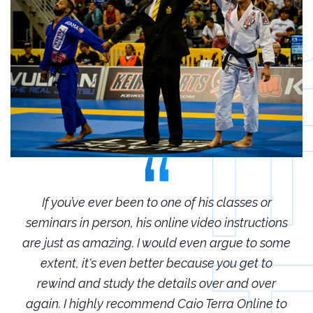
r
If you’ve ever been to one of his classes or
ions
seminars in person, his online video instructions
sem
some
are just as amazing. I would even argue to some
are
o
extent, it's even better because you get to
r
rewind and study the details over and over
 to
again. I highly recommend Caio Terra Online to
ag