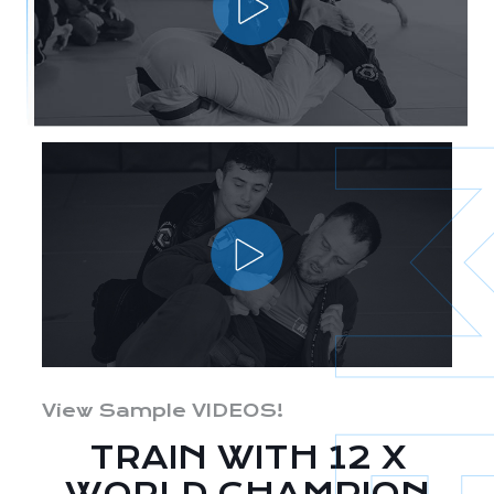
View Sample VIDEOS!
TRAIN WITH 12 X