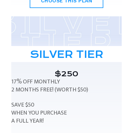
CHOOSE THIS PLAN
SILVER TIER
$250
17% OFF MONTHLY
2 MONTHS FREE! (WORTH $50)
SAVE $50
WHEN YOU PURCHASE
A FULL YEAR!