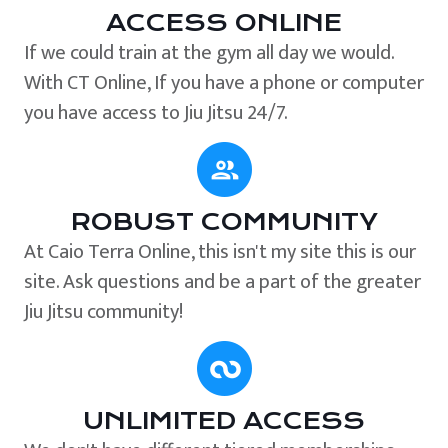
ACCESS ONLINE
If we could train at the gym all day we would.
With CT Online, If you have a phone or computer
you have access to Jiu Jitsu 24/7.
ROBUST COMMUNITY
At Caio Terra Online, this isn't my site this is our
site. Ask questions and be a part of the greater
Jiu Jitsu community!
UNLIMITED ACCESS