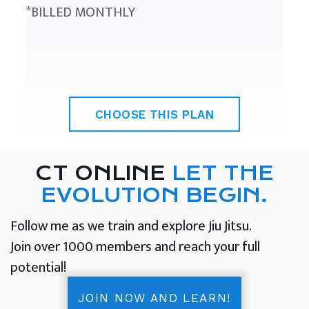
*BILLED MONTHLY
CHOOSE THIS PLAN
CT ONLINE
LET THE
EVOLUTION BEGIN.
Follow me as we train and explore Jiu Jitsu.
Join over 1000 members and reach your full
potential!
JOIN NOW AND LEARN!