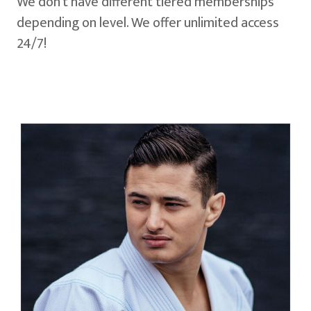
We don't have different tiered memberships
depending on level. We offer unlimited access
24/7!