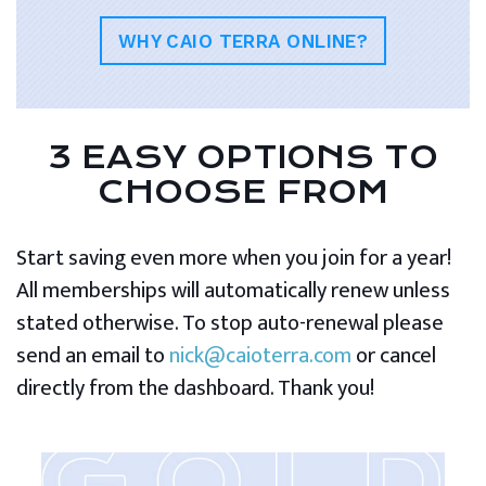
WHY CAIO TERRA ONLINE?
3 EASY OPTIONS TO
CHOOSE FROM
Start saving even more when you join for a year!
All memberships will automatically renew unless
stated otherwise. To stop auto-renewal please
send an email to
nick@caioterra.com
or cancel
directly from the dashboard. Thank you!