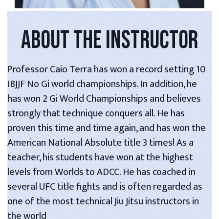
ABOUT THE INSTRUCTOR
Professor Caio Terra has won a record setting 10
IBJJF No Gi world championships. In addition, he
has won 2 Gi World Championships and believes
strongly that technique conquers all. He has
proven this time and time again, and has won the
American National Absolute title 3 times! As a
teacher, his students have won at the highest
levels from Worlds to ADCC. He has coached in
several UFC title fights and is often regarded as
one of the most technical Jiu Jitsu instructors in
the world