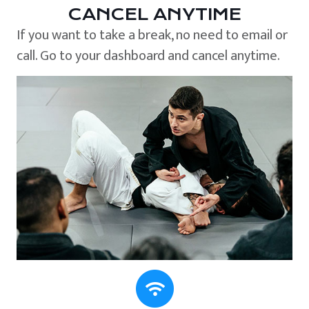
CANCEL ANYTIME
If you want to take a break, no need to email or
call. Go to your dashboard and cancel anytime.