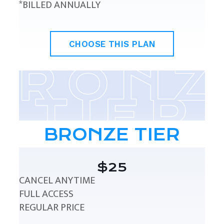
*BILLED ANNUALLY
CHOOSE THIS PLAN
BRONZE TIER
$25
CANCEL ANYTIME
FULL ACCESS
REGULAR PRICE