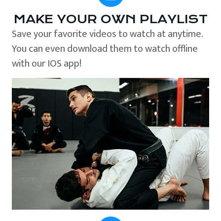
MAKE YOUR OWN PLAYLIST
Save your favorite videos to watch at anytime.
You can even download them to watch offline
with our IOS app!