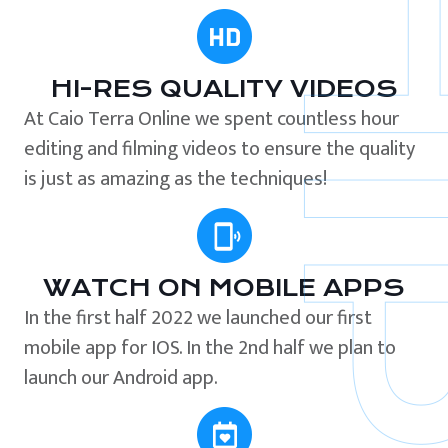
HI-RES QUALITY VIDEOS
At Caio Terra Online we spent countless hour
editing and filming videos to ensure the quality
is just as amazing as the techniques!
WATCH ON MOBILE APPS
In the first half 2022 we launched our first
mobile app for IOS. In the 2nd half we plan to
launch our Android app.