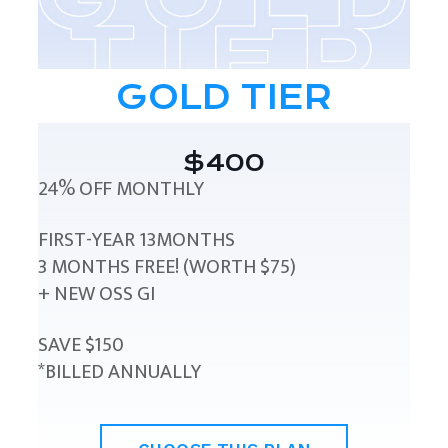
GOLD TIER
$400
24% OFF MONTHLY
FIRST-YEAR 13MONTHS
3 MONTHS FREE! (WORTH $75)
+ NEW OSS GI
SAVE $150
*BILLED ANNUALLY