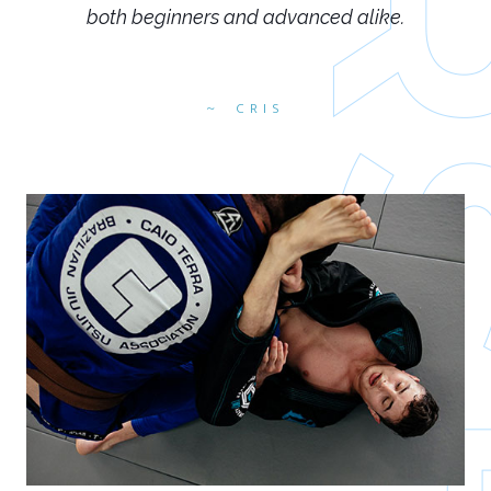
both beginners and advanced alike.
CRIS