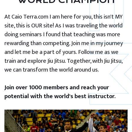
WORLD CHAMPION
At Caio Terra.com I am here for you, this isn't MY
site, this is OUR site! As I was traveling the world
doing seminars I found that teaching was more
rewarding than competing. Join me in my journey
and let me be a part of yours. Follow me as we
train and explore Jiu Jitsu. Together, with Jiu Jitsu,
we can transform the world around us.
Join over 1000 members and reach your
potential with the world's best instructor.