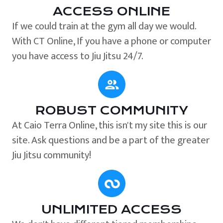
ACCESS ONLINE
If we could train at the gym all day we would.
With CT Online, If you have a phone or computer
you have access to Jiu Jitsu 24/7.
ROBUST COMMUNITY
At Caio Terra Online, this isn't my site this is our
site. Ask questions and be a part of the greater
Jiu Jitsu community!
UNLIMITED ACCESS