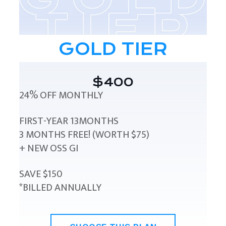
GOLD TIER
$400
24% OFF MONTHLY
FIRST-YEAR 13MONTHS
3 MONTHS FREE! (WORTH $75)
+ NEW OSS GI
SAVE $150
*BILLED ANNUALLY