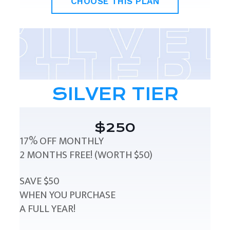
CHOOSE THIS PLAN
SILVER TIER
$250
17% OFF MONTHLY
2 MONTHS FREE! (WORTH $50)
SAVE $50
WHEN YOU PURCHASE
A FULL YEAR!