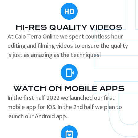
HI-RES QUALITY VIDEOS
At Caio Terra Online we spent countless hour
editing and filming videos to ensure the quality
is just as amazing as the techniques!
WATCH ON MOBILE APPS
In the first half 2022 we launched our first
mobile app for IOS. In the 2nd half we plan to
launch our Android app.