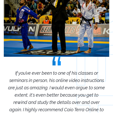
r
If you’ve ever been to one of his classes or
ions
seminars in person, his online video instructions
sem
some
are just as amazing. I would even argue to some
are
o
extent, it's even better because you get to
r
rewind and study the details over and over
 to
again. I highly recommend Caio Terra Online to
ag