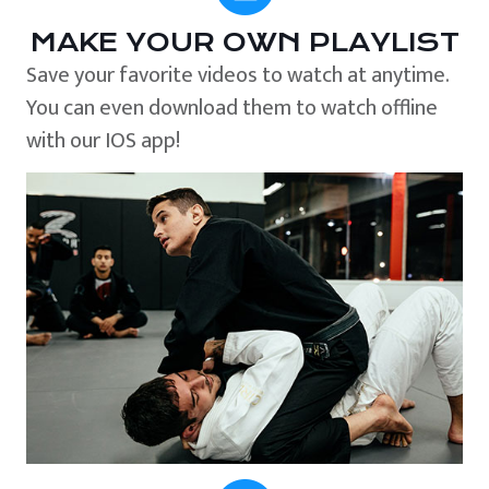
MAKE YOUR OWN PLAYLIST
Save your favorite videos to watch at anytime.
You can even download them to watch offline
with our IOS app!