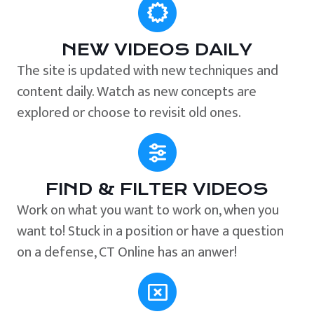
NEW VIDEOS DAILY
The site is updated with new techniques and
content daily. Watch as new concepts are
explored or choose to revisit old ones.
FIND & FILTER VIDEOS
Work on what you want to work on, when you
want to! Stuck in a position or have a question
on a defense, CT Online has an anwer!