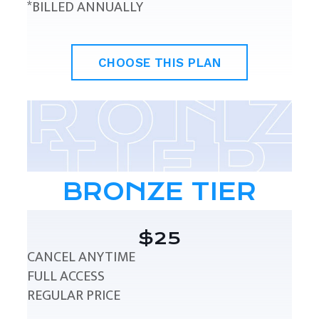
*BILLED ANNUALLY
CHOOSE THIS PLAN
BRONZE TIER
$25
CANCEL ANYTIME
FULL ACCESS
REGULAR PRICE