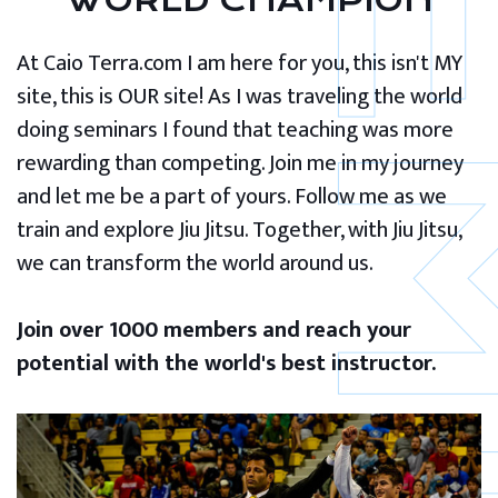
WORLD CHAMPION
At Caio Terra.com I am here for you, this isn't MY
site, this is OUR site! As I was traveling the world
doing seminars I found that teaching was more
rewarding than competing. Join me in my journey
and let me be a part of yours. Follow me as we
train and explore Jiu Jitsu. Together, with Jiu Jitsu,
we can transform the world around us.
Join over 1000 members and reach your
potential with the world's best instructor.