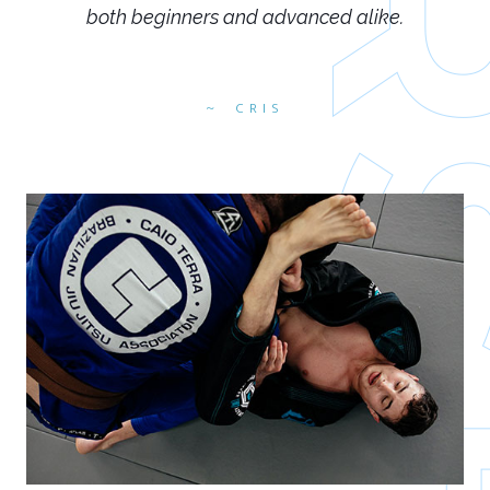
both beginners and advanced alike.
CRIS