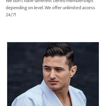
We don't have different tiered memberships
depending on level. We offer unlimited access
24/7!