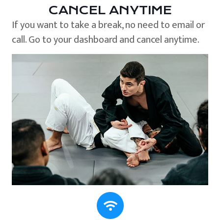
CANCEL ANYTIME
If you want to take a break, no need to email or
call. Go to your dashboard and cancel anytime.