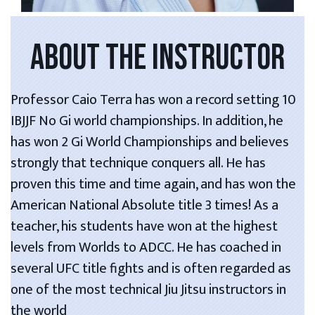
ABOUT THE INSTRUCTOR
Professor Caio Terra has won a record setting 10
IBJJF No Gi world championships. In addition, he
has won 2 Gi World Championships and believes
strongly that technique conquers all. He has
proven this time and time again, and has won the
American National Absolute title 3 times! As a
teacher, his students have won at the highest
levels from Worlds to ADCC. He has coached in
several UFC title fights and is often regarded as
one of the most technical Jiu Jitsu instructors in
the world