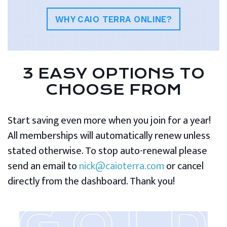
WHY CAIO TERRA ONLINE?
3 EASY OPTIONS TO
CHOOSE FROM
Start saving even more when you join for a year!
All memberships will automatically renew unless
stated otherwise. To stop auto-renewal please
send an email to
nick@caioterra.com
or cancel
directly from the dashboard. Thank you!