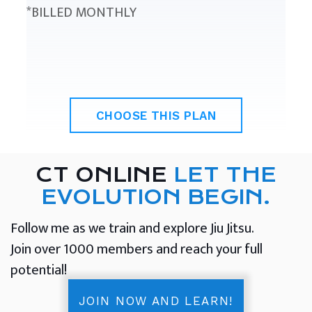
*BILLED MONTHLY
CHOOSE THIS PLAN
CT ONLINE
LET THE
EVOLUTION BEGIN.
Follow me as we train and explore Jiu Jitsu.
Join over 1000 members and reach your full
potential!
JOIN NOW AND LEARN!