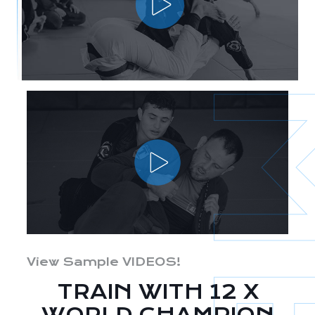
View Sample VIDEOS!
TRAIN WITH 12 X