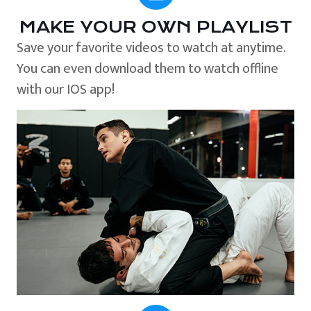
MAKE YOUR OWN PLAYLIST
Save your favorite videos to watch at anytime.
You can even download them to watch offline
with our IOS app!