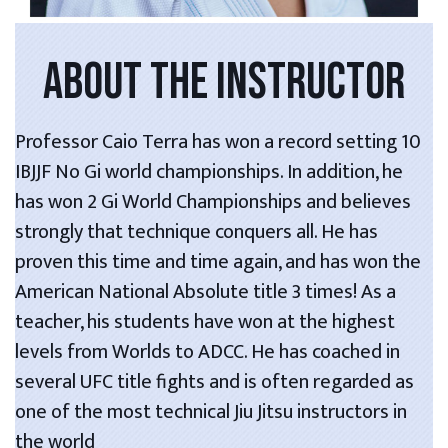
ABOUT THE INSTRUCTOR
Professor Caio Terra has won a record setting 10
IBJJF No Gi world championships. In addition, he
has won 2 Gi World Championships and believes
strongly that technique conquers all. He has
proven this time and time again, and has won the
American National Absolute title 3 times! As a
teacher, his students have won at the highest
levels from Worlds to ADCC. He has coached in
several UFC title fights and is often regarded as
one of the most technical Jiu Jitsu instructors in
the world