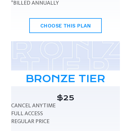
*BILLED ANNUALLY
CHOOSE THIS PLAN
BRONZE TIER
$25
CANCEL ANYTIME
FULL ACCESS
REGULAR PRICE