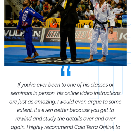
r
If you’ve ever been to one of his classes or
ions
seminars in person, his online video instructions
sem
some
are just as amazing. I would even argue to some
are
o
extent, it's even better because you get to
r
rewind and study the details over and over
 to
again. I highly recommend Caio Terra Online to
ag