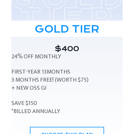
GOLD TIER
$400
24% OFF MONTHLY
FIRST-YEAR 13MONTHS
3 MONTHS FREE! (WORTH $75)
+ NEW OSS GI
SAVE $150
*BILLED ANNUALLY