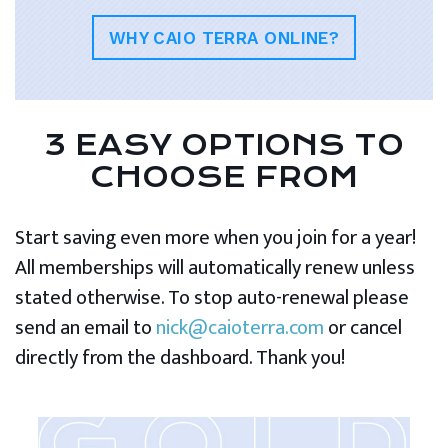
WHY CAIO TERRA ONLINE?
3 EASY OPTIONS TO
CHOOSE FROM
Start saving even more when you join for a year!
All memberships will automatically renew unless
stated otherwise. To stop auto-renewal please
send an email to
nick@caioterra.com
or cancel
directly from the dashboard. Thank you!