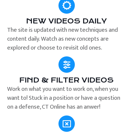
NEW VIDEOS DAILY
The site is updated with new techniques and
content daily. Watch as new concepts are
explored or choose to revisit old ones.
FIND & FILTER VIDEOS
Work on what you want to work on, when you
want to! Stuck in a position or have a question
on a defense, CT Online has an anwer!