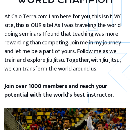
WORLD CHAMPION
At Caio Terra.com I am here for you, this isn't MY
site, this is OUR site! As I was traveling the world
doing seminars I found that teaching was more
rewarding than competing. Join me in my journey
and let me be a part of yours. Follow me as we
train and explore Jiu Jitsu. Together, with Jiu Jitsu,
we can transform the world around us.
Join over 1000 members and reach your
potential with the world's best instructor.