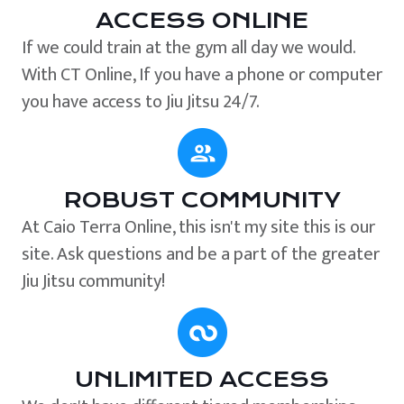
ACCESS ONLINE
If we could train at the gym all day we would.
With CT Online, If you have a phone or computer
you have access to Jiu Jitsu 24/7.
ROBUST COMMUNITY
At Caio Terra Online, this isn't my site this is our
site. Ask questions and be a part of the greater
Jiu Jitsu community!
UNLIMITED ACCESS