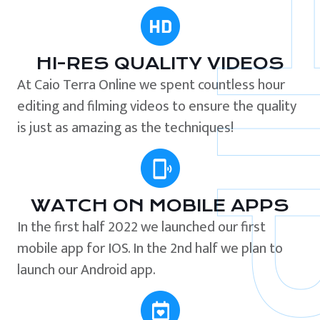
HI-RES QUALITY VIDEOS
At Caio Terra Online we spent countless hour
editing and filming videos to ensure the quality
is just as amazing as the techniques!
WATCH ON MOBILE APPS
In the first half 2022 we launched our first
mobile app for IOS. In the 2nd half we plan to
launch our Android app.