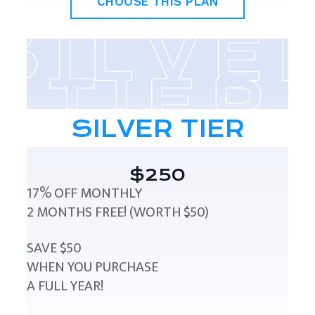
CHOOSE THIS PLAN
SILVER TIER
$250
17% OFF MONTHLY
2 MONTHS FREE! (WORTH $50)
SAVE $50
WHEN YOU PURCHASE
A FULL YEAR!