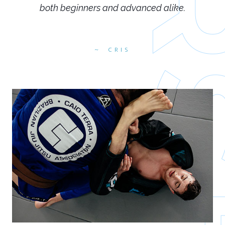
both beginners and advanced alike.
CRIS