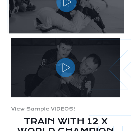
View Sample VIDEOS!
TRAIN WITH 12 X