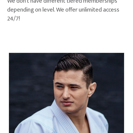
We don't have different tiered memberships
depending on level. We offer unlimited access
24/7!