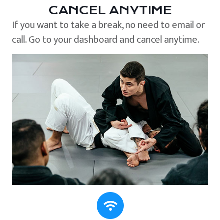
CANCEL ANYTIME
If you want to take a break, no need to email or
call. Go to your dashboard and cancel anytime.