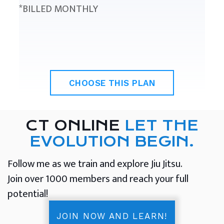
*BILLED MONTHLY
CHOOSE THIS PLAN
CT ONLINE
LET THE
EVOLUTION BEGIN.
Follow me as we train and explore Jiu Jitsu.
Join over 1000 members and reach your full
potential!
JOIN NOW AND LEARN!