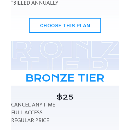
*BILLED ANNUALLY
CHOOSE THIS PLAN
BRONZE TIER
$25
CANCEL ANYTIME
FULL ACCESS
REGULAR PRICE