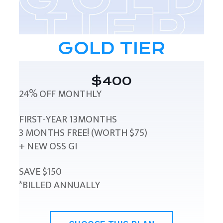
GOLD TIER
$400
24% OFF MONTHLY
FIRST-YEAR 13MONTHS
3 MONTHS FREE! (WORTH $75)
+ NEW OSS GI
SAVE $150
*BILLED ANNUALLY