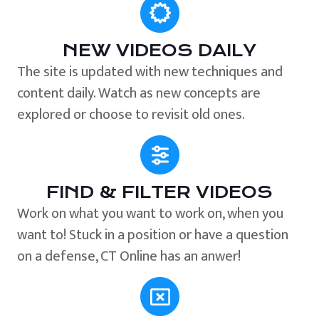
NEW VIDEOS DAILY
The site is updated with new techniques and
content daily. Watch as new concepts are
explored or choose to revisit old ones.
FIND & FILTER VIDEOS
Work on what you want to work on, when you
want to! Stuck in a position or have a question
on a defense, CT Online has an anwer!