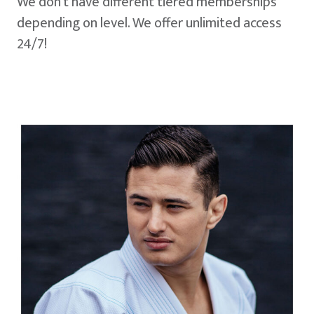
We don't have different tiered memberships
depending on level. We offer unlimited access
24/7!