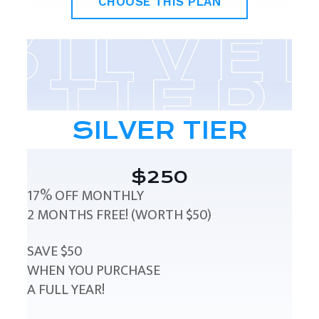
CHOOSE THIS PLAN
SILVER TIER
$250
17% OFF MONTHLY
2 MONTHS FREE! (WORTH $50)
SAVE $50
WHEN YOU PURCHASE
A FULL YEAR!