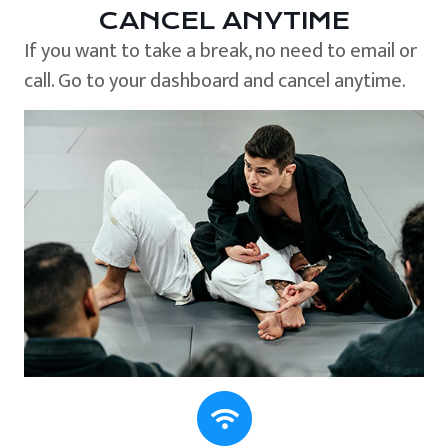
CANCEL ANYTIME
If you want to take a break, no need to email or
call. Go to your dashboard and cancel anytime.