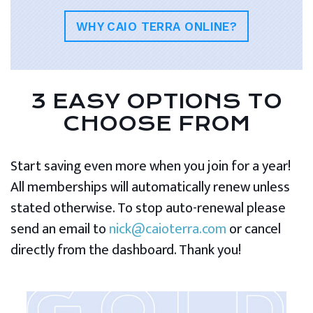
WHY CAIO TERRA ONLINE?
3 EASY OPTIONS TO
CHOOSE FROM
Start saving even more when you join for a year!
All memberships will automatically renew unless
stated otherwise. To stop auto-renewal please
send an email to
nick@caioterra.com
or cancel
directly from the dashboard. Thank you!