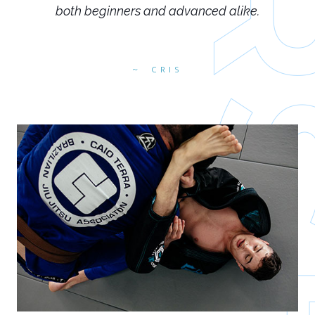
both beginners and advanced alike.
CRIS