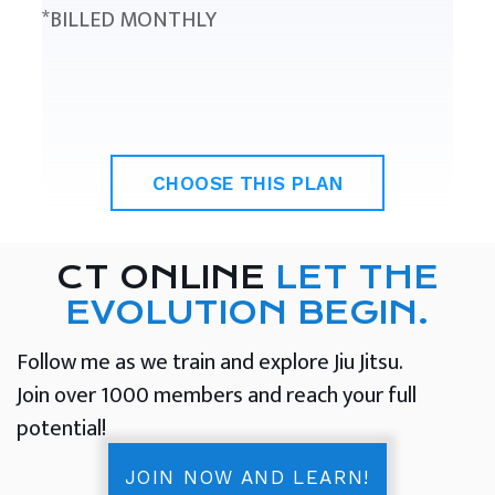
*BILLED MONTHLY
CHOOSE THIS PLAN
CT ONLINE
LET THE
EVOLUTION BEGIN.
Follow me as we train and explore Jiu Jitsu.
Join over 1000 members and reach your full
potential!
JOIN NOW AND LEARN!