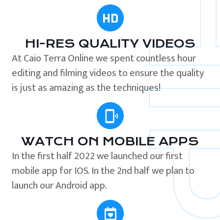
HI-RES QUALITY VIDEOS
At Caio Terra Online we spent countless hour
editing and filming videos to ensure the quality
is just as amazing as the techniques!
WATCH ON MOBILE APPS
In the first half 2022 we launched our first
mobile app for IOS. In the 2nd half we plan to
launch our Android app.