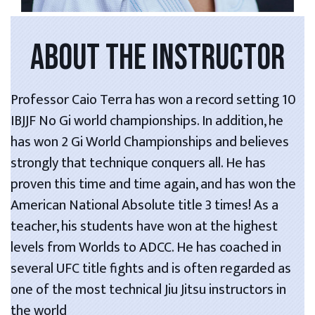
ABOUT THE INSTRUCTOR
Professor Caio Terra has won a record setting 10
IBJJF No Gi world championships. In addition, he
has won 2 Gi World Championships and believes
strongly that technique conquers all. He has
proven this time and time again, and has won the
American National Absolute title 3 times! As a
teacher, his students have won at the highest
levels from Worlds to ADCC. He has coached in
several UFC title fights and is often regarded as
one of the most technical Jiu Jitsu instructors in
the world