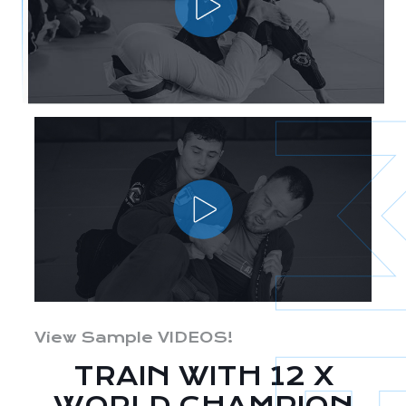
View Sample VIDEOS!
TRAIN WITH 12 X