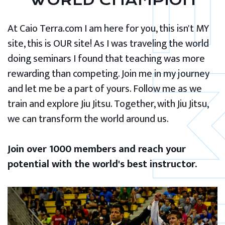
WORLD CHAMPION
At Caio Terra.com I am here for you, this isn't MY
site, this is OUR site! As I was traveling the world
doing seminars I found that teaching was more
rewarding than competing. Join me in my journey
and let me be a part of yours. Follow me as we
train and explore Jiu Jitsu. Together, with Jiu Jitsu,
we can transform the world around us.
Join over 1000 members and reach your
potential with the world's best instructor.