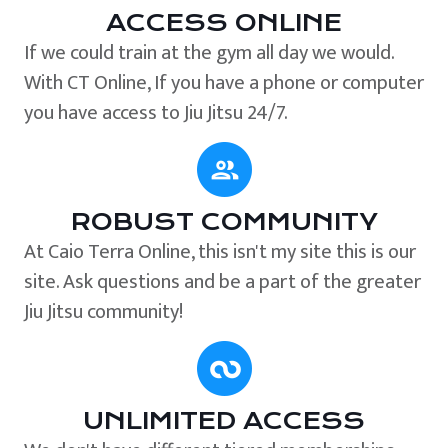
ACCESS ONLINE
If we could train at the gym all day we would.
With CT Online, If you have a phone or computer
you have access to Jiu Jitsu 24/7.
ROBUST COMMUNITY
At Caio Terra Online, this isn't my site this is our
site. Ask questions and be a part of the greater
Jiu Jitsu community!
UNLIMITED ACCESS