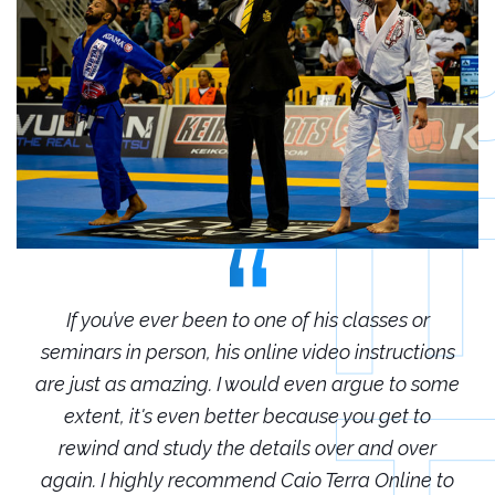
r
If you’ve ever been to one of his classes or
ions
seminars in person, his online video instructions
sem
some
are just as amazing. I would even argue to some
are
o
extent, it's even better because you get to
r
rewind and study the details over and over
 to
again. I highly recommend Caio Terra Online to
ag