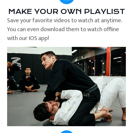
MAKE YOUR OWN PLAYLIST
Save your favorite videos to watch at anytime.
You can even download them to watch offline
with our IOS app!