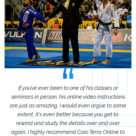
r
If you’ve ever been to one of his classes or
ions
seminars in person, his online video instructions
sem
some
are just as amazing. I would even argue to some
are
o
extent, it's even better because you get to
r
rewind and study the details over and over
 to
again. I highly recommend Caio Terra Online to
ag