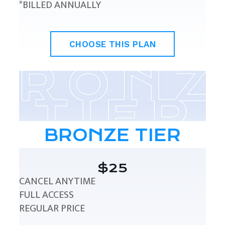
*BILLED ANNUALLY
CHOOSE THIS PLAN
BRONZE TIER
$25
CANCEL ANYTIME
FULL ACCESS
REGULAR PRICE