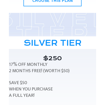
CHOOSE THIS PLAN
SILVER TIER
$250
17% OFF MONTHLY
2 MONTHS FREE! (WORTH $50)
SAVE $50
WHEN YOU PURCHASE
A FULL YEAR!