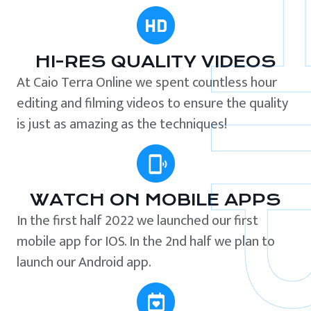
HI-RES QUALITY VIDEOS
At Caio Terra Online we spent countless hour
editing and filming videos to ensure the quality
is just as amazing as the techniques!
WATCH ON MOBILE APPS
In the first half 2022 we launched our first
mobile app for IOS. In the 2nd half we plan to
launch our Android app.