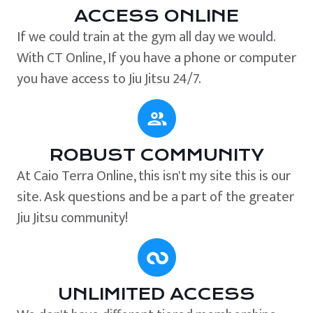
ACCESS ONLINE
If we could train at the gym all day we would.
With CT Online, If you have a phone or computer
you have access to Jiu Jitsu 24/7.
ROBUST COMMUNITY
At Caio Terra Online, this isn't my site this is our
site. Ask questions and be a part of the greater
Jiu Jitsu community!
UNLIMITED ACCESS