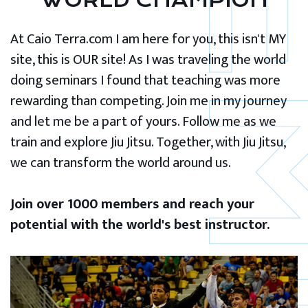
WORLD CHAMPION
At Caio Terra.com I am here for you, this isn't MY
site, this is OUR site! As I was traveling the world
doing seminars I found that teaching was more
rewarding than competing. Join me in my journey
and let me be a part of yours. Follow me as we
train and explore Jiu Jitsu. Together, with Jiu Jitsu,
we can transform the world around us.
Join over 1000 members and reach your
potential with the world's best instructor.