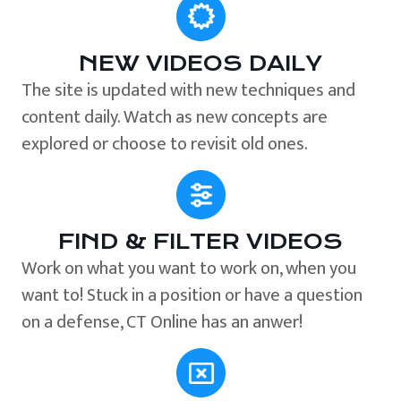
NEW VIDEOS DAILY
The site is updated with new techniques and
content daily. Watch as new concepts are
explored or choose to revisit old ones.
FIND & FILTER VIDEOS
Work on what you want to work on, when you
want to! Stuck in a position or have a question
on a defense, CT Online has an anwer!