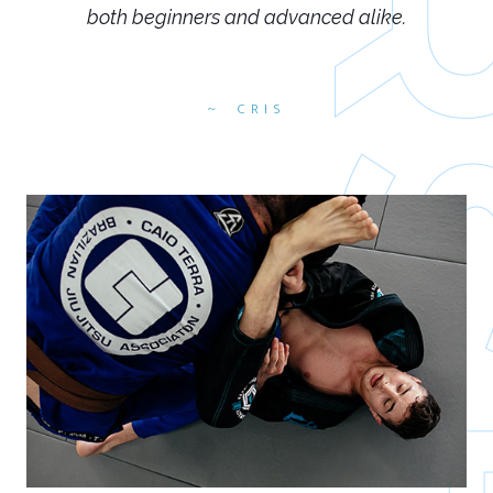
both beginners and advanced alike.
CRIS