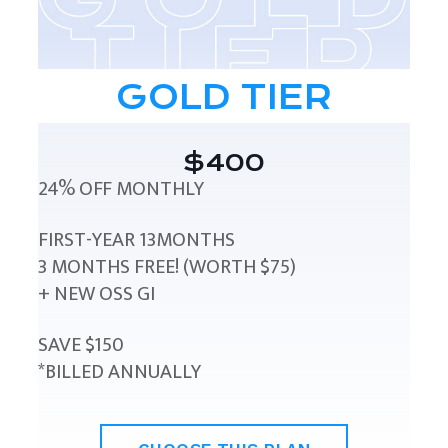
GOLD TIER
$400
24% OFF MONTHLY
FIRST-YEAR 13MONTHS
3 MONTHS FREE! (WORTH $75)
+ NEW OSS GI
SAVE $150
*BILLED ANNUALLY