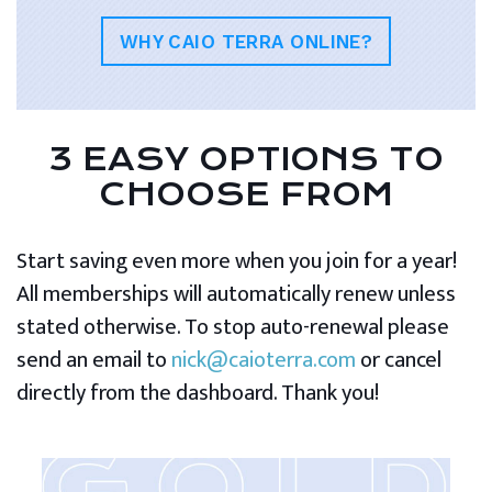
WHY CAIO TERRA ONLINE?
3 EASY OPTIONS TO
CHOOSE FROM
Start saving even more when you join for a year!
All memberships will automatically renew unless
stated otherwise. To stop auto-renewal please
send an email to
nick@caioterra.com
or cancel
directly from the dashboard. Thank you!