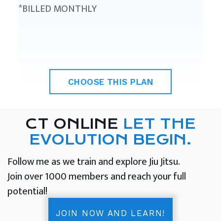
*BILLED MONTHLY
CHOOSE THIS PLAN
CT ONLINE
LET THE
EVOLUTION BEGIN.
Follow me as we train and explore Jiu Jitsu.
Join over 1000 members and reach your full
potential!
JOIN NOW AND LEARN!