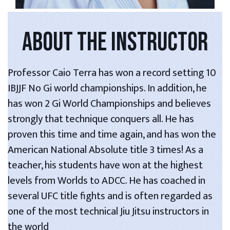
ABOUT THE INSTRUCTOR
Professor Caio Terra has won a record setting 10
IBJJF No Gi world championships. In addition, he
has won 2 Gi World Championships and believes
strongly that technique conquers all. He has
proven this time and time again, and has won the
American National Absolute title 3 times! As a
teacher, his students have won at the highest
levels from Worlds to ADCC. He has coached in
several UFC title fights and is often regarded as
one of the most technical Jiu Jitsu instructors in
the world