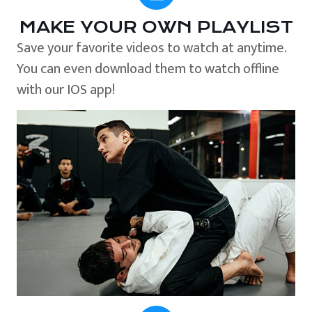
MAKE YOUR OWN PLAYLIST
Save your favorite videos to watch at anytime.
You can even download them to watch offline
with our IOS app!