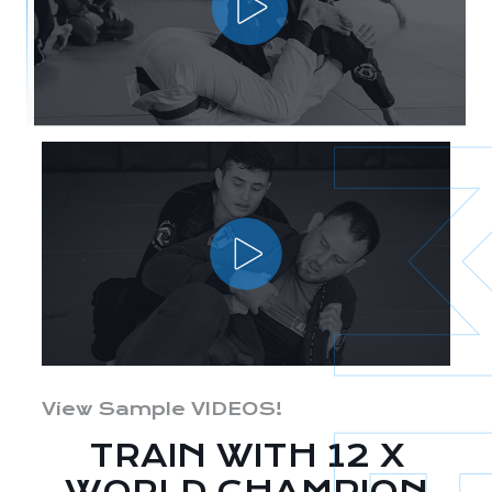
View Sample VIDEOS!
TRAIN WITH 12 X