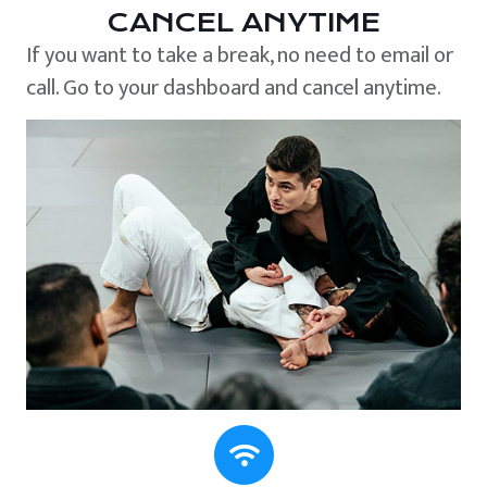
CANCEL ANYTIME
If you want to take a break, no need to email or
call. Go to your dashboard and cancel anytime.