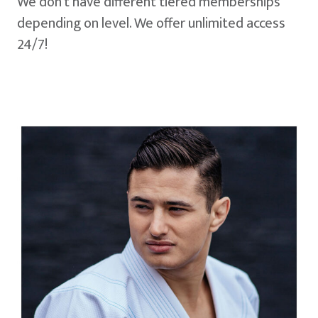
We don't have different tiered memberships
depending on level. We offer unlimited access
24/7!