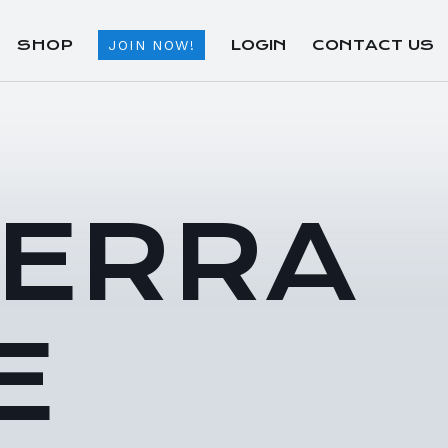
SHOP
LOGIN
CONTACT US
JOIN NOW!
TERRA
E