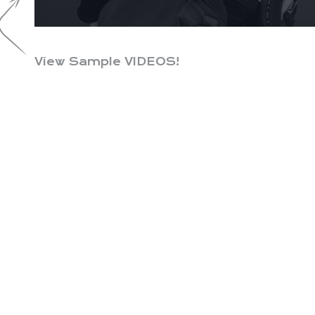
View Sample VIDEOS!