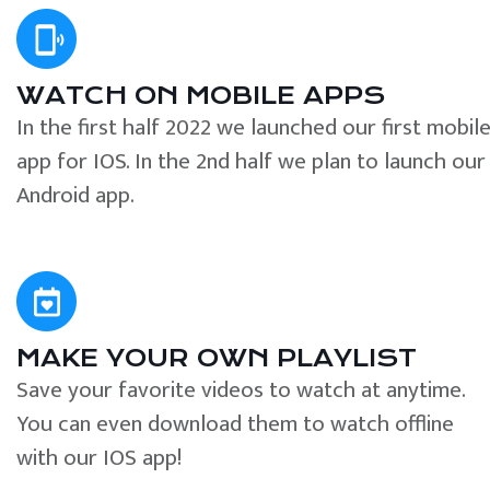
WATCH ON MOBILE APPS
In the first half 2022 we launched our first mobil
app for IOS. In the 2nd half we plan to launch our
Android app.
MAKE YOUR OWN PLAYLIST
Save your favorite videos to watch at anytime.
You can even download them to watch offline
with our IOS app!