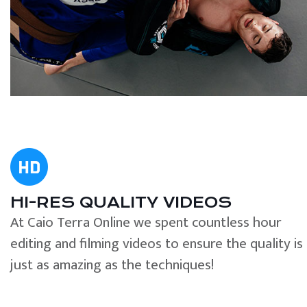
HI-RES QUALITY VIDEOS
At Caio Terra Online we spent countless hour
editing and filming videos to ensure the quality is
just as amazing as the techniques!