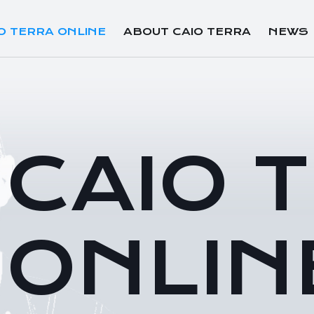
O TERRA ONLINE
ABOUT CAIO TERRA
NEWS
CAIO 
ONLIN