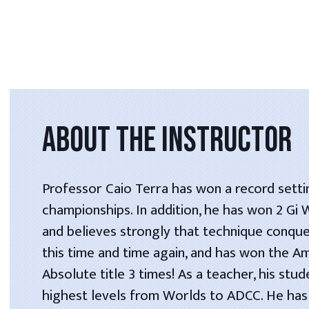
ABOUT THE INSTRUCTOR
Professor Caio Terra has won a record setti
championships. In addition, he has won 2 Gi
and believes strongly that technique conque
this time and time again, and has won the A
Absolute title 3 times! As a teacher, his stu
highest levels from Worlds to ADCC. He has