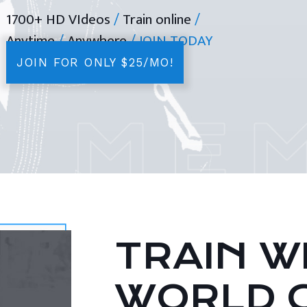
1700+ HD VIdeos
/
Train online
/
Anytime
/
Anywhere
/ JOIN TODAY
JOIN FOR ONLY $25/MO!
TRAIN WI
WORLD 