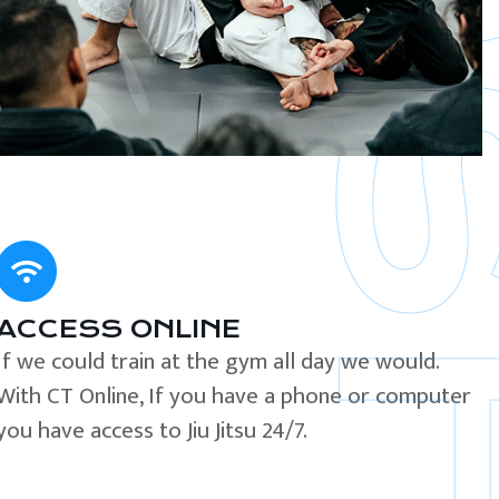
ACCESS ONLINE
If we could train at the gym all day we would.
With CT Online, If you have a phone or computer
you have access to Jiu Jitsu 24/7.