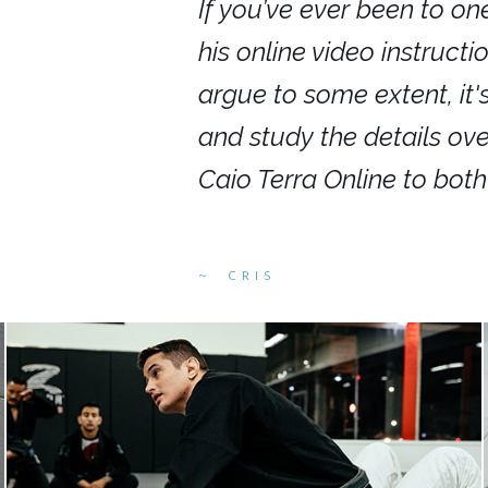
nars in person,
If you’ve ever been to on
g. I would even
his online video instruct
you get to rewind
argue to some extent, it
ighly recommend
and study the details ov
ed alike.
Caio Terra Online to bot
CRIS