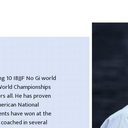
ng 10 IBJJF No Gi world
 World Championships
rs all. He has proven
merican National
dents have won at the
 coached in several