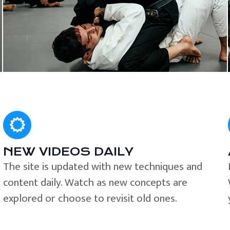
NEW VIDEOS DAILY
The site is updated with new techniques and
content daily. Watch as new concepts are
explored or choose to revisit old ones.