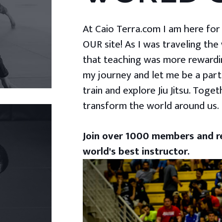
At Caio Terra.com I am here for yo
OUR site! As I was traveling the
that teaching was more rewardin
my journey and let me be a part
train and explore Jiu Jitsu. Togeth
transform the world around us.
Join over 1000 members and re
world's best instructor.