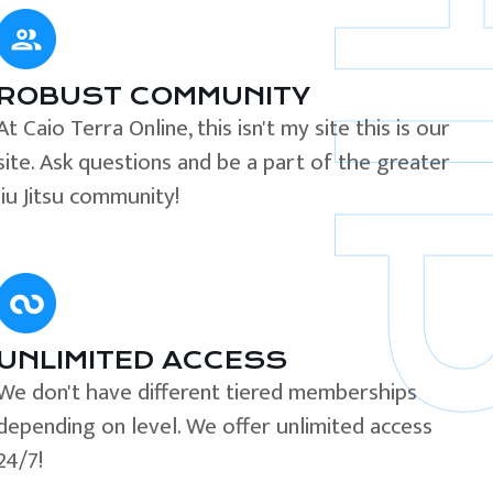
ROBUST COMMUNITY
At Caio Terra Online, this isn't my site this is our
site. Ask questions and be a part of the greater
Jiu Jitsu community!
UNLIMITED ACCESS
We don't have different tiered memberships
depending on level. We offer unlimited access
24/7!