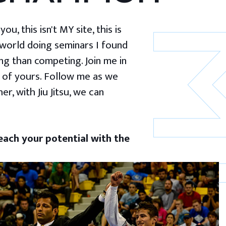
u, this isn't MY site, this is
 world doing seminars I found
g than competing. Join me in
 of yours. Follow me as we
er, with Jiu Jitsu, we can
ach your potential with the