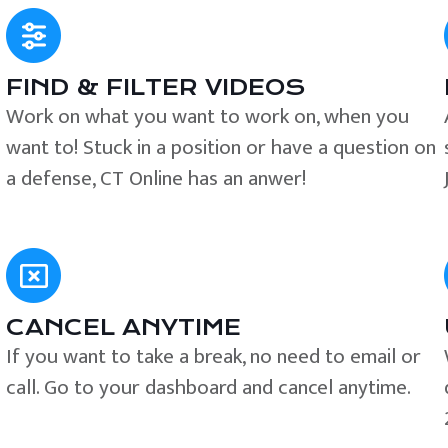
FIND & FILTER VIDEOS
e
Work on what you want to work on, when you
want to! Stuck in a position or have a question on
a defense, CT Online has an anwer!
CANCEL ANYTIME
If you want to take a break, no need to email or
call. Go to your dashboard and cancel anytime.