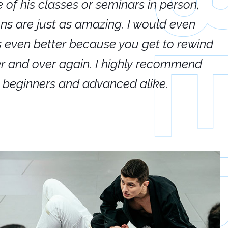
e of his classes or seminars in person,
If
ions are just as amazing. I would even
hi
's even better because you get to rewind
ar
er and over again. I highly recommend
an
h beginners and advanced alike.
Ca