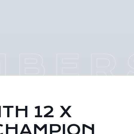
TH 12 X
CHAMPION