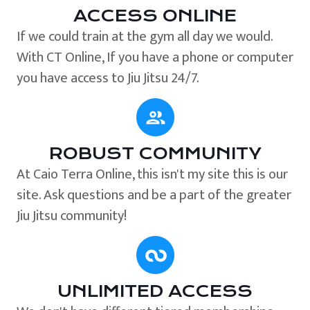
ACCESS ONLINE
If we could train at the gym all day we would.
With CT Online, If you have a phone or computer
you have access to Jiu Jitsu 24/7.
ROBUST COMMUNITY
At Caio Terra Online, this isn't my site this is our
site. Ask questions and be a part of the greater
Jiu Jitsu community!
UNLIMITED ACCESS