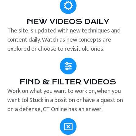
NEW VIDEOS DAILY
The site is updated with new techniques and
content daily. Watch as new concepts are
explored or choose to revisit old ones.
FIND & FILTER VIDEOS
Work on what you want to work on, when you
want to! Stuck in a position or have a question
on a defense, CT Online has an anwer!