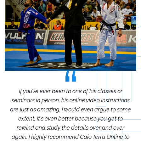
r
If you’ve ever been to one of his classes or
ions
seminars in person, his online video instructions
sem
some
are just as amazing. I would even argue to some
are
o
extent, it's even better because you get to
r
rewind and study the details over and over
 to
again. I highly recommend Caio Terra Online to
ag