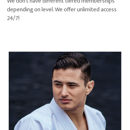
We don't have different tiered memberships
depending on level. We offer unlimited access
24/7!