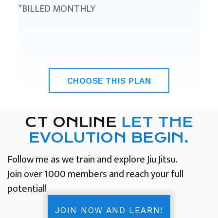
*BILLED MONTHLY
CHOOSE THIS PLAN
CT ONLINE
LET THE
EVOLUTION BEGIN.
Follow me as we train and explore Jiu Jitsu.
Join over 1000 members and reach your full
potential!
JOIN NOW AND LEARN!