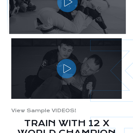
View Sample VIDEOS!
TRAIN WITH 12 X