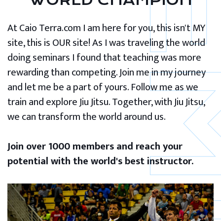
WORLD CHAMPION
At Caio Terra.com I am here for you, this isn't MY
site, this is OUR site! As I was traveling the world
doing seminars I found that teaching was more
rewarding than competing. Join me in my journey
and let me be a part of yours. Follow me as we
train and explore Jiu Jitsu. Together, with Jiu Jitsu,
we can transform the world around us.
Join over 1000 members and reach your
potential with the world's best instructor.