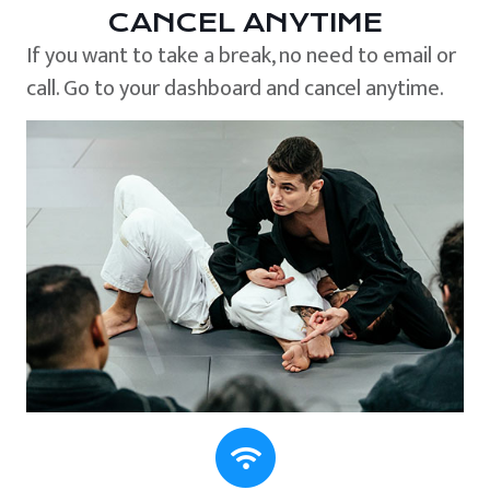
CANCEL ANYTIME
If you want to take a break, no need to email or
call. Go to your dashboard and cancel anytime.