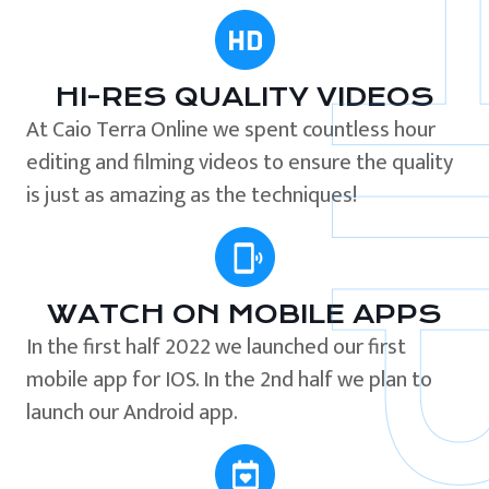
HI-RES QUALITY VIDEOS
At Caio Terra Online we spent countless hour
editing and filming videos to ensure the quality
is just as amazing as the techniques!
WATCH ON MOBILE APPS
In the first half 2022 we launched our first
mobile app for IOS. In the 2nd half we plan to
launch our Android app.