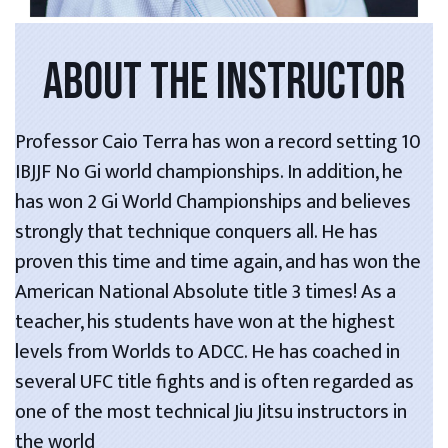
ABOUT THE INSTRUCTOR
Professor Caio Terra has won a record setting 10
IBJJF No Gi world championships. In addition, he
has won 2 Gi World Championships and believes
strongly that technique conquers all. He has
proven this time and time again, and has won the
American National Absolute title 3 times! As a
teacher, his students have won at the highest
levels from Worlds to ADCC. He has coached in
several UFC title fights and is often regarded as
one of the most technical Jiu Jitsu instructors in
the world