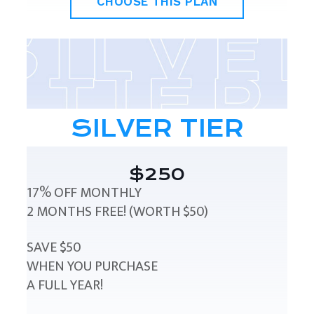
CHOOSE THIS PLAN
SILVER TIER
$250
17% OFF MONTHLY
2 MONTHS FREE! (WORTH $50)
SAVE $50
WHEN YOU PURCHASE
A FULL YEAR!