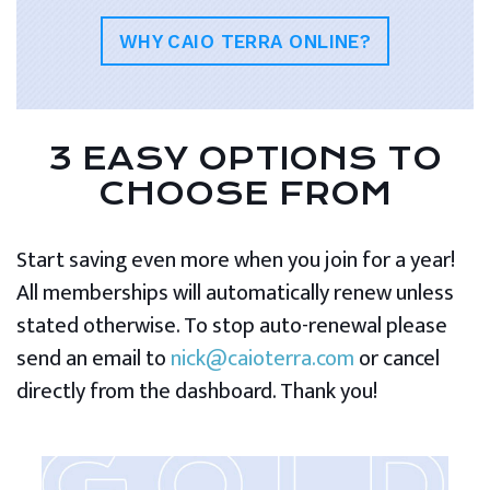
WHY CAIO TERRA ONLINE?
3 EASY OPTIONS TO
CHOOSE FROM
Start saving even more when you join for a year!
All memberships will automatically renew unless
stated otherwise. To stop auto-renewal please
send an email to
nick@caioterra.com
or cancel
directly from the dashboard. Thank you!