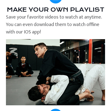
MAKE YOUR OWN PLAYLIST
Save your favorite videos to watch at anytime.
You can even download them to watch offline
with our IOS app!