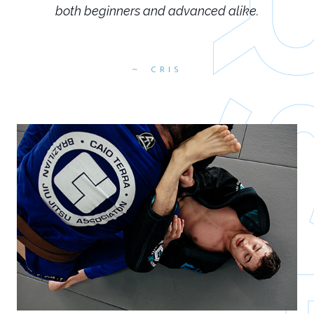
both beginners and advanced alike.
CRIS