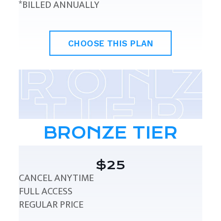
*BILLED ANNUALLY
CHOOSE THIS PLAN
BRONZE TIER
$25
CANCEL ANYTIME
FULL ACCESS
REGULAR PRICE