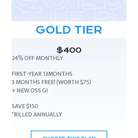
GOLD TIER
$400
24% OFF MONTHLY
FIRST-YEAR 13MONTHS
3 MONTHS FREE! (WORTH $75)
+ NEW OSS GI
SAVE $150
*BILLED ANNUALLY