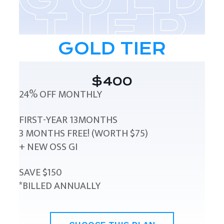
GOLD TIER
$400
24% OFF MONTHLY
FIRST-YEAR 13MONTHS
3 MONTHS FREE! (WORTH $75)
+ NEW OSS GI
SAVE $150
*BILLED ANNUALLY