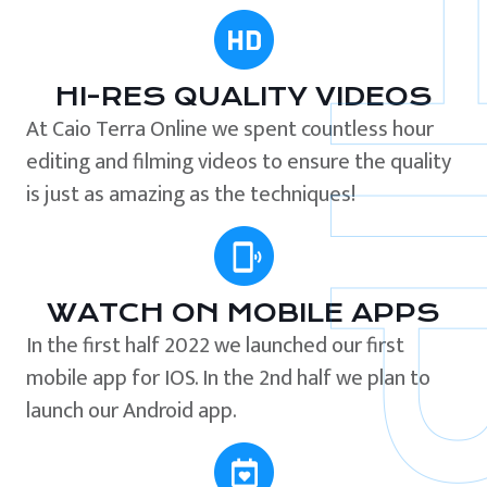
HI-RES QUALITY VIDEOS
At Caio Terra Online we spent countless hour
editing and filming videos to ensure the quality
is just as amazing as the techniques!
WATCH ON MOBILE APPS
In the first half 2022 we launched our first
mobile app for IOS. In the 2nd half we plan to
launch our Android app.