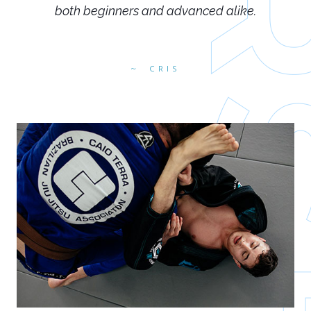
both beginners and advanced alike.
CRIS