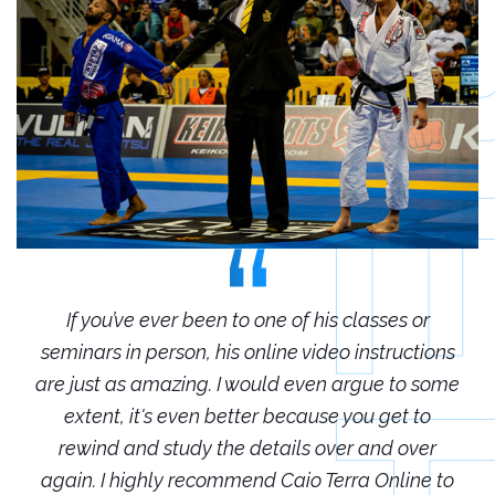
r
If you’ve ever been to one of his classes or
ions
seminars in person, his online video instructions
sem
some
are just as amazing. I would even argue to some
are
o
extent, it's even better because you get to
r
rewind and study the details over and over
 to
again. I highly recommend Caio Terra Online to
ag