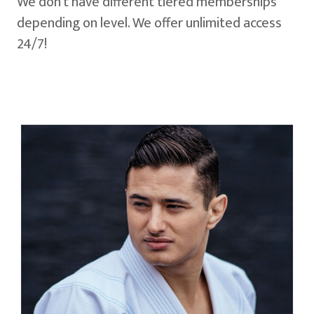
We don't have different tiered memberships
depending on level. We offer unlimited access
24/7!