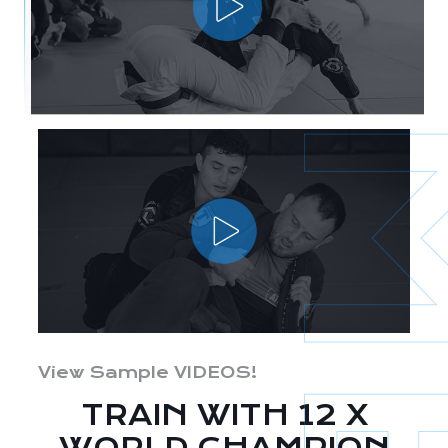
View Sample VIDEOS!
TRAIN WITH 12 X