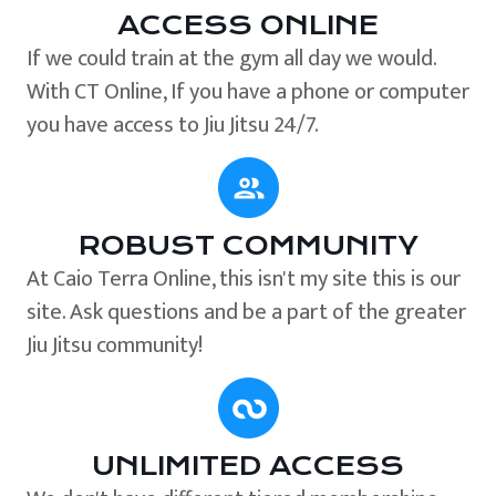
ACCESS ONLINE
If we could train at the gym all day we would.
With CT Online, If you have a phone or computer
you have access to Jiu Jitsu 24/7.
ROBUST COMMUNITY
At Caio Terra Online, this isn't my site this is our
site. Ask questions and be a part of the greater
Jiu Jitsu community!
UNLIMITED ACCESS