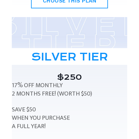
CHOOSE THIS PLAN
SILVER TIER
$250
17% OFF MONTHLY
2 MONTHS FREE! (WORTH $50)
SAVE $50
WHEN YOU PURCHASE
A FULL YEAR!