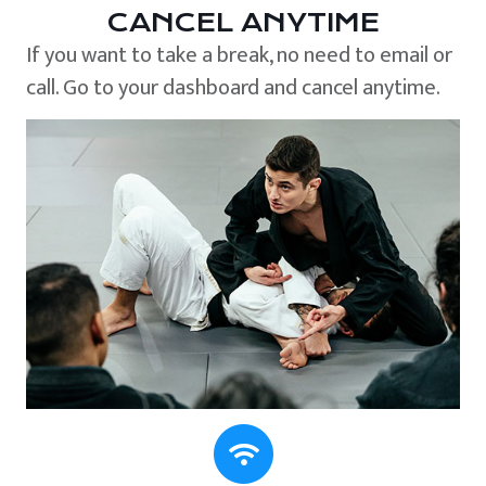
CANCEL ANYTIME
If you want to take a break, no need to email or
call. Go to your dashboard and cancel anytime.