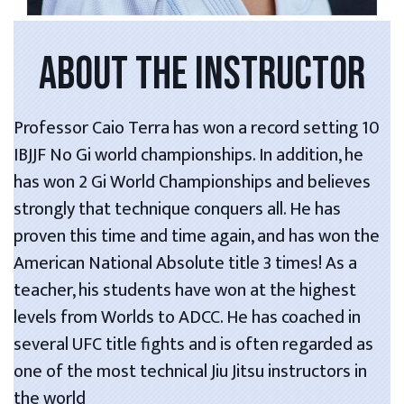
ABOUT THE INSTRUCTOR
Professor Caio Terra has won a record setting 10
IBJJF No Gi world championships. In addition, he
has won 2 Gi World Championships and believes
strongly that technique conquers all. He has
proven this time and time again, and has won the
American National Absolute title 3 times! As a
teacher, his students have won at the highest
levels from Worlds to ADCC. He has coached in
several UFC title fights and is often regarded as
one of the most technical Jiu Jitsu instructors in
the world