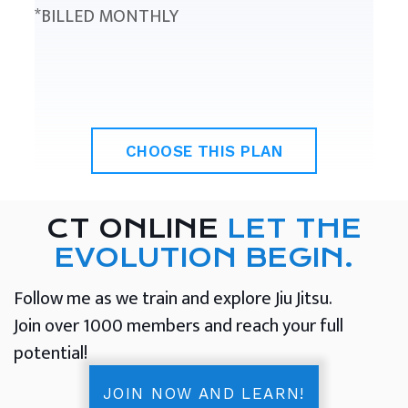
*BILLED MONTHLY
CHOOSE THIS PLAN
CT ONLINE
LET THE
EVOLUTION BEGIN.
Follow me as we train and explore Jiu Jitsu.
Join over 1000 members and reach your full
potential!
JOIN NOW AND LEARN!