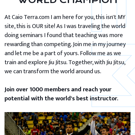
WORLD CHAMPION
At Caio Terra.com I am here for you, this isn't MY
site, this is OUR site! As I was traveling the world
doing seminars I found that teaching was more
rewarding than competing. Join me in my journey
and let me be a part of yours. Follow me as we
train and explore Jiu Jitsu. Together, with Jiu Jitsu,
we can transform the world around us.
Join over 1000 members and reach your
potential with the world's best instructor.