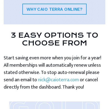
WHY CAIO TERRA ONLINE?
3 EASY OPTIONS TO
CHOOSE FROM
Start saving even more when you join for a year!
All memberships will automatically renew unless
stated otherwise. To stop auto-renewal please
send an email to
nick@caioterra.com
or cancel
directly from the dashboard. Thank you!