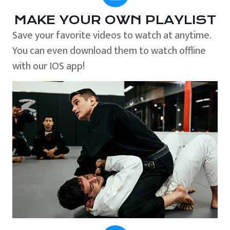
MAKE YOUR OWN PLAYLIST
Save your favorite videos to watch at anytime.
You can even download them to watch offline
with our IOS app!