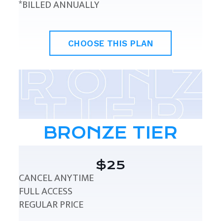
*BILLED ANNUALLY
CHOOSE THIS PLAN
BRONZE TIER
$25
CANCEL ANYTIME
FULL ACCESS
REGULAR PRICE