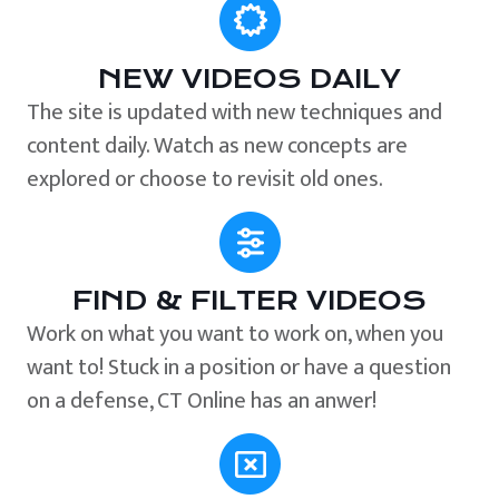
NEW VIDEOS DAILY
The site is updated with new techniques and
content daily. Watch as new concepts are
explored or choose to revisit old ones.
FIND & FILTER VIDEOS
Work on what you want to work on, when you
want to! Stuck in a position or have a question
on a defense, CT Online has an anwer!