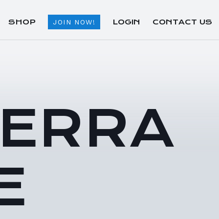
SHOP
LOGIN
CONTACT US
JOIN NOW!
TERRA
E