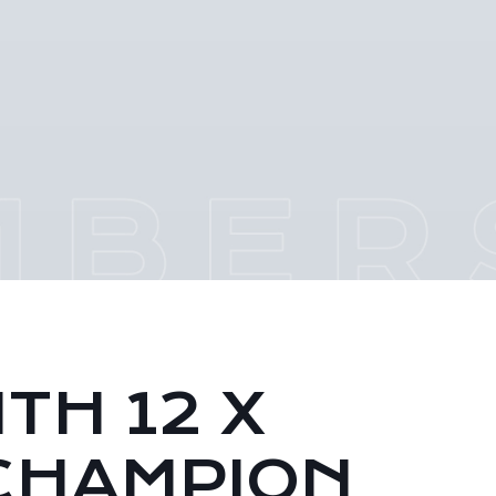
TH 12 X
CHAMPION