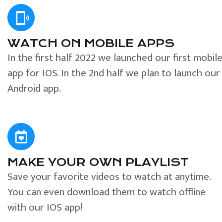
WATCH ON MOBILE APPS
In the first half 2022 we launched our first mobil
app for IOS. In the 2nd half we plan to launch our
Android app.
MAKE YOUR OWN PLAYLIST
Save your favorite videos to watch at anytime.
You can even download them to watch offline
with our IOS app!