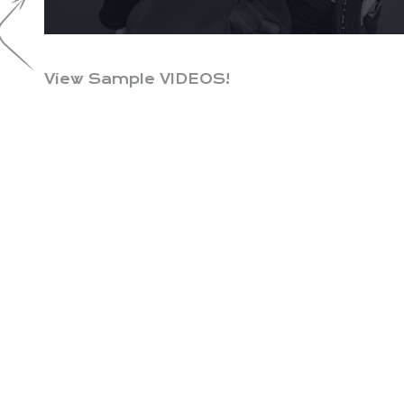
View Sample VIDEOS!