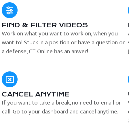
FIND & FILTER VIDEOS
e
Work on what you want to work on, when you
want to! Stuck in a position or have a question on
a defense, CT Online has an anwer!
CANCEL ANYTIME
If you want to take a break, no need to email or
call. Go to your dashboard and cancel anytime.