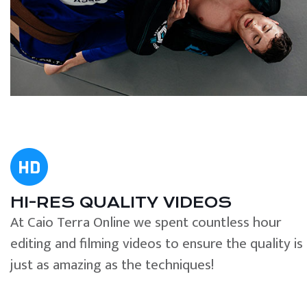
HI-RES QUALITY VIDEOS
At Caio Terra Online we spent countless hour
editing and filming videos to ensure the quality is
just as amazing as the techniques!