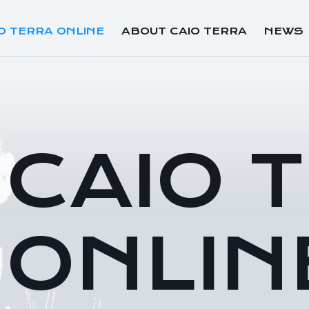
O TERRA ONLINE
ABOUT CAIO TERRA
NEWS
CAIO 
ONLIN