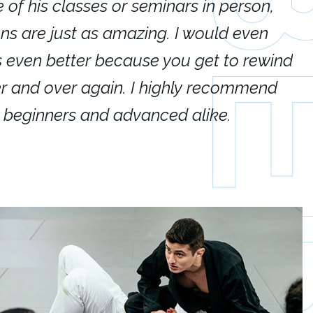
e of his classes or seminars in person,
If
ions are just as amazing. I would even
hi
's even better because you get to rewind
ar
er and over again. I highly recommend
an
h beginners and advanced alike.
Ca