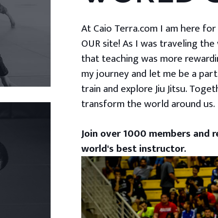
At Caio Terra.com I am here for yo
OUR site! As I was traveling the
that teaching was more rewardin
my journey and let me be a part
train and explore Jiu Jitsu. Togeth
transform the world around us.
Join over 1000 members and re
world's best instructor.