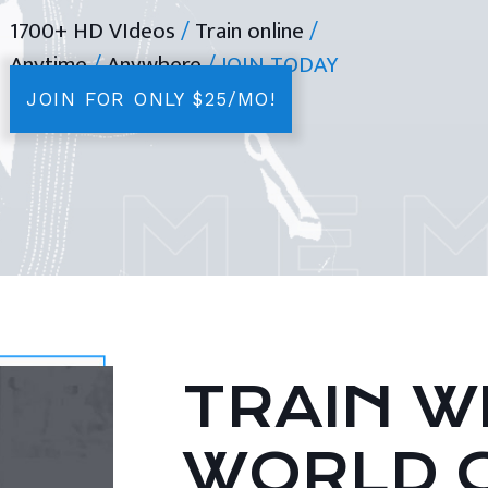
1700+ HD VIdeos
/
Train online
/
Anytime
/
Anywhere
/ JOIN TODAY
JOIN FOR ONLY $25/MO!
TRAIN WI
WORLD 