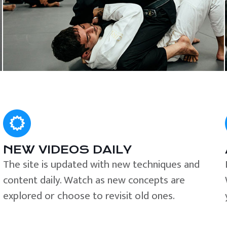
NEW VIDEOS DAILY
The site is updated with new techniques and
content daily. Watch as new concepts are
explored or choose to revisit old ones.