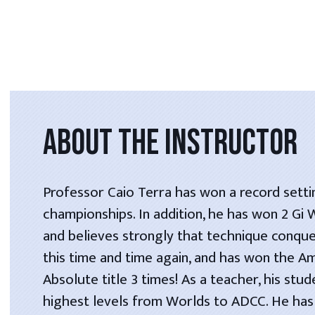
ABOUT THE INSTRUCTOR
Professor Caio Terra has won a record setti
championships. In addition, he has won 2 Gi
and believes strongly that technique conque
this time and time again, and has won the A
Absolute title 3 times! As a teacher, his stu
highest levels from Worlds to ADCC. He has