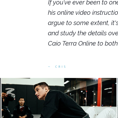
nars in person,
If you’ve ever been to on
g. I would even
his online video instruct
you get to rewind
argue to some extent, it
ighly recommend
and study the details ov
ed alike.
Caio Terra Online to bot
CRIS