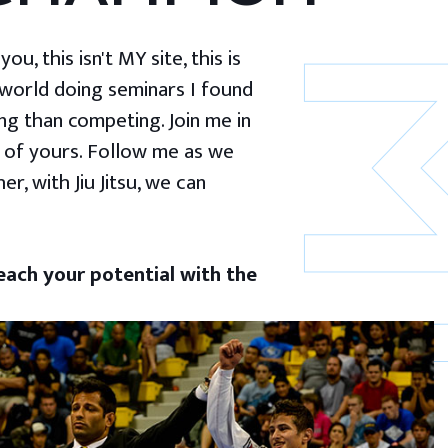
u, this isn't MY site, this is
 world doing seminars I found
g than competing. Join me in
 of yours. Follow me as we
er, with Jiu Jitsu, we can
ach your potential with the