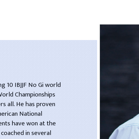
ng 10 IBJJF No Gi world
 World Championships
rs all. He has proven
merican National
dents have won at the
 coached in several