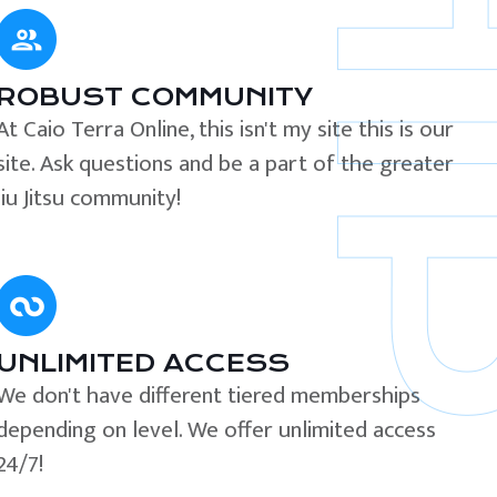
ROBUST COMMUNITY
At Caio Terra Online, this isn't my site this is our
site. Ask questions and be a part of the greater
Jiu Jitsu community!
UNLIMITED ACCESS
We don't have different tiered memberships
depending on level. We offer unlimited access
24/7!