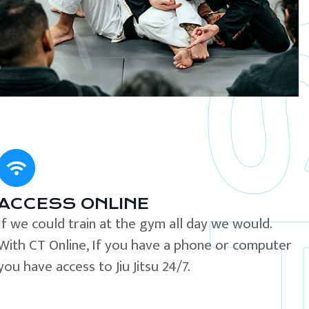
ACCESS ONLINE
If we could train at the gym all day we would.
With CT Online, If you have a phone or computer
you have access to Jiu Jitsu 24/7.