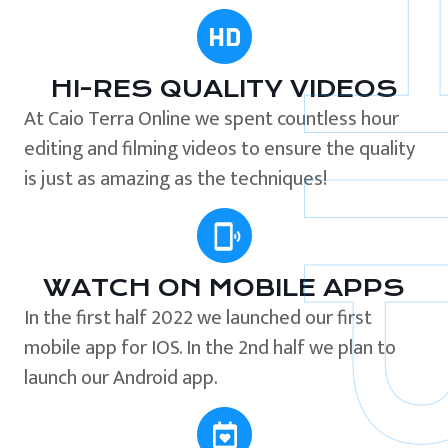
HI-RES QUALITY VIDEOS
At Caio Terra Online we spent countless hour
editing and filming videos to ensure the quality
is just as amazing as the techniques!
WATCH ON MOBILE APPS
In the first half 2022 we launched our first
mobile app for IOS. In the 2nd half we plan to
launch our Android app.