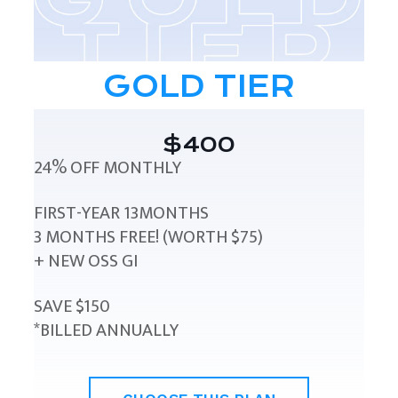
GOLD TIER
$400
24% OFF MONTHLY
FIRST-YEAR 13MONTHS
3 MONTHS FREE! (WORTH $75)
+ NEW OSS GI
SAVE $150
*BILLED ANNUALLY