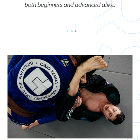
both beginners and advanced alike.
CRIS