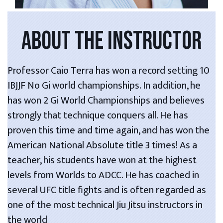
ABOUT THE INSTRUCTOR
Professor Caio Terra has won a record setting 10
IBJJF No Gi world championships. In addition, he
has won 2 Gi World Championships and believes
strongly that technique conquers all. He has
proven this time and time again, and has won the
American National Absolute title 3 times! As a
teacher, his students have won at the highest
levels from Worlds to ADCC. He has coached in
several UFC title fights and is often regarded as
one of the most technical Jiu Jitsu instructors in
the world