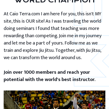
WORLD CHAMPION
At Caio Terra.com I am here for you, this isn't MY
site, this is OUR site! As I was traveling the world
doing seminars I found that teaching was more
rewarding than competing. Join me in my journey
and let me be a part of yours. Follow me as we
train and explore Jiu Jitsu. Together, with Jiu Jitsu,
we can transform the world around us.
Join over 1000 members and reach your
potential with the world's best instructor.