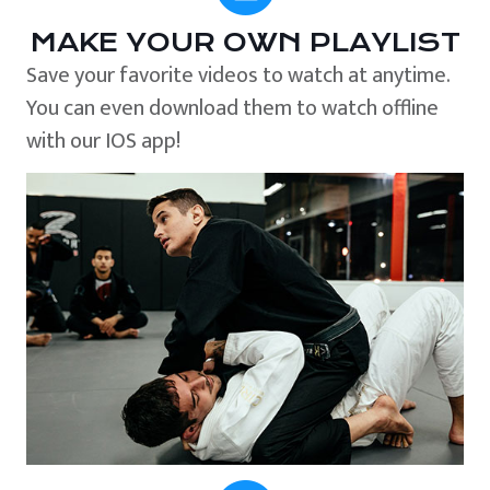
MAKE YOUR OWN PLAYLIST
Save your favorite videos to watch at anytime.
You can even download them to watch offline
with our IOS app!