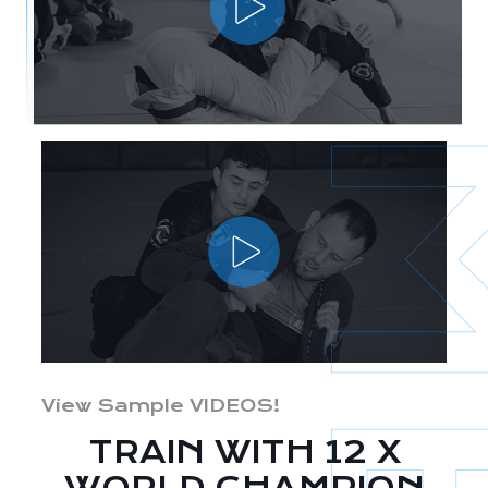
View Sample VIDEOS!
TRAIN WITH 12 X