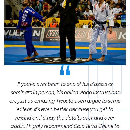
r
If you’ve ever been to one of his classes or
ions
seminars in person, his online video instructions
sem
some
are just as amazing. I would even argue to some
are
o
extent, it's even better because you get to
r
rewind and study the details over and over
 to
again. I highly recommend Caio Terra Online to
ag