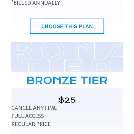
*BILLED ANNUALLY
CHOOSE THIS PLAN
BRONZE TIER
$25
CANCEL ANYTIME
FULL ACCESS
REGULAR PRICE