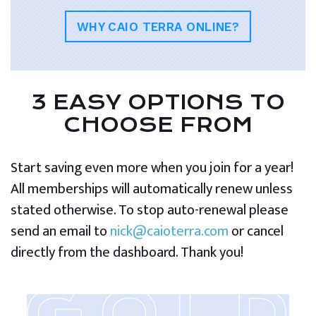
WHY CAIO TERRA ONLINE?
3 EASY OPTIONS TO
CHOOSE FROM
Start saving even more when you join for a year!
All memberships will automatically renew unless
stated otherwise. To stop auto-renewal please
send an email to
nick@caioterra.com
or cancel
directly from the dashboard. Thank you!