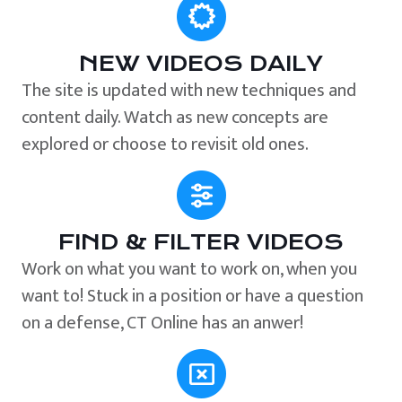
NEW VIDEOS DAILY
The site is updated with new techniques and
content daily. Watch as new concepts are
explored or choose to revisit old ones.
FIND & FILTER VIDEOS
Work on what you want to work on, when you
want to! Stuck in a position or have a question
on a defense, CT Online has an anwer!