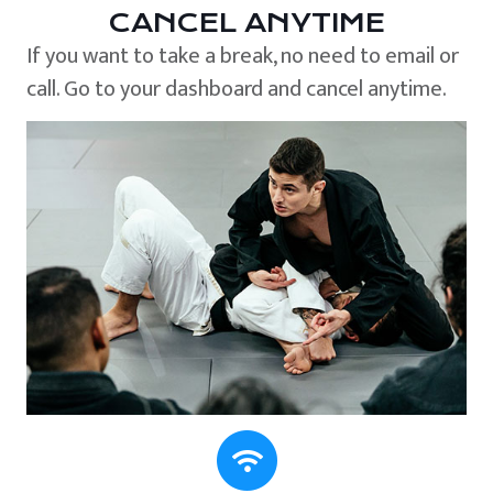
CANCEL ANYTIME
If you want to take a break, no need to email or
call. Go to your dashboard and cancel anytime.