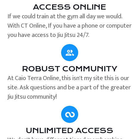
ACCESS ONLINE
If we could train at the gym all day we would.
With CT Online, If you have a phone or computer
you have access to Jiu Jitsu 24/7.
ROBUST COMMUNITY
At Caio Terra Online, this isn't my site this is our
site. Ask questions and be a part of the greater
Jiu Jitsu community!
UNLIMITED ACCESS