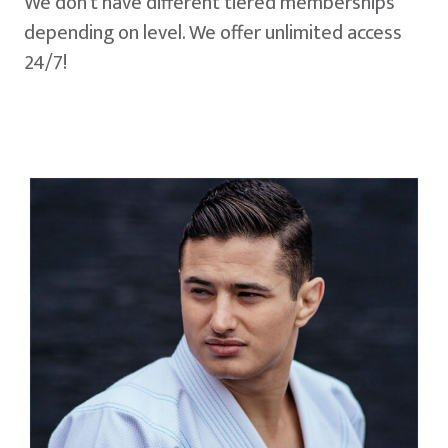
We don't have different tiered memberships
depending on level. We offer unlimited access
24/7!