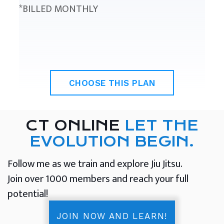
*BILLED MONTHLY
CHOOSE THIS PLAN
CT ONLINE
LET THE
EVOLUTION BEGIN.
Follow me as we train and explore Jiu Jitsu.
Join over 1000 members and reach your full
potential!
JOIN NOW AND LEARN!