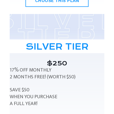
CHOOSE THIS PLAN
SILVER TIER
$250
17% OFF MONTHLY
2 MONTHS FREE! (WORTH $50)
SAVE $50
WHEN YOU PURCHASE
A FULL YEAR!