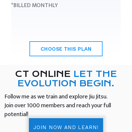
*BILLED MONTHLY
CHOOSE THIS PLAN
CT ONLINE
LET THE
EVOLUTION BEGIN.
Follow me as we train and explore Jiu Jitsu.
Join over 1000 members and reach your full
potential!
JOIN NOW AND LEARN!