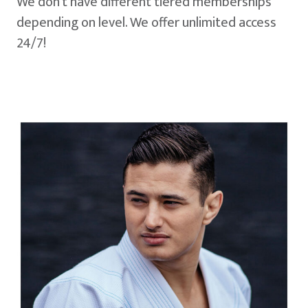
We don't have different tiered memberships
depending on level. We offer unlimited access
24/7!