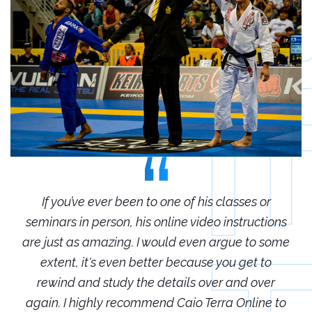
r
If you’ve ever been to one of his classes or
ions
seminars in person, his online video instructions
sem
some
are just as amazing. I would even argue to some
are
o
extent, it's even better because you get to
r
rewind and study the details over and over
 to
again. I highly recommend Caio Terra Online to
ag