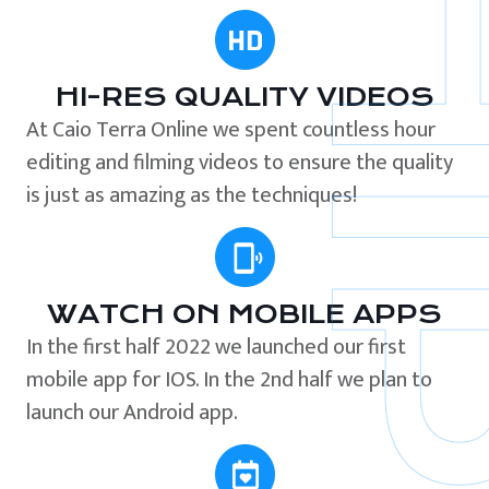
HI-RES QUALITY VIDEOS
At Caio Terra Online we spent countless hour
editing and filming videos to ensure the quality
is just as amazing as the techniques!
WATCH ON MOBILE APPS
In the first half 2022 we launched our first
mobile app for IOS. In the 2nd half we plan to
launch our Android app.