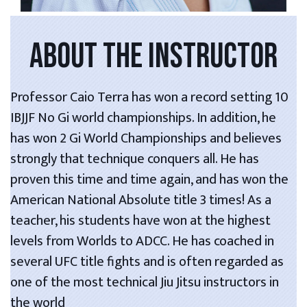
ABOUT THE INSTRUCTOR
Professor Caio Terra has won a record setting 10
IBJJF No Gi world championships. In addition, he
has won 2 Gi World Championships and believes
strongly that technique conquers all. He has
proven this time and time again, and has won the
American National Absolute title 3 times! As a
teacher, his students have won at the highest
levels from Worlds to ADCC. He has coached in
several UFC title fights and is often regarded as
one of the most technical Jiu Jitsu instructors in
the world