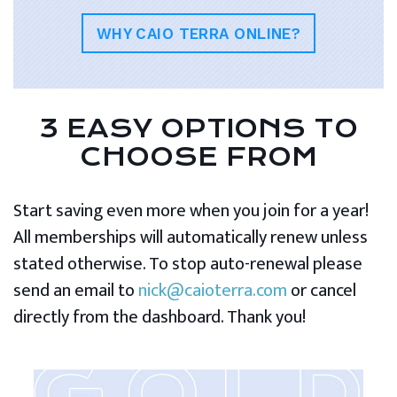
WHY CAIO TERRA ONLINE?
3 EASY OPTIONS TO
CHOOSE FROM
Start saving even more when you join for a year!
All memberships will automatically renew unless
stated otherwise. To stop auto-renewal please
send an email to
nick@caioterra.com
or cancel
directly from the dashboard. Thank you!