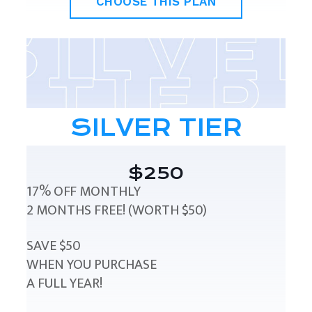
CHOOSE THIS PLAN
SILVER TIER
$250
17% OFF MONTHLY
2 MONTHS FREE! (WORTH $50)
SAVE $50
WHEN YOU PURCHASE
A FULL YEAR!