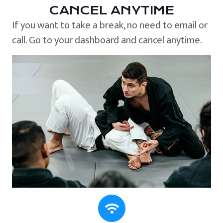
CANCEL ANYTIME
If you want to take a break, no need to email or
call. Go to your dashboard and cancel anytime.