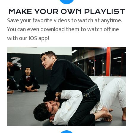
MAKE YOUR OWN PLAYLIST
Save your favorite videos to watch at anytime.
You can even download them to watch offline
with our IOS app!