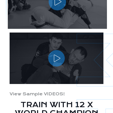
View Sample VIDEOS!
TRAIN WITH 12 X