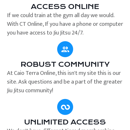
ACCESS ONLINE
If we could train at the gym all day we would.
With CT Online, If you have a phone or computer
you have access to Jiu Jitsu 24/7.
ROBUST COMMUNITY
At Caio Terra Online, this isn't my site this is our
site. Ask questions and be a part of the greater
Jiu Jitsu community!
UNLIMITED ACCESS