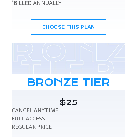
*BILLED ANNUALLY
CHOOSE THIS PLAN
BRONZE TIER
$25
CANCEL ANYTIME
FULL ACCESS
REGULAR PRICE