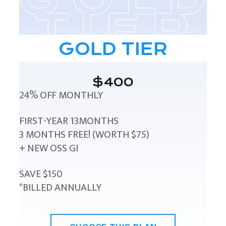
GOLD TIER
$400
24% OFF MONTHLY
FIRST-YEAR 13MONTHS
3 MONTHS FREE! (WORTH $75)
+ NEW OSS GI
SAVE $150
*BILLED ANNUALLY