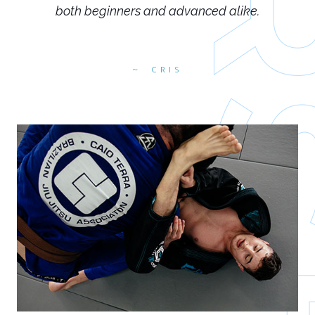
both beginners and advanced alike.
CRIS