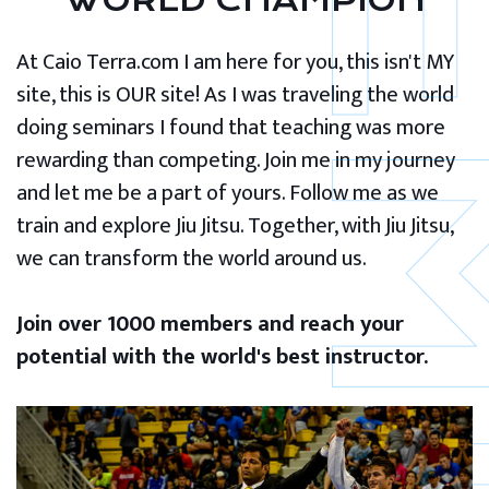
WORLD CHAMPION
At Caio Terra.com I am here for you, this isn't MY
site, this is OUR site! As I was traveling the world
doing seminars I found that teaching was more
rewarding than competing. Join me in my journey
and let me be a part of yours. Follow me as we
train and explore Jiu Jitsu. Together, with Jiu Jitsu,
we can transform the world around us.
Join over 1000 members and reach your
potential with the world's best instructor.