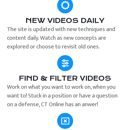
NEW VIDEOS DAILY
The site is updated with new techniques and
content daily. Watch as new concepts are
explored or choose to revisit old ones.
FIND & FILTER VIDEOS
Work on what you want to work on, when you
want to! Stuck in a position or have a question
on a defense, CT Online has an anwer!