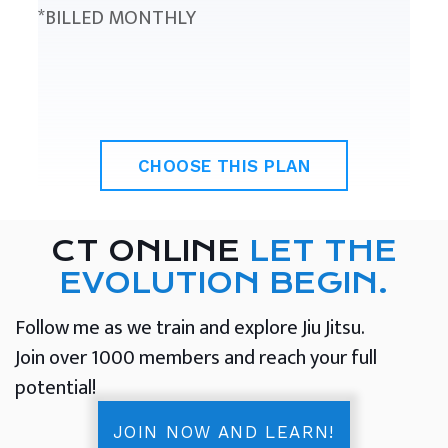
*BILLED MONTHLY
CHOOSE THIS PLAN
CT ONLINE
LET THE
EVOLUTION BEGIN.
Follow me as we train and explore Jiu Jitsu.
Join over 1000 members and reach your full
potential!
JOIN NOW AND LEARN!