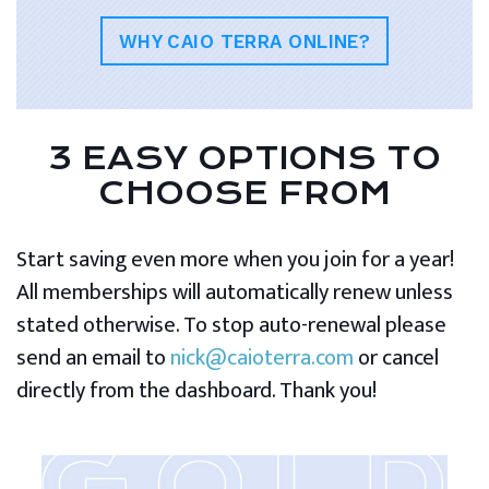
WHY CAIO TERRA ONLINE?
3 EASY OPTIONS TO
CHOOSE FROM
Start saving even more when you join for a year!
All memberships will automatically renew unless
stated otherwise. To stop auto-renewal please
send an email to
nick@caioterra.com
or cancel
directly from the dashboard. Thank you!