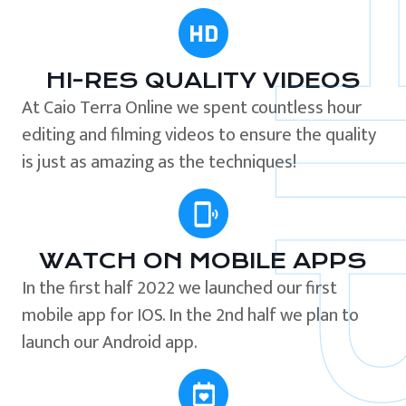
HI-RES QUALITY VIDEOS
At Caio Terra Online we spent countless hour
editing and filming videos to ensure the quality
is just as amazing as the techniques!
WATCH ON MOBILE APPS
In the first half 2022 we launched our first
mobile app for IOS. In the 2nd half we plan to
launch our Android app.