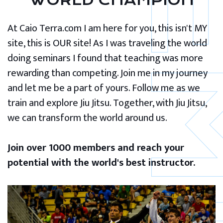
WORLD CHAMPION
At Caio Terra.com I am here for you, this isn't MY
site, this is OUR site! As I was traveling the world
doing seminars I found that teaching was more
rewarding than competing. Join me in my journey
and let me be a part of yours. Follow me as we
train and explore Jiu Jitsu. Together, with Jiu Jitsu,
we can transform the world around us.
Join over 1000 members and reach your
potential with the world's best instructor.