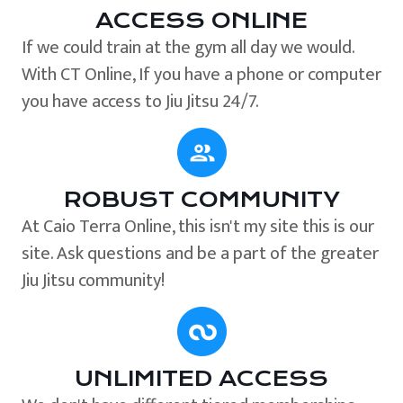
ACCESS ONLINE
If we could train at the gym all day we would.
With CT Online, If you have a phone or computer
you have access to Jiu Jitsu 24/7.
ROBUST COMMUNITY
At Caio Terra Online, this isn't my site this is our
site. Ask questions and be a part of the greater
Jiu Jitsu community!
UNLIMITED ACCESS