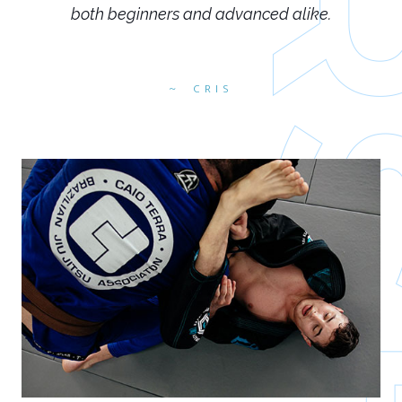
both beginners and advanced alike.
CRIS