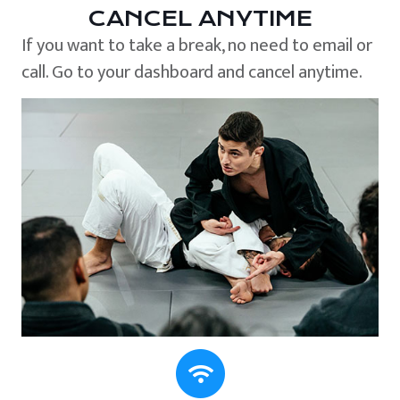
CANCEL ANYTIME
If you want to take a break, no need to email or
call. Go to your dashboard and cancel anytime.