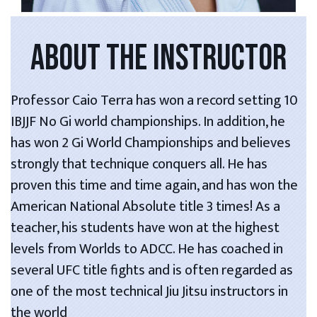
ABOUT THE INSTRUCTOR
Professor Caio Terra has won a record setting 10
IBJJF No Gi world championships. In addition, he
has won 2 Gi World Championships and believes
strongly that technique conquers all. He has
proven this time and time again, and has won the
American National Absolute title 3 times! As a
teacher, his students have won at the highest
levels from Worlds to ADCC. He has coached in
several UFC title fights and is often regarded as
one of the most technical Jiu Jitsu instructors in
the world