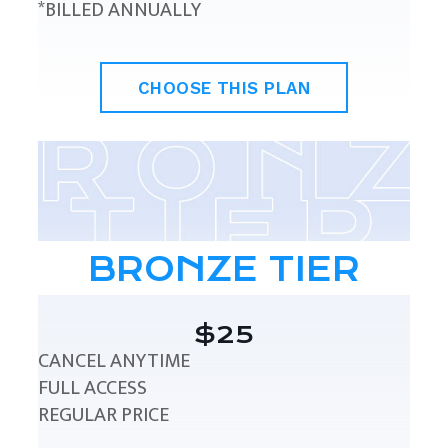
*BILLED ANNUALLY
CHOOSE THIS PLAN
BRONZE TIER
$25
CANCEL ANYTIME
FULL ACCESS
REGULAR PRICE