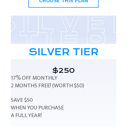
CHOOSE THIS PLAN
SILVER TIER
$250
17% OFF MONTHLY
2 MONTHS FREE! (WORTH $50)
SAVE $50
WHEN YOU PURCHASE
A FULL YEAR!