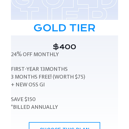
GOLD TIER
$400
24% OFF MONTHLY
FIRST-YEAR 13MONTHS
3 MONTHS FREE! (WORTH $75)
+ NEW OSS GI
SAVE $150
*BILLED ANNUALLY