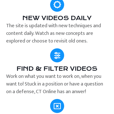
NEW VIDEOS DAILY
The site is updated with new techniques and
content daily. Watch as new concepts are
explored or choose to revisit old ones.
FIND & FILTER VIDEOS
Work on what you want to work on, when you
want to! Stuck in a position or have a question
on a defense, CT Online has an anwer!