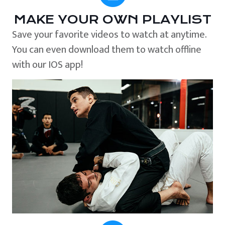
MAKE YOUR OWN PLAYLIST
Save your favorite videos to watch at anytime.
You can even download them to watch offline
with our IOS app!