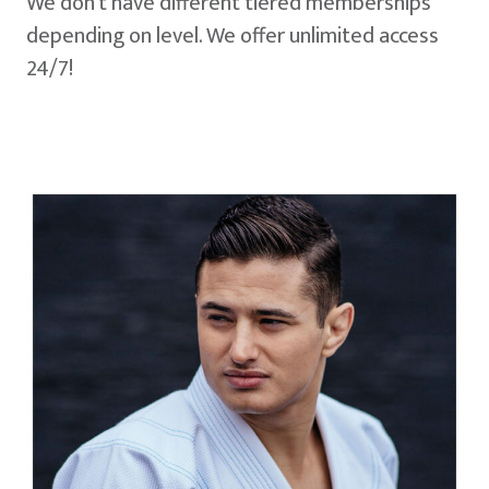
We don't have different tiered memberships
depending on level. We offer unlimited access
24/7!