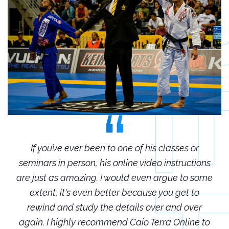
r
If you’ve ever been to one of his classes or
ions
seminars in person, his online video instructions
sem
some
are just as amazing. I would even argue to some
are
o
extent, it's even better because you get to
r
rewind and study the details over and over
 to
again. I highly recommend Caio Terra Online to
ag