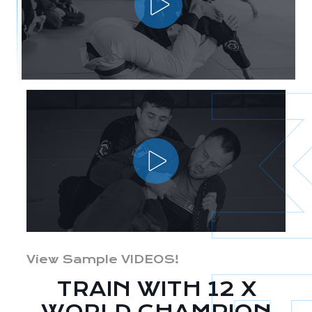
View Sample VIDEOS!
TRAIN WITH 12 X