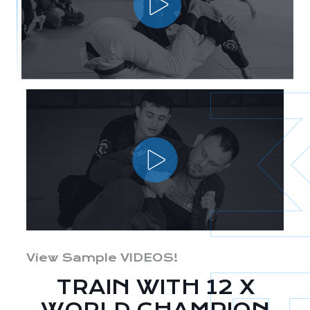
View Sample VIDEOS!
TRAIN WITH 12 X