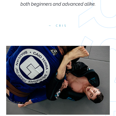
both beginners and advanced alike.
CRIS