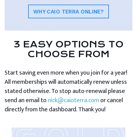
WHY CAIO TERRA ONLINE?
3 EASY OPTIONS TO
CHOOSE FROM
Start saving even more when you join for a year!
All memberships will automatically renew unless
stated otherwise. To stop auto-renewal please
send an email to
nick@caioterra.com
or cancel
directly from the dashboard. Thank you!