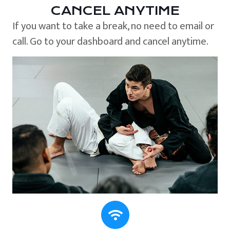
CANCEL ANYTIME
If you want to take a break, no need to email or
call. Go to your dashboard and cancel anytime.