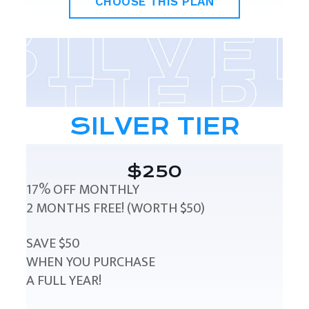
CHOOSE THIS PLAN
SILVER TIER
$250
17% OFF MONTHLY
2 MONTHS FREE! (WORTH $50)
SAVE $50
WHEN YOU PURCHASE
A FULL YEAR!