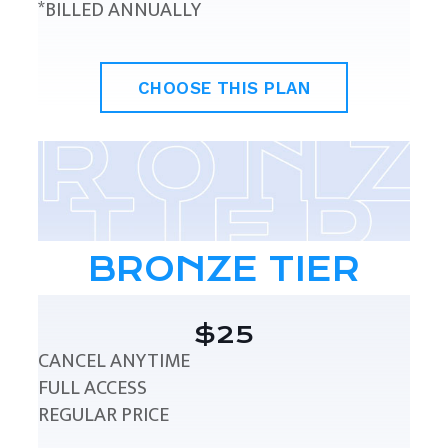
*BILLED ANNUALLY
CHOOSE THIS PLAN
BRONZE TIER
$25
CANCEL ANYTIME
FULL ACCESS
REGULAR PRICE