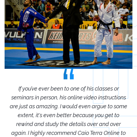
r
If you’ve ever been to one of his classes or
ions
seminars in person, his online video instructions
sem
some
are just as amazing. I would even argue to some
are
o
extent, it's even better because you get to
r
rewind and study the details over and over
 to
again. I highly recommend Caio Terra Online to
ag