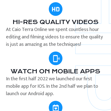
HI-RES QUALITY VIDEOS
At Caio Terra Online we spent countless hour
editing and filming videos to ensure the quality
is just as amazing as the techniques!
WATCH ON MOBILE APPS
In the first half 2022 we launched our first
mobile app for IOS. In the 2nd half we plan to
launch our Android app.