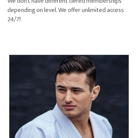
We don't have different tiered memberships
depending on level. We offer unlimited access
24/7!