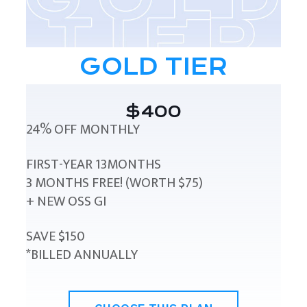
GOLD TIER
$400
24% OFF MONTHLY
FIRST-YEAR 13MONTHS
3 MONTHS FREE! (WORTH $75)
+ NEW OSS GI
SAVE $150
*BILLED ANNUALLY