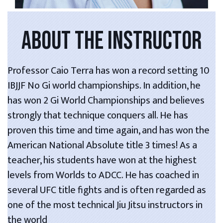
ABOUT THE INSTRUCTOR
Professor Caio Terra has won a record setting 10
IBJJF No Gi world championships. In addition, he
has won 2 Gi World Championships and believes
strongly that technique conquers all. He has
proven this time and time again, and has won the
American National Absolute title 3 times! As a
teacher, his students have won at the highest
levels from Worlds to ADCC. He has coached in
several UFC title fights and is often regarded as
one of the most technical Jiu Jitsu instructors in
the world