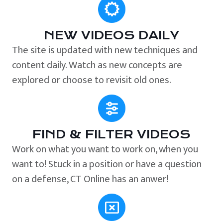
NEW VIDEOS DAILY
The site is updated with new techniques and
content daily. Watch as new concepts are
explored or choose to revisit old ones.
FIND & FILTER VIDEOS
Work on what you want to work on, when you
want to! Stuck in a position or have a question
on a defense, CT Online has an anwer!