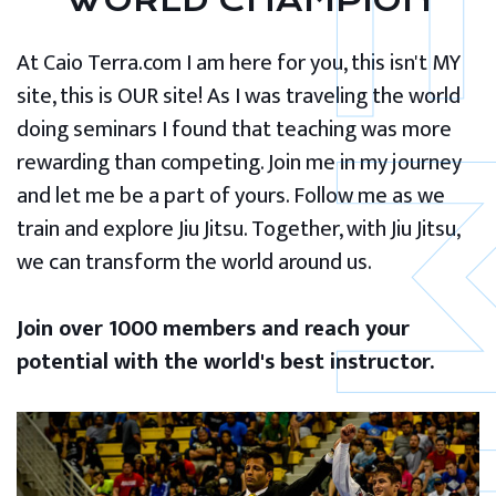
WORLD CHAMPION
At Caio Terra.com I am here for you, this isn't MY
site, this is OUR site! As I was traveling the world
doing seminars I found that teaching was more
rewarding than competing. Join me in my journey
and let me be a part of yours. Follow me as we
train and explore Jiu Jitsu. Together, with Jiu Jitsu,
we can transform the world around us.
Join over 1000 members and reach your
potential with the world's best instructor.