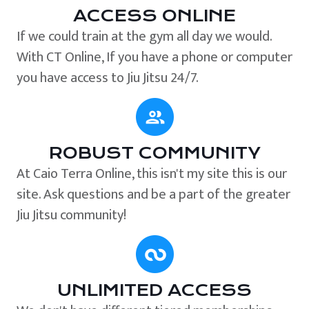
ACCESS ONLINE
If we could train at the gym all day we would.
With CT Online, If you have a phone or computer
you have access to Jiu Jitsu 24/7.
ROBUST COMMUNITY
At Caio Terra Online, this isn't my site this is our
site. Ask questions and be a part of the greater
Jiu Jitsu community!
UNLIMITED ACCESS