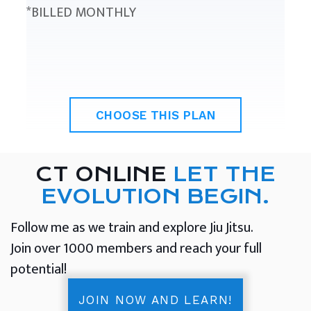
*BILLED MONTHLY
CHOOSE THIS PLAN
CT ONLINE
LET THE
EVOLUTION BEGIN.
Follow me as we train and explore Jiu Jitsu.
Join over 1000 members and reach your full
potential!
JOIN NOW AND LEARN!