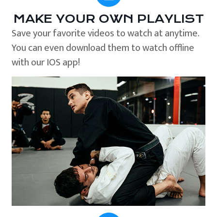
MAKE YOUR OWN PLAYLIST
Save your favorite videos to watch at anytime.
You can even download them to watch offline
with our IOS app!