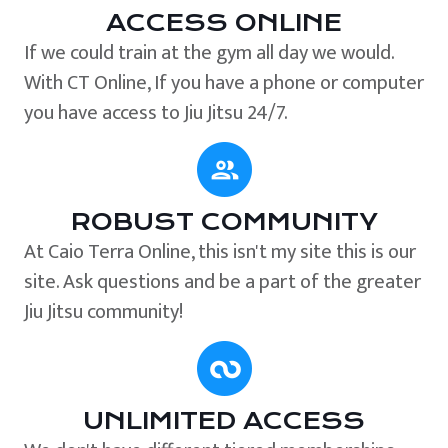
ACCESS ONLINE
If we could train at the gym all day we would.
With CT Online, If you have a phone or computer
you have access to Jiu Jitsu 24/7.
ROBUST COMMUNITY
At Caio Terra Online, this isn't my site this is our
site. Ask questions and be a part of the greater
Jiu Jitsu community!
UNLIMITED ACCESS