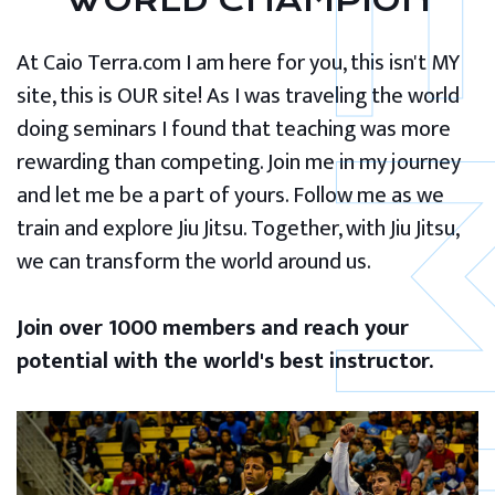
WORLD CHAMPION
At Caio Terra.com I am here for you, this isn't MY
site, this is OUR site! As I was traveling the world
doing seminars I found that teaching was more
rewarding than competing. Join me in my journey
and let me be a part of yours. Follow me as we
train and explore Jiu Jitsu. Together, with Jiu Jitsu,
we can transform the world around us.
Join over 1000 members and reach your
potential with the world's best instructor.