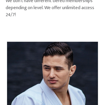
We don't have different tiered memberships
depending on level. We offer unlimited access
24/7!