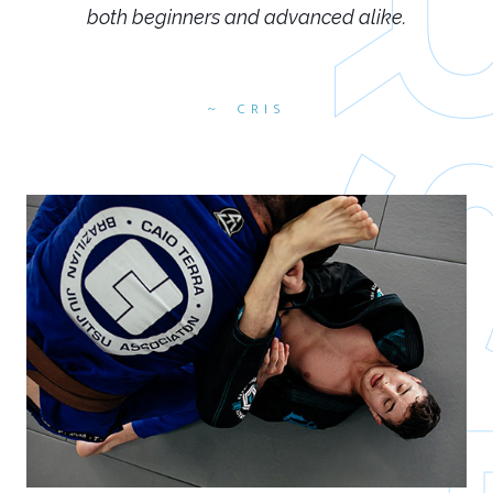
both beginners and advanced alike.
CRIS