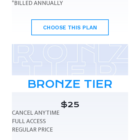
*BILLED ANNUALLY
CHOOSE THIS PLAN
BRONZE TIER
$25
CANCEL ANYTIME
FULL ACCESS
REGULAR PRICE