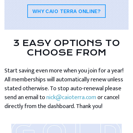
WHY CAIO TERRA ONLINE?
3 EASY OPTIONS TO
CHOOSE FROM
Start saving even more when you join for a year!
All memberships will automatically renew unless
stated otherwise. To stop auto-renewal please
send an email to
nick@caioterra.com
or cancel
directly from the dashboard. Thank you!