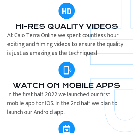
HI-RES QUALITY VIDEOS
At Caio Terra Online we spent countless hour
editing and filming videos to ensure the quality
is just as amazing as the techniques!
WATCH ON MOBILE APPS
In the first half 2022 we launched our first
mobile app for IOS. In the 2nd half we plan to
launch our Android app.