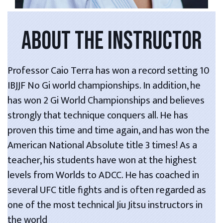
ABOUT THE INSTRUCTOR
Professor Caio Terra has won a record setting 10
IBJJF No Gi world championships. In addition, he
has won 2 Gi World Championships and believes
strongly that technique conquers all. He has
proven this time and time again, and has won the
American National Absolute title 3 times! As a
teacher, his students have won at the highest
levels from Worlds to ADCC. He has coached in
several UFC title fights and is often regarded as
one of the most technical Jiu Jitsu instructors in
the world