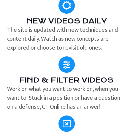
NEW VIDEOS DAILY
The site is updated with new techniques and
content daily. Watch as new concepts are
explored or choose to revisit old ones.
FIND & FILTER VIDEOS
Work on what you want to work on, when you
want to! Stuck in a position or have a question
on a defense, CT Online has an anwer!