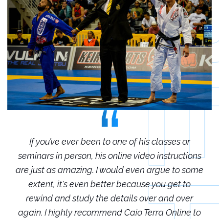
r
If you’ve ever been to one of his classes or
ions
seminars in person, his online video instructions
sem
some
are just as amazing. I would even argue to some
are
o
extent, it's even better because you get to
r
rewind and study the details over and over
 to
again. I highly recommend Caio Terra Online to
ag