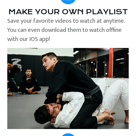
MAKE YOUR OWN PLAYLIST
Save your favorite videos to watch at anytime.
You can even download them to watch offline
with our IOS app!