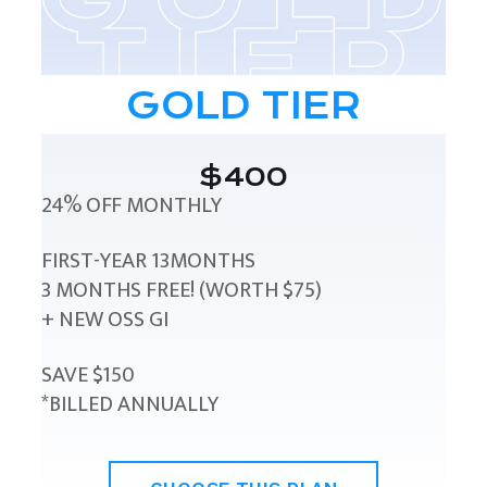
GOLD TIER
$400
24% OFF MONTHLY
FIRST-YEAR 13MONTHS
3 MONTHS FREE! (WORTH $75)
+ NEW OSS GI
SAVE $150
*BILLED ANNUALLY