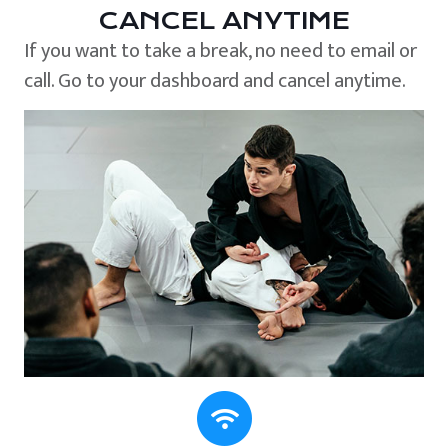
CANCEL ANYTIME
If you want to take a break, no need to email or
call. Go to your dashboard and cancel anytime.