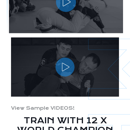
View Sample VIDEOS!
TRAIN WITH 12 X