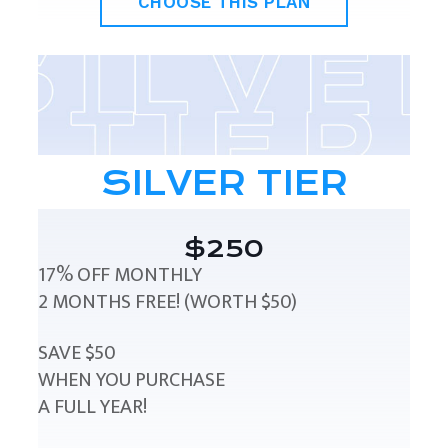
CHOOSE THIS PLAN
SILVER TIER
$250
17% OFF MONTHLY
2 MONTHS FREE! (WORTH $50)
SAVE $50
WHEN YOU PURCHASE
A FULL YEAR!