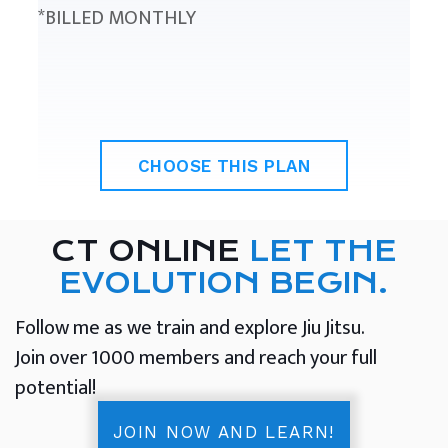
*BILLED MONTHLY
CHOOSE THIS PLAN
CT ONLINE
LET THE
EVOLUTION BEGIN.
Follow me as we train and explore Jiu Jitsu.
Join over 1000 members and reach your full
potential!
JOIN NOW AND LEARN!