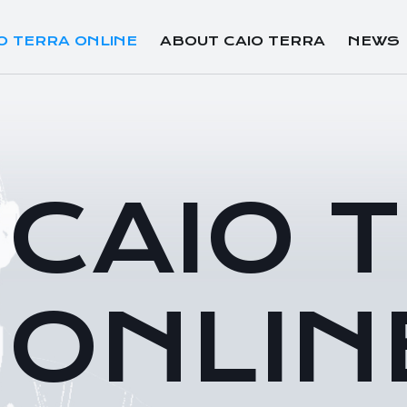
O TERRA ONLINE
ABOUT CAIO TERRA
NEWS
CAIO 
ONLIN