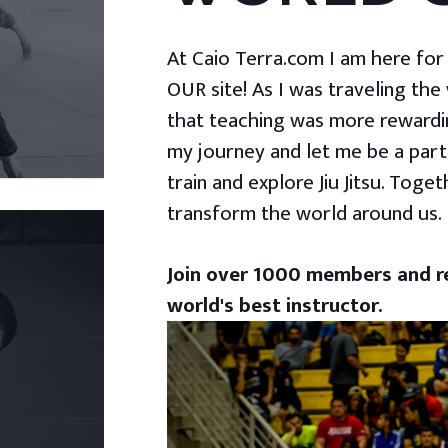
At Caio Terra.com I am here for yo
OUR site! As I was traveling the
that teaching was more rewardin
my journey and let me be a part
train and explore Jiu Jitsu. Togeth
transform the world around us.
Join over 1000 members and re
world's best instructor.