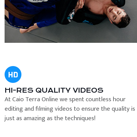
HI-RES QUALITY VIDEOS
At Caio Terra Online we spent countless hour
editing and filming videos to ensure the quality is
just as amazing as the techniques!