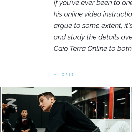
nars in person,
If you’ve ever been to on
g. I would even
his online video instruct
you get to rewind
argue to some extent, it
ighly recommend
and study the details ov
ed alike.
Caio Terra Online to bot
CRIS