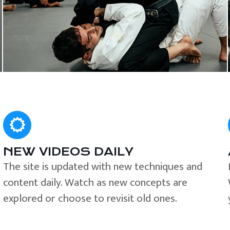
NEW VIDEOS DAILY
The site is updated with new techniques and
content daily. Watch as new concepts are
explored or choose to revisit old ones.