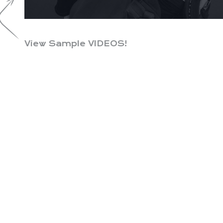
View Sample VIDEOS!