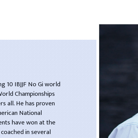
ng 10 IBJJF No Gi world
 World Championships
rs all. He has proven
merican National
dents have won at the
 coached in several