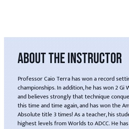
ABOUT THE INSTRUCTOR
Professor Caio Terra has won a record setti
championships. In addition, he has won 2 Gi
and believes strongly that technique conque
this time and time again, and has won the A
Absolute title 3 times! As a teacher, his stu
highest levels from Worlds to ADCC. He has