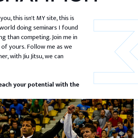
u, this isn't MY site, this is
 world doing seminars I found
g than competing. Join me in
 of yours. Follow me as we
er, with Jiu Jitsu, we can
ach your potential with the