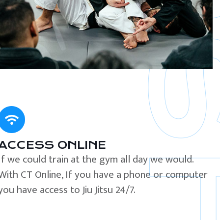
ACCESS ONLINE
If we could train at the gym all day we would.
With CT Online, If you have a phone or computer
you have access to Jiu Jitsu 24/7.