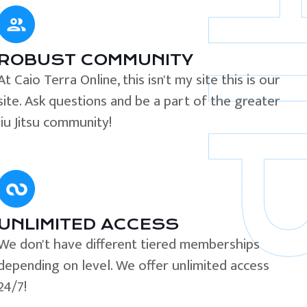
ROBUST COMMUNITY
At Caio Terra Online, this isn't my site this is our
site. Ask questions and be a part of the greater
Jiu Jitsu community!
UNLIMITED ACCESS
We don't have different tiered memberships
depending on level. We offer unlimited access
24/7!