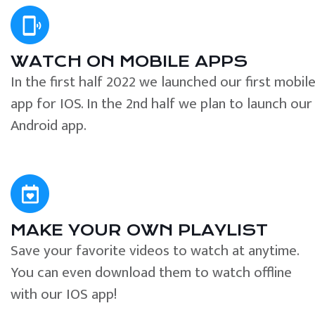
WATCH ON MOBILE APPS
In the first half 2022 we launched our first mobil
app for IOS. In the 2nd half we plan to launch our
Android app.
MAKE YOUR OWN PLAYLIST
Save your favorite videos to watch at anytime.
You can even download them to watch offline
with our IOS app!