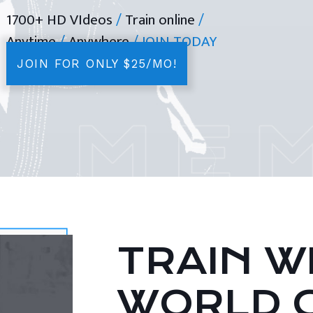
1700+ HD VIdeos
/
Train online
/
Anytime
/
Anywhere
/ JOIN TODAY
JOIN FOR ONLY $25/MO!
TRAIN WI
WORLD 