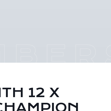
TH 12 X
CHAMPION