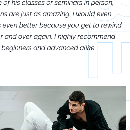
e of his classes or seminars in person,
If
ions are just as amazing. I would even
hi
's even better because you get to rewind
ar
er and over again. I highly recommend
an
h beginners and advanced alike.
Ca