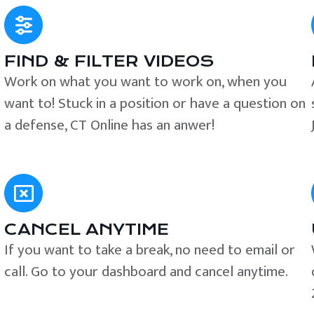
FIND & FILTER VIDEOS
e
Work on what you want to work on, when you
want to! Stuck in a position or have a question on
a defense, CT Online has an anwer!
CANCEL ANYTIME
If you want to take a break, no need to email or
call. Go to your dashboard and cancel anytime.