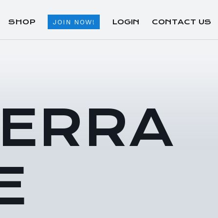
SHOP
LOGIN
CONTACT US
JOIN NOW!
TERRA
E