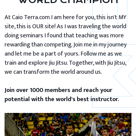
WORLD CHAMPION
At Caio Terra.com I am here for you, this isn't MY
site, this is OUR site! As I was traveling the world
doing seminars I found that teaching was more
rewarding than competing. Join me in my journey
and let me be a part of yours. Follow me as we
train and explore Jiu Jitsu. Together, with Jiu Jitsu,
we can transform the world around us.
Join over 1000 members and reach your
potential with the world's best instructor.