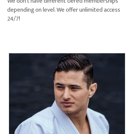
We don't have different tiered memberships
depending on level. We offer unlimited access
24/7!