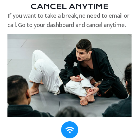
CANCEL ANYTIME
If you want to take a break, no need to email or
call. Go to your dashboard and cancel anytime.