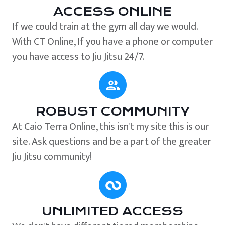
ACCESS ONLINE
If we could train at the gym all day we would.
With CT Online, If you have a phone or computer
you have access to Jiu Jitsu 24/7.
ROBUST COMMUNITY
At Caio Terra Online, this isn't my site this is our
site. Ask questions and be a part of the greater
Jiu Jitsu community!
UNLIMITED ACCESS