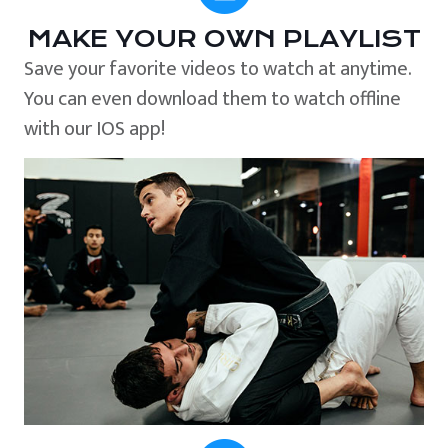
MAKE YOUR OWN PLAYLIST
Save your favorite videos to watch at anytime.
You can even download them to watch offline
with our IOS app!