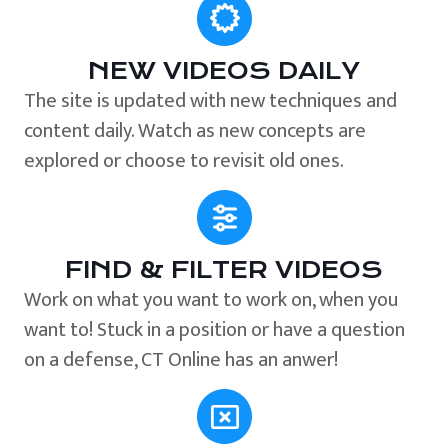
NEW VIDEOS DAILY
The site is updated with new techniques and
content daily. Watch as new concepts are
explored or choose to revisit old ones.
FIND & FILTER VIDEOS
Work on what you want to work on, when you
want to! Stuck in a position or have a question
on a defense, CT Online has an anwer!