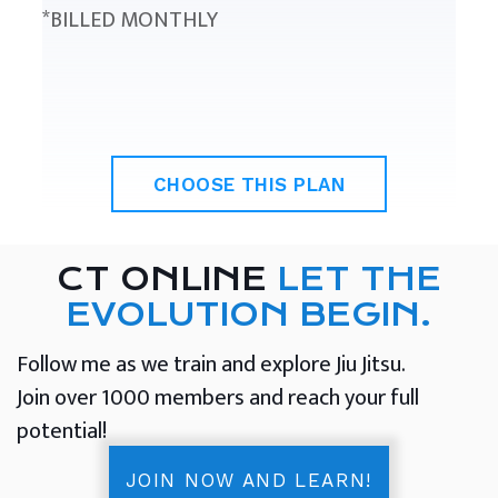
*BILLED MONTHLY
CHOOSE THIS PLAN
CT ONLINE
LET THE
EVOLUTION BEGIN.
Follow me as we train and explore Jiu Jitsu.
Join over 1000 members and reach your full
potential!
JOIN NOW AND LEARN!