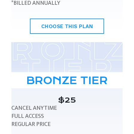
*BILLED ANNUALLY
CHOOSE THIS PLAN
BRONZE TIER
$25
CANCEL ANYTIME
FULL ACCESS
REGULAR PRICE