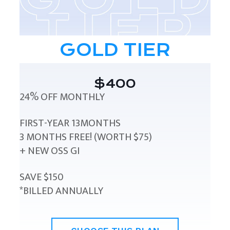
GOLD TIER
$400
24% OFF MONTHLY
FIRST-YEAR 13MONTHS
3 MONTHS FREE! (WORTH $75)
+ NEW OSS GI
SAVE $150
*BILLED ANNUALLY