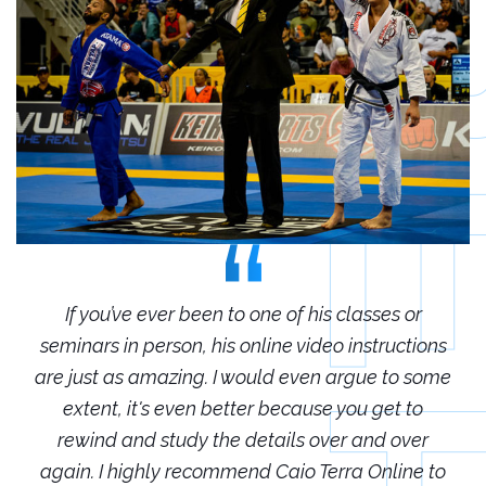
r
If you’ve ever been to one of his classes or
ions
seminars in person, his online video instructions
sem
some
are just as amazing. I would even argue to some
are
o
extent, it's even better because you get to
r
rewind and study the details over and over
 to
again. I highly recommend Caio Terra Online to
ag