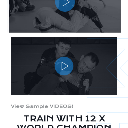
View Sample VIDEOS!
TRAIN WITH 12 X