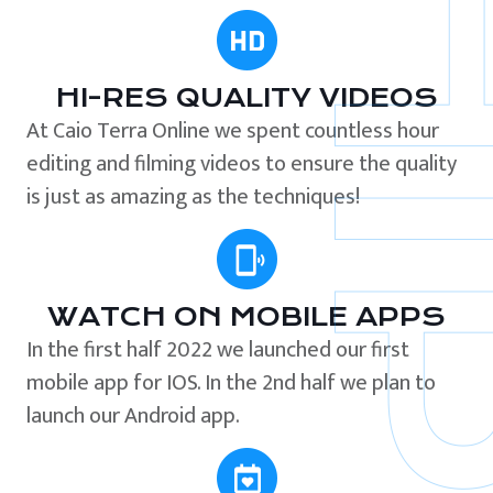
HI-RES QUALITY VIDEOS
At Caio Terra Online we spent countless hour
editing and filming videos to ensure the quality
is just as amazing as the techniques!
WATCH ON MOBILE APPS
In the first half 2022 we launched our first
mobile app for IOS. In the 2nd half we plan to
launch our Android app.