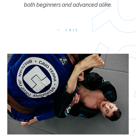
both beginners and advanced alike.
CRIS