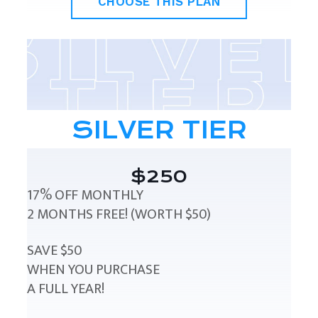
CHOOSE THIS PLAN
SILVER TIER
$250
17% OFF MONTHLY
2 MONTHS FREE! (WORTH $50)
SAVE $50
WHEN YOU PURCHASE
A FULL YEAR!