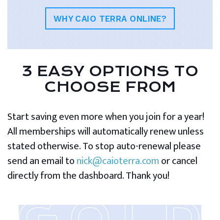
WHY CAIO TERRA ONLINE?
3 EASY OPTIONS TO
CHOOSE FROM
Start saving even more when you join for a year!
All memberships will automatically renew unless
stated otherwise. To stop auto-renewal please
send an email to
nick@caioterra.com
or cancel
directly from the dashboard. Thank you!