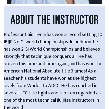
ABOUT THE INSTRUCTOR
Professor Caio Terra has won a record setting 10
IBJJF No Gi world championships. In addition, he
has won 2 Gi World Championships and believes
strongly that technique conquers all. He has
proven this time and time again, and has won the
American National Absolute title 3 times! As a
teacher, his students have won at the highest
levels from Worlds to ADCC. He has coached in
several UFC title fights and is often regarded as
one of the most technical Jiu Jitsu instructors in
the world