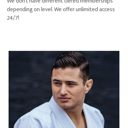
We don't have different tiered memberships
depending on level. We offer unlimited access
24/7!