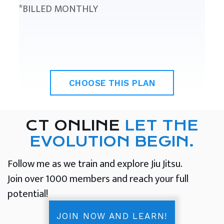
*BILLED MONTHLY
CHOOSE THIS PLAN
CT ONLINE
LET THE
EVOLUTION BEGIN.
Follow me as we train and explore Jiu Jitsu.
Join over 1000 members and reach your full
potential!
JOIN NOW AND LEARN!