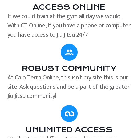
ACCESS ONLINE
If we could train at the gym all day we would.
With CT Online, If you have a phone or computer
you have access to Jiu Jitsu 24/7.
ROBUST COMMUNITY
At Caio Terra Online, this isn't my site this is our
site. Ask questions and be a part of the greater
Jiu Jitsu community!
UNLIMITED ACCESS