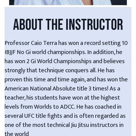
ABOUT THE INSTRUCTOR
Professor Caio Terra has won a record setting 10
IBJJF No Gi world championships. In addition, he
has won 2 Gi World Championships and believes
strongly that technique conquers all. He has
proven this time and time again, and has won the
American National Absolute title 3 times! As a
teacher, his students have won at the highest
levels from Worlds to ADCC. He has coached in
several UFC title fights and is often regarded as
one of the most technical Jiu Jitsu instructors in
the world