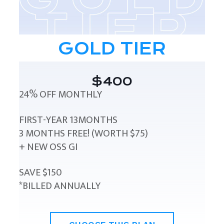
GOLD TIER
$400
24% OFF MONTHLY
FIRST-YEAR 13MONTHS
3 MONTHS FREE! (WORTH $75)
+ NEW OSS GI
SAVE $150
*BILLED ANNUALLY