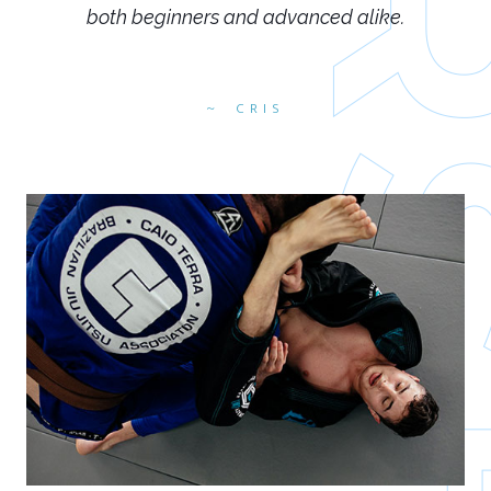
both beginners and advanced alike.
CRIS