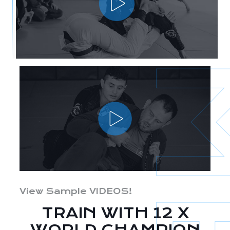
View Sample VIDEOS!
TRAIN WITH 12 X