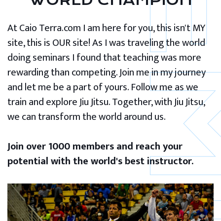
WORLD CHAMPION
At Caio Terra.com I am here for you, this isn't MY
site, this is OUR site! As I was traveling the world
doing seminars I found that teaching was more
rewarding than competing. Join me in my journey
and let me be a part of yours. Follow me as we
train and explore Jiu Jitsu. Together, with Jiu Jitsu,
we can transform the world around us.
Join over 1000 members and reach your
potential with the world's best instructor.