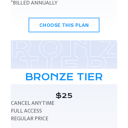
*BILLED ANNUALLY
CHOOSE THIS PLAN
BRONZE TIER
$25
CANCEL ANYTIME
FULL ACCESS
REGULAR PRICE