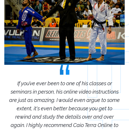
r
If you’ve ever been to one of his classes or
ions
seminars in person, his online video instructions
sem
some
are just as amazing. I would even argue to some
are
o
extent, it's even better because you get to
r
rewind and study the details over and over
 to
again. I highly recommend Caio Terra Online to
ag