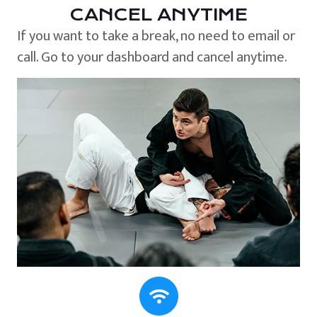
CANCEL ANYTIME
If you want to take a break, no need to email or
call. Go to your dashboard and cancel anytime.