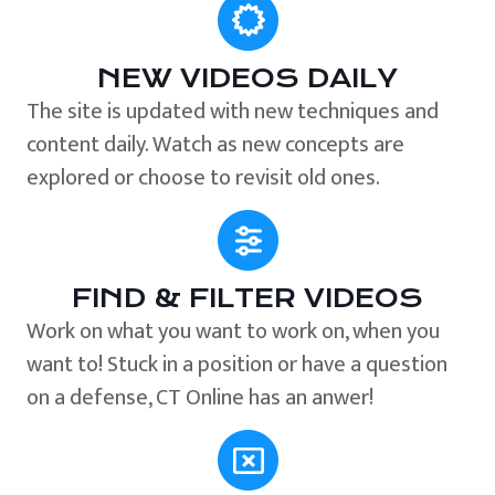
NEW VIDEOS DAILY
The site is updated with new techniques and
content daily. Watch as new concepts are
explored or choose to revisit old ones.
FIND & FILTER VIDEOS
Work on what you want to work on, when you
want to! Stuck in a position or have a question
on a defense, CT Online has an anwer!