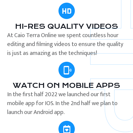
HI-RES QUALITY VIDEOS
At Caio Terra Online we spent countless hour
editing and filming videos to ensure the quality
is just as amazing as the techniques!
WATCH ON MOBILE APPS
In the first half 2022 we launched our first
mobile app for IOS. In the 2nd half we plan to
launch our Android app.