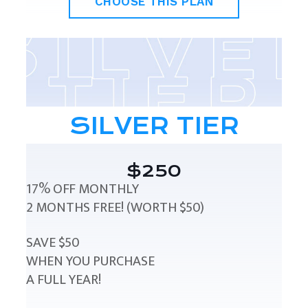
CHOOSE THIS PLAN
SILVER TIER
$250
17% OFF MONTHLY
2 MONTHS FREE! (WORTH $50)
SAVE $50
WHEN YOU PURCHASE
A FULL YEAR!