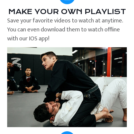
MAKE YOUR OWN PLAYLIST
Save your favorite videos to watch at anytime.
You can even download them to watch offline
with our IOS app!