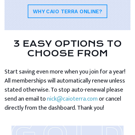
WHY CAIO TERRA ONLINE?
3 EASY OPTIONS TO
CHOOSE FROM
Start saving even more when you join for a year!
All memberships will automatically renew unless
stated otherwise. To stop auto-renewal please
send an email to
nick@caioterra.com
or cancel
directly from the dashboard. Thank you!