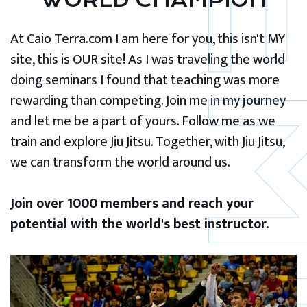
WORLD CHAMPION
At Caio Terra.com I am here for you, this isn't MY
site, this is OUR site! As I was traveling the world
doing seminars I found that teaching was more
rewarding than competing. Join me in my journey
and let me be a part of yours. Follow me as we
train and explore Jiu Jitsu. Together, with Jiu Jitsu,
we can transform the world around us.
Join over 1000 members and reach your
potential with the world's best instructor.