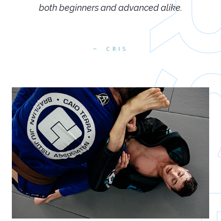
both beginners and advanced alike.
CRIS