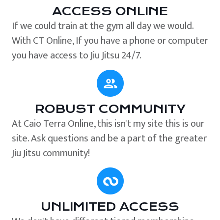
ACCESS ONLINE
If we could train at the gym all day we would.
With CT Online, If you have a phone or computer
you have access to Jiu Jitsu 24/7.
ROBUST COMMUNITY
At Caio Terra Online, this isn't my site this is our
site. Ask questions and be a part of the greater
Jiu Jitsu community!
UNLIMITED ACCESS