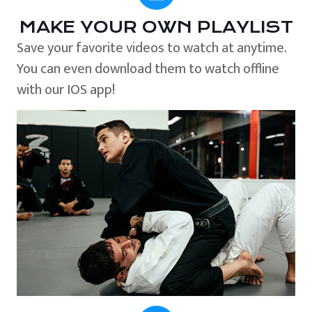
MAKE YOUR OWN PLAYLIST
Save your favorite videos to watch at anytime.
You can even download them to watch offline
with our IOS app!