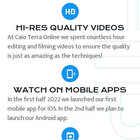
HI-RES QUALITY VIDEOS
At Caio Terra Online we spent countless hour
editing and filming videos to ensure the quality
is just as amazing as the techniques!
WATCH ON MOBILE APPS
In the first half 2022 we launched our first
mobile app for IOS. In the 2nd half we plan to
launch our Android app.