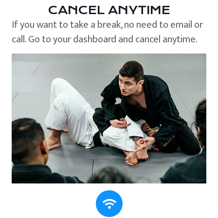
CANCEL ANYTIME
If you want to take a break, no need to email or
call. Go to your dashboard and cancel anytime.