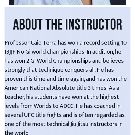
ABOUT THE INSTRUCTOR
Professor Caio Terra has won a record setting 10
IBJJF No Gi world championships. In addition, he
has won 2 Gi World Championships and believes
strongly that technique conquers all. He has
proven this time and time again, and has won the
American National Absolute title 3 times! As a
teacher, his students have won at the highest
levels from Worlds to ADCC. He has coached in
several UFC title fights and is often regarded as
one of the most technical Jiu Jitsu instructors in
the world