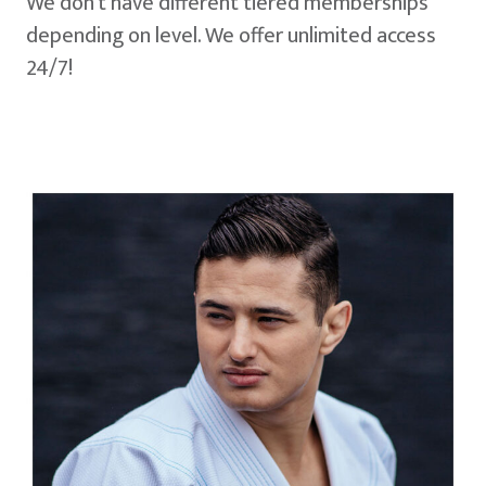
We don't have different tiered memberships
depending on level. We offer unlimited access
24/7!