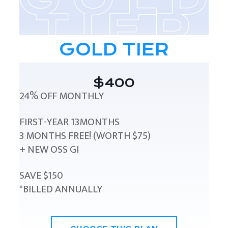
GOLD TIER
$400
24% OFF MONTHLY
FIRST-YEAR 13MONTHS
3 MONTHS FREE! (WORTH $75)
+ NEW OSS GI
SAVE $150
*BILLED ANNUALLY