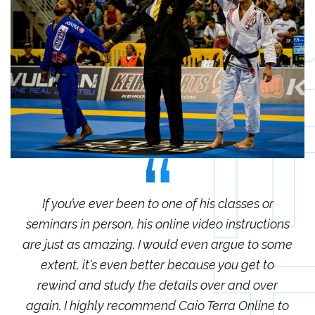
r
If you’ve ever been to one of his classes or
ions
seminars in person, his online video instructions
sem
some
are just as amazing. I would even argue to some
are
o
extent, it's even better because you get to
r
rewind and study the details over and over
 to
again. I highly recommend Caio Terra Online to
ag