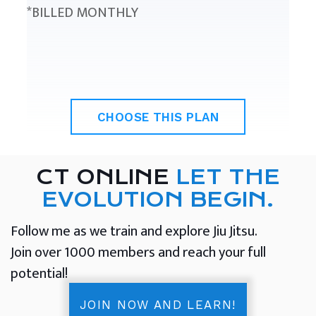
*BILLED MONTHLY
CHOOSE THIS PLAN
CT ONLINE
LET THE
EVOLUTION BEGIN.
Follow me as we train and explore Jiu Jitsu.
Join over 1000 members and reach your full
potential!
JOIN NOW AND LEARN!