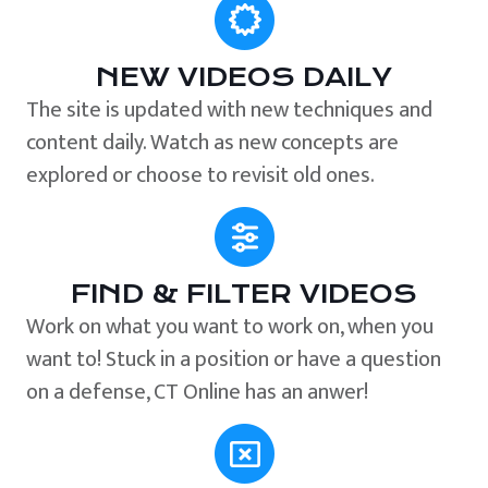
NEW VIDEOS DAILY
The site is updated with new techniques and
content daily. Watch as new concepts are
explored or choose to revisit old ones.
FIND & FILTER VIDEOS
Work on what you want to work on, when you
want to! Stuck in a position or have a question
on a defense, CT Online has an anwer!