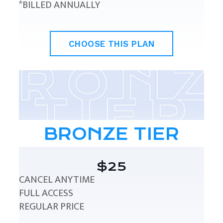
*BILLED ANNUALLY
CHOOSE THIS PLAN
BRONZE TIER
$25
CANCEL ANYTIME
FULL ACCESS
REGULAR PRICE