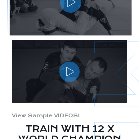
View Sample VIDEOS!
TRAIN WITH 12 X