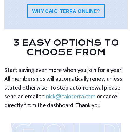
WHY CAIO TERRA ONLINE?
3 EASY OPTIONS TO
CHOOSE FROM
Start saving even more when you join for a year!
All memberships will automatically renew unless
stated otherwise. To stop auto-renewal please
send an email to
nick@caioterra.com
or cancel
directly from the dashboard. Thank you!