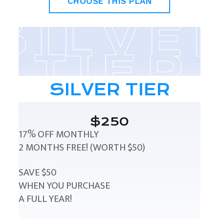
CHOOSE THIS PLAN
SILVER TIER
$250
17% OFF MONTHLY
2 MONTHS FREE! (WORTH $50)
SAVE $50
WHEN YOU PURCHASE
A FULL YEAR!