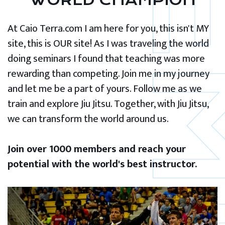
WORLD CHAMPION
At Caio Terra.com I am here for you, this isn't MY
site, this is OUR site! As I was traveling the world
doing seminars I found that teaching was more
rewarding than competing. Join me in my journey
and let me be a part of yours. Follow me as we
train and explore Jiu Jitsu. Together, with Jiu Jitsu,
we can transform the world around us.
Join over 1000 members and reach your
potential with the world's best instructor.