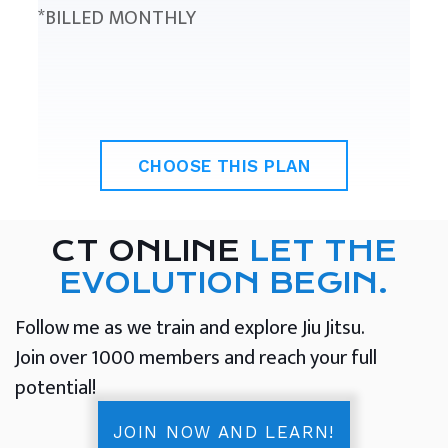
*BILLED MONTHLY
CHOOSE THIS PLAN
CT ONLINE
LET THE
EVOLUTION BEGIN.
Follow me as we train and explore Jiu Jitsu.
Join over 1000 members and reach your full
potential!
JOIN NOW AND LEARN!