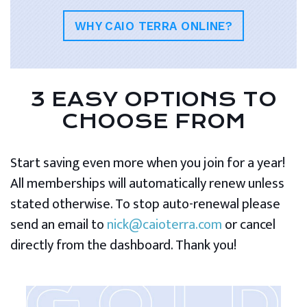
WHY CAIO TERRA ONLINE?
3 EASY OPTIONS TO
CHOOSE FROM
Start saving even more when you join for a year!
All memberships will automatically renew unless
stated otherwise. To stop auto-renewal please
send an email to
nick@caioterra.com
or cancel
directly from the dashboard. Thank you!