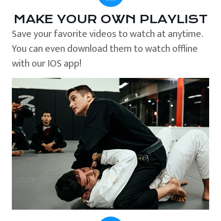
MAKE YOUR OWN PLAYLIST
Save your favorite videos to watch at anytime.
You can even download them to watch offline
with our IOS app!