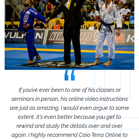
r
If you’ve ever been to one of his classes or
ions
seminars in person, his online video instructions
sem
some
are just as amazing. I would even argue to some
are
o
extent, it's even better because you get to
r
rewind and study the details over and over
 to
again. I highly recommend Caio Terra Online to
ag