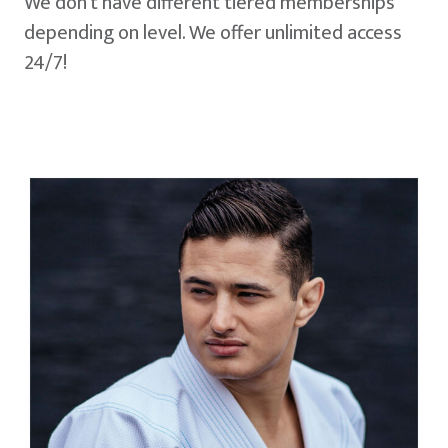
We don't have different tiered memberships
depending on level. We offer unlimited access
24/7!