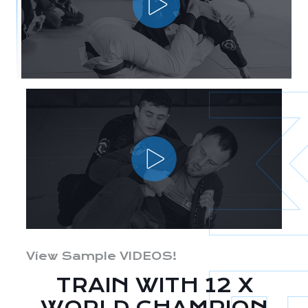
View Sample VIDEOS!
TRAIN WITH 12 X