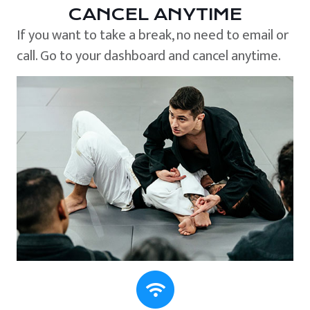
CANCEL ANYTIME
If you want to take a break, no need to email or
call. Go to your dashboard and cancel anytime.