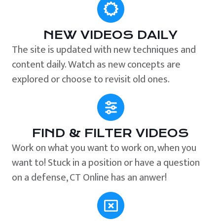
NEW VIDEOS DAILY
The site is updated with new techniques and
content daily. Watch as new concepts are
explored or choose to revisit old ones.
FIND & FILTER VIDEOS
Work on what you want to work on, when you
want to! Stuck in a position or have a question
on a defense, CT Online has an anwer!