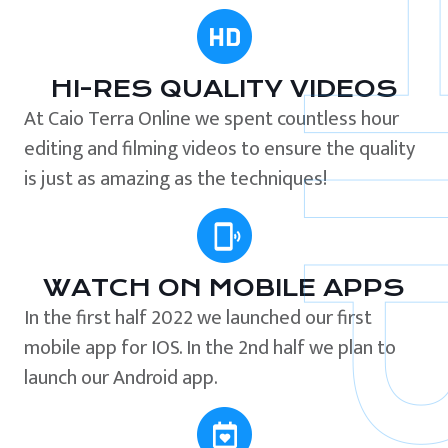
HI-RES QUALITY VIDEOS
At Caio Terra Online we spent countless hour
editing and filming videos to ensure the quality
is just as amazing as the techniques!
WATCH ON MOBILE APPS
In the first half 2022 we launched our first
mobile app for IOS. In the 2nd half we plan to
launch our Android app.