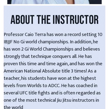
ABOUT THE INSTRUCTOR
Professor Caio Terra has won a record setting 10
IBJJF No Gi world championships. In addition, he
has won 2 Gi World Championships and believes
strongly that technique conquers all. He has
proven this time and time again, and has won the
American National Absolute title 3 times! As a
teacher, his students have won at the highest
levels from Worlds to ADCC. He has coached in
several UFC title fights and is often regarded as
one of the most technical Jiu Jitsu instructors in
the world