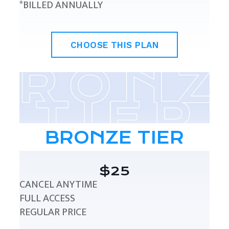
*BILLED ANNUALLY
CHOOSE THIS PLAN
BRONZE TIER
$25
CANCEL ANYTIME
FULL ACCESS
REGULAR PRICE