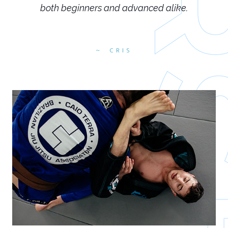
both beginners and advanced alike.
CRIS