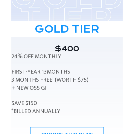
GOLD TIER
$400
24% OFF MONTHLY
FIRST-YEAR 13MONTHS
3 MONTHS FREE! (WORTH $75)
+ NEW OSS GI
SAVE $150
*BILLED ANNUALLY