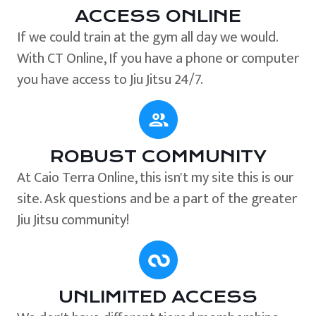
ACCESS ONLINE
If we could train at the gym all day we would.
With CT Online, If you have a phone or computer
you have access to Jiu Jitsu 24/7.
ROBUST COMMUNITY
At Caio Terra Online, this isn't my site this is our
site. Ask questions and be a part of the greater
Jiu Jitsu community!
UNLIMITED ACCESS