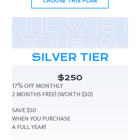
CHOOSE THIS PLAN
SILVER TIER
$250
17% OFF MONTHLY
2 MONTHS FREE! (WORTH $50)
SAVE $50
WHEN YOU PURCHASE
A FULL YEAR!