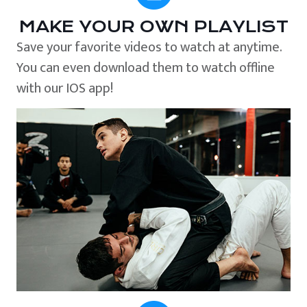
MAKE YOUR OWN PLAYLIST
Save your favorite videos to watch at anytime.
You can even download them to watch offline
with our IOS app!