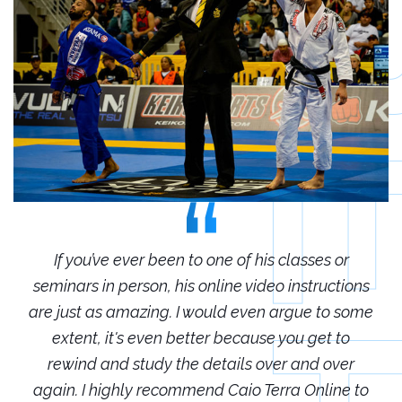
r
If you’ve ever been to one of his classes or
ions
seminars in person, his online video instructions
sem
some
are just as amazing. I would even argue to some
are
o
extent, it's even better because you get to
r
rewind and study the details over and over
 to
again. I highly recommend Caio Terra Online to
ag