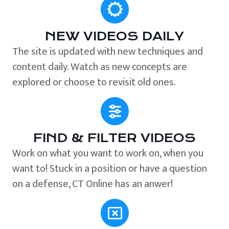
NEW VIDEOS DAILY
The site is updated with new techniques and
content daily. Watch as new concepts are
explored or choose to revisit old ones.
FIND & FILTER VIDEOS
Work on what you want to work on, when you
want to! Stuck in a position or have a question
on a defense, CT Online has an anwer!