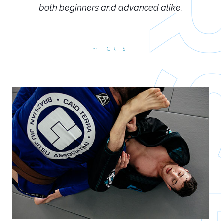
both beginners and advanced alike.
CRIS