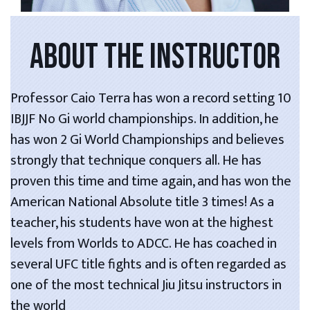
ABOUT THE INSTRUCTOR
Professor Caio Terra has won a record setting 10
IBJJF No Gi world championships. In addition, he
has won 2 Gi World Championships and believes
strongly that technique conquers all. He has
proven this time and time again, and has won the
American National Absolute title 3 times! As a
teacher, his students have won at the highest
levels from Worlds to ADCC. He has coached in
several UFC title fights and is often regarded as
one of the most technical Jiu Jitsu instructors in
the world