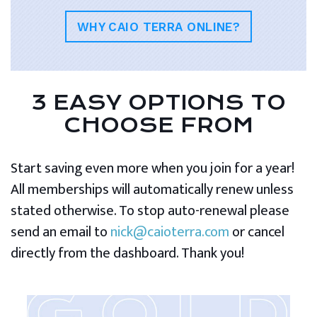
WHY CAIO TERRA ONLINE?
3 EASY OPTIONS TO
CHOOSE FROM
Start saving even more when you join for a year!
All memberships will automatically renew unless
stated otherwise. To stop auto-renewal please
send an email to
nick@caioterra.com
or cancel
directly from the dashboard. Thank you!