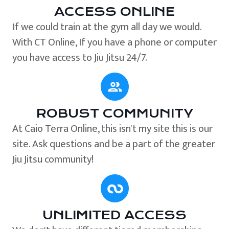
ACCESS ONLINE
If we could train at the gym all day we would.
With CT Online, If you have a phone or computer
you have access to Jiu Jitsu 24/7.
ROBUST COMMUNITY
At Caio Terra Online, this isn't my site this is our
site. Ask questions and be a part of the greater
Jiu Jitsu community!
UNLIMITED ACCESS