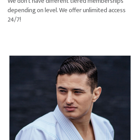
We don't have different tiered memberships
depending on level. We offer unlimited access
24/7!