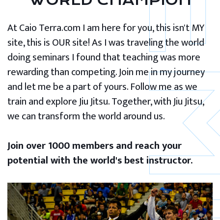
WORLD CHAMPION
At Caio Terra.com I am here for you, this isn't MY
site, this is OUR site! As I was traveling the world
doing seminars I found that teaching was more
rewarding than competing. Join me in my journey
and let me be a part of yours. Follow me as we
train and explore Jiu Jitsu. Together, with Jiu Jitsu,
we can transform the world around us.
Join over 1000 members and reach your
potential with the world's best instructor.