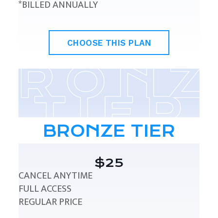
*BILLED ANNUALLY
CHOOSE THIS PLAN
BRONZE TIER
$25
CANCEL ANYTIME
FULL ACCESS
REGULAR PRICE