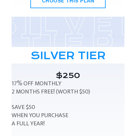
CHOOSE THIS PLAN
SILVER TIER
$250
17% OFF MONTHLY
2 MONTHS FREE! (WORTH $50)
SAVE $50
WHEN YOU PURCHASE
A FULL YEAR!