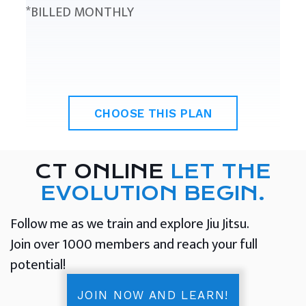
*BILLED MONTHLY
CHOOSE THIS PLAN
CT ONLINE
LET THE
EVOLUTION BEGIN.
Follow me as we train and explore Jiu Jitsu.
Join over 1000 members and reach your full
potential!
JOIN NOW AND LEARN!