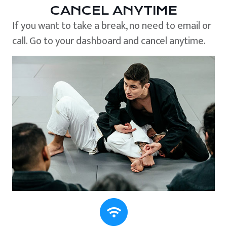
CANCEL ANYTIME
If you want to take a break, no need to email or
call. Go to your dashboard and cancel anytime.