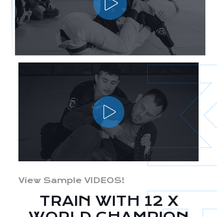
View Sample VIDEOS!
TRAIN WITH 12 X