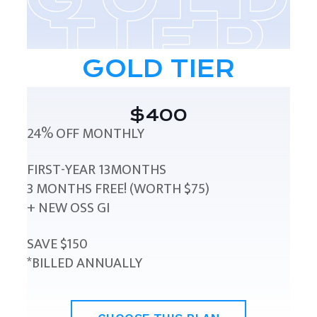
GOLD TIER
$400
24% OFF MONTHLY
FIRST-YEAR 13MONTHS
3 MONTHS FREE! (WORTH $75)
+ NEW OSS GI
SAVE $150
*BILLED ANNUALLY