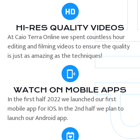
HI-RES QUALITY VIDEOS
At Caio Terra Online we spent countless hour
editing and filming videos to ensure the quality
is just as amazing as the techniques!
WATCH ON MOBILE APPS
In the first half 2022 we launched our first
mobile app for IOS. In the 2nd half we plan to
launch our Android app.