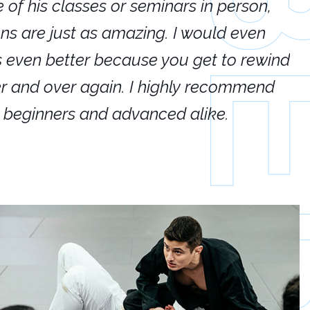
e of his classes or seminars in person,
If
ions are just as amazing. I would even
hi
's even better because you get to rewind
ar
er and over again. I highly recommend
an
h beginners and advanced alike.
Ca