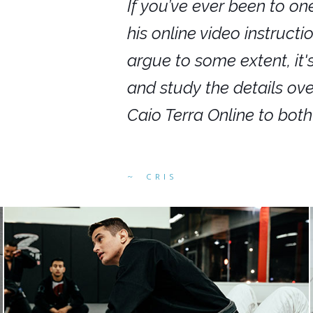
nars in person,
If you’ve ever been to on
g. I would even
his online video instruct
you get to rewind
argue to some extent, it
ighly recommend
and study the details ov
ed alike.
Caio Terra Online to bot
CRIS