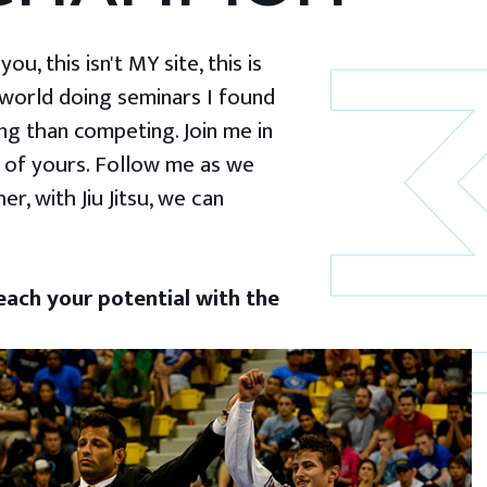
u, this isn't MY site, this is
 world doing seminars I found
g than competing. Join me in
 of yours. Follow me as we
er, with Jiu Jitsu, we can
ach your potential with the