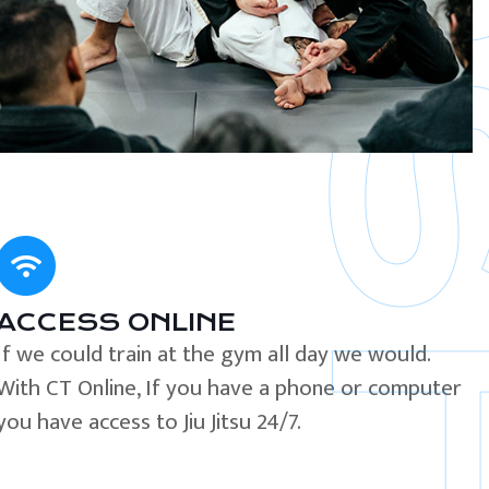
ACCESS ONLINE
If we could train at the gym all day we would.
With CT Online, If you have a phone or computer
you have access to Jiu Jitsu 24/7.