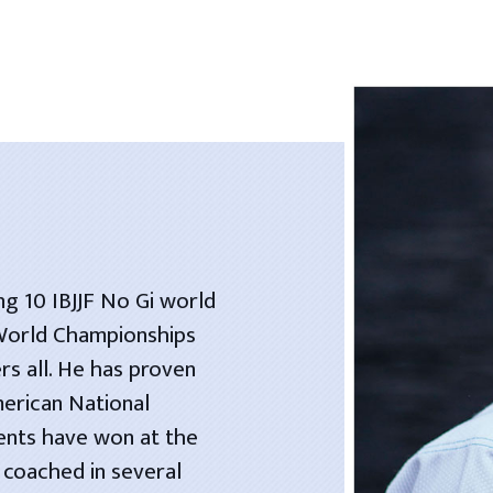
ng 10 IBJJF No Gi world
 World Championships
rs all. He has proven
merican National
dents have won at the
 coached in several