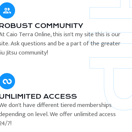
ROBUST COMMUNITY
At Caio Terra Online, this isn't my site this is our
site. Ask questions and be a part of the greater
Jiu Jitsu community!
UNLIMITED ACCESS
We don't have different tiered memberships
depending on level. We offer unlimited access
24/7!