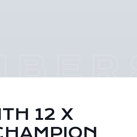
TH 12 X
CHAMPION