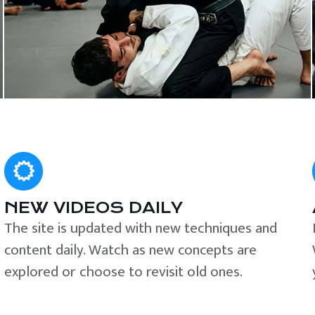
NEW VIDEOS DAILY
The site is updated with new techniques and
content daily. Watch as new concepts are
explored or choose to revisit old ones.