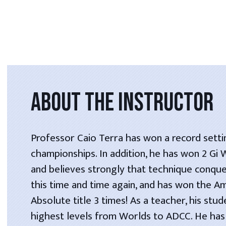
ABOUT THE INSTRUCTOR
Professor Caio Terra has won a record setti
championships. In addition, he has won 2 Gi
and believes strongly that technique conque
this time and time again, and has won the A
Absolute title 3 times! As a teacher, his stu
highest levels from Worlds to ADCC. He has