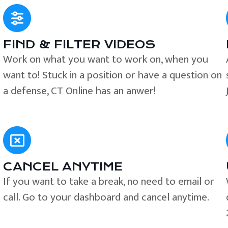
FIND & FILTER VIDEOS
e
Work on what you want to work on, when you
want to! Stuck in a position or have a question on
a defense, CT Online has an anwer!
CANCEL ANYTIME
If you want to take a break, no need to email or
call. Go to your dashboard and cancel anytime.