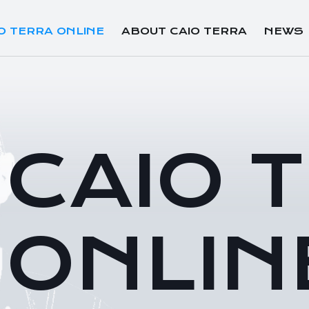
O TERRA ONLINE
ABOUT CAIO TERRA
NEWS
CAIO 
ONLIN