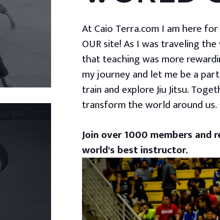
At Caio Terra.com I am here for yo
OUR site! As I was traveling the
that teaching was more rewardin
my journey and let me be a part
train and explore Jiu Jitsu. Togeth
transform the world around us.
Join over 1000 members and re
world's best instructor.