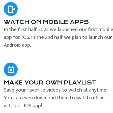
WATCH ON MOBILE APPS
In the first half 2022 we launched our first mobil
app for IOS. In the 2nd half we plan to launch our
Android app.
MAKE YOUR OWN PLAYLIST
Save your favorite videos to watch at anytime.
You can even download them to watch offline
with our IOS app!