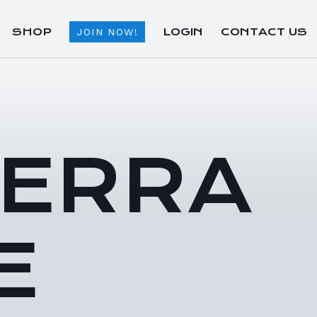
SHOP
LOGIN
CONTACT US
JOIN NOW!
TERRA
E