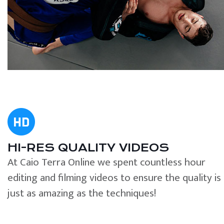
HI-RES QUALITY VIDEOS
At Caio Terra Online we spent countless hour
editing and filming videos to ensure the quality is
just as amazing as the techniques!