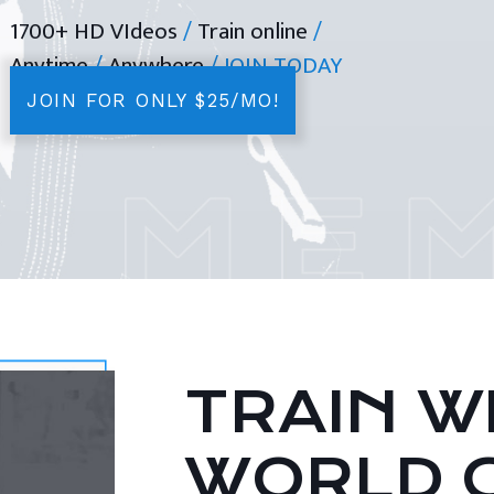
1700+ HD VIdeos
/
Train online
/
Anytime
/
Anywhere
/ JOIN TODAY
JOIN FOR ONLY $25/MO!
TRAIN WI
WORLD 