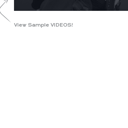
View Sample VIDEOS!